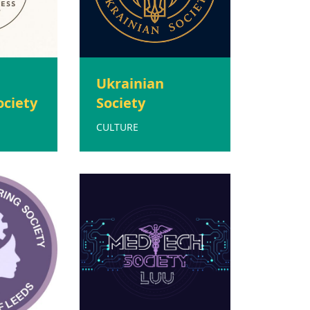
d
Ukrainian
ociety
Society
CULTURE