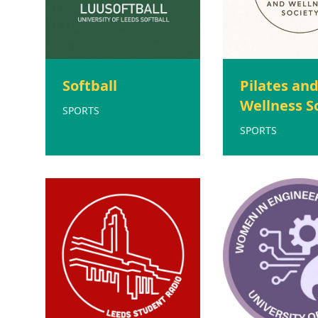
Softball
Pilates an
Wellness S
SPORTS
SPORTS