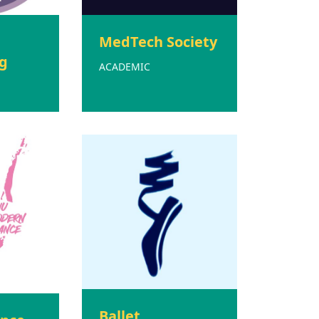
MedTech Society
g
ACADEMIC
Ballet