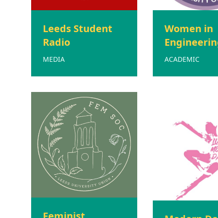
Leeds Student
Women in
Radio
Engineerin
MEDIA
ACADEMIC
Feminist