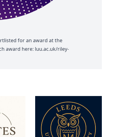
tlisted for an award at the
each award here:
luu.ac.uk/riley-