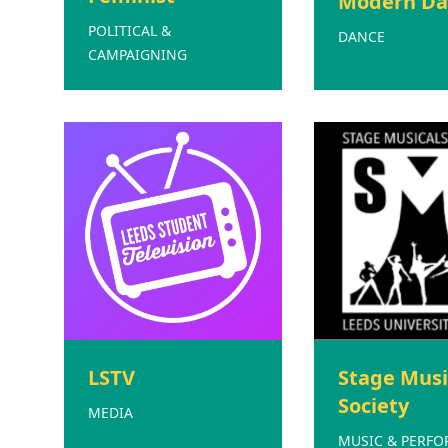
Modern Da
POLITICAL &
DANCE
CAMPAIGNING
LSTV
Stage Musi
Society
MEDIA
MUSIC & PERF