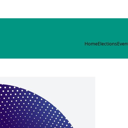
Home
Elections
Even