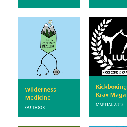
Kickboxing
Wilderness
Krav Maga
Medicine
MARTIAL ARTS
OUTDOOR