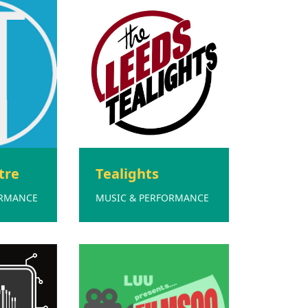
tre
Tealights
ORMANCE
MUSIC & PERFORMANCE