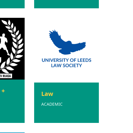
 +
Law
ACADEMIC