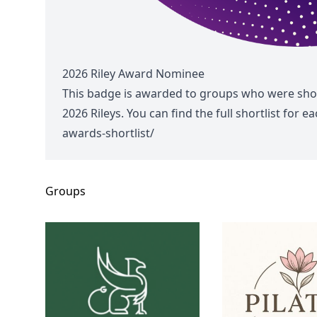
2026 Riley Award Nominee
This badge is awarded to groups who were shor
2026 Rileys. You can find the full shortlist for 
awards-shortlist/
Groups