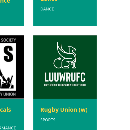
nce
DANCE
cals
Rugby Union (w)
SPORTS
ORMANCE