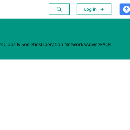
Log in
→
ts
Clubs & Societies
Liberation Networks
Advice
FAQs