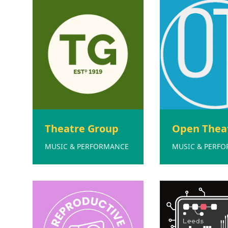
Theatre Group
Open Thea
MUSIC & PERFORMANCE
MUSIC & PERF