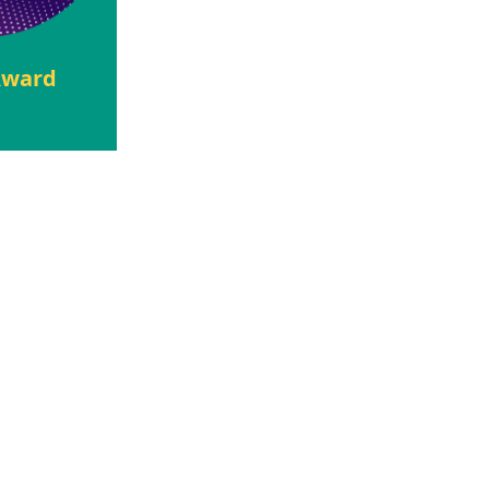
 Award