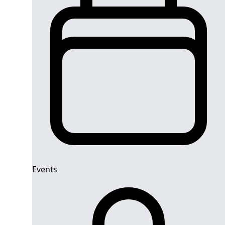
Events