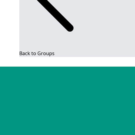
Back to Groups