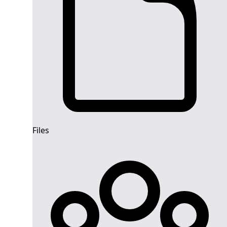
Files