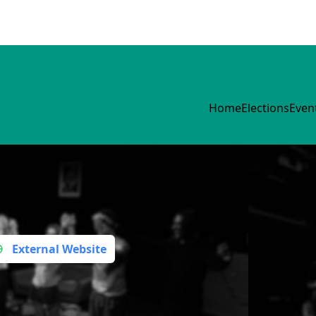
Home
Elections
Even
External Website