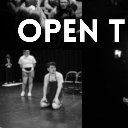
Group Navigation
About