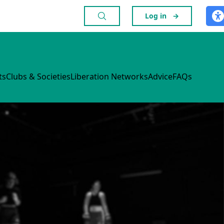
Log in
→
ts
Clubs & Societies
Liberation Networks
Advice
FAQs