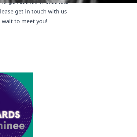
ringe Festival. There’s lots
please get in touch with us
t wait to meet you!