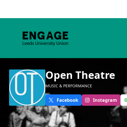
Open Theatre
MUSIC & PERFORMANCE
Facebook
Instagram