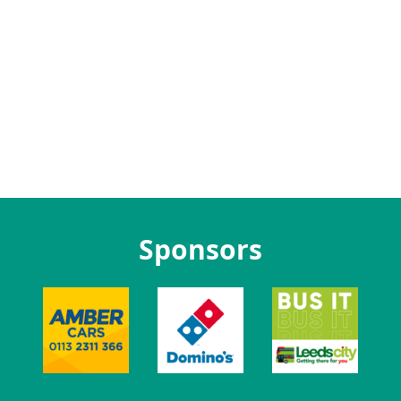
Sponsors