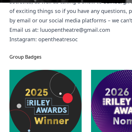
societies, as well as taking a show to Edinburgh F
of exciting things so if you have any questions, 
by email or our social media platforms – we can’
Email us at:
luuopentheatre@gmail.com
Instagram: opentheatresoc
Group
Badges