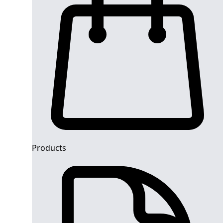
Products