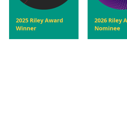
2025 Riley Award
2026 Riley
Winner
Nominee