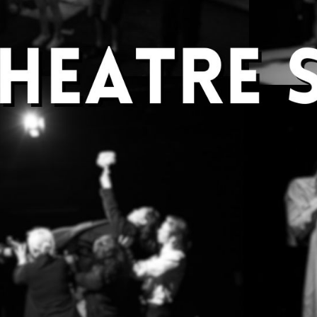
Welcome to
Open Theatre
Welcome to Open Theatre
We are Open Theatre, the alternative performanc
University! We love putting on student written a
We aim to showcase student writing and create 
many different ways to get involved and be crea
Performance society in 2021 for our radio and on
experiment with new ideas and are not afraid to
Whether it's a piece of new-writing, physical the
a twist, we want to hear from you.
If you get involved with the society, you can writ
act in one of our shows as well as get involved 
We’re also running workshops, socials and colla