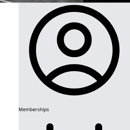
Memberships