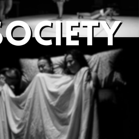
e society at Leeds
nd experimental theatre.
new theatre, providing
tive. We won Best
line plays, and we love to
 go beyond the boundaries.
atre or a published play with
e, direct, produce, design or
in our shadowing scheme.
borations with other