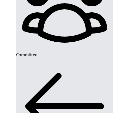
Committee