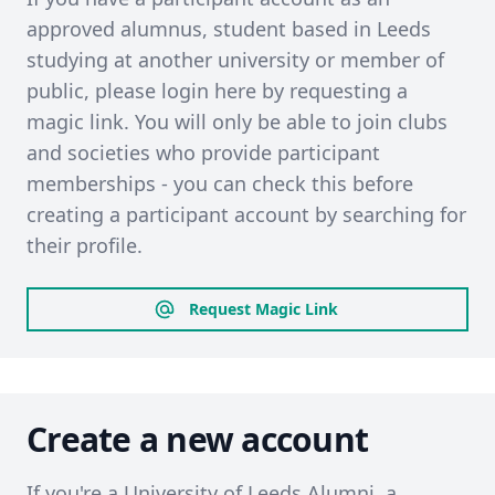
approved alumnus, student based in Leeds
studying at another university or member of
public, please login here by requesting a
magic link. You will only be able to join clubs
and societies who provide participant
memberships - you can check this before
creating a participant account by searching for
their profile.
Request Magic Link
Create a new account
If you're a University of Leeds Alumni, a