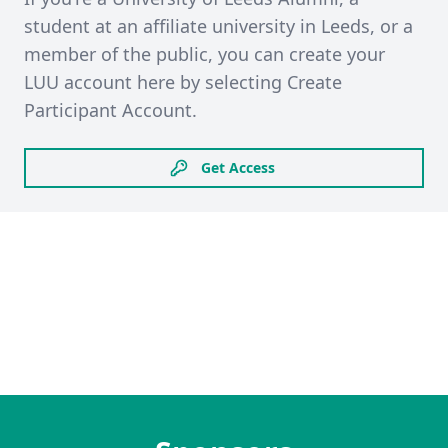
student at an affiliate university in Leeds, or a
member of the public, you can create your
LUU account here by selecting Create
Participant Account.
Get Access