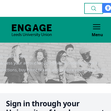
Menu
Account Login
Access your account to join Clubs & Societies, vote in
elections, buy event tickets and explore your digital LUU!
Sign in through your