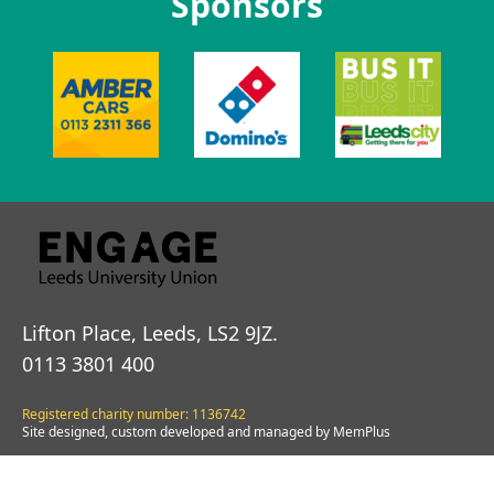
Sponsors
Lifton Place, Leeds, LS2 9JZ.
0113 3801 400
Registered charity number: 1136742
Site designed, custom developed and managed by MemPlus