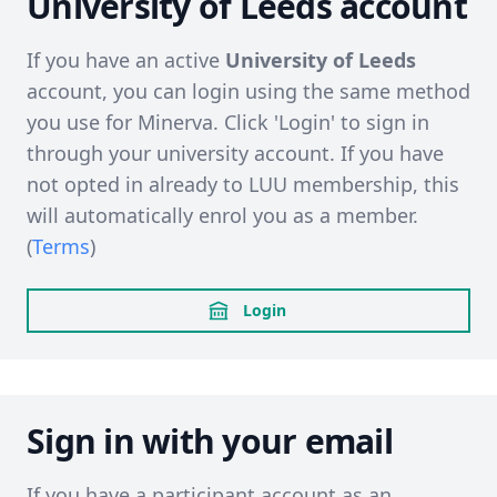
University of Leeds account
If you have an active
University of Leeds
account, you can login using the same method
you use for Minerva. Click 'Login' to sign in
through your university account. If you have
not opted in already to LUU membership, this
will automatically enrol you as a member.
(
Terms
)
Login
Sign in with your email
If you have a participant account as an