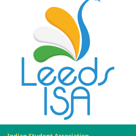
Indian Student Association