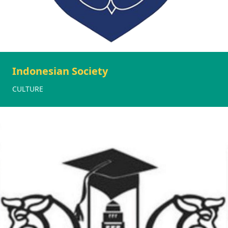
Indonesian Society
CULTURE