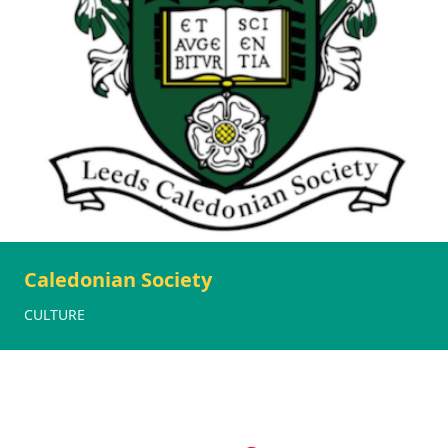
Caledonian Society
CULTURE