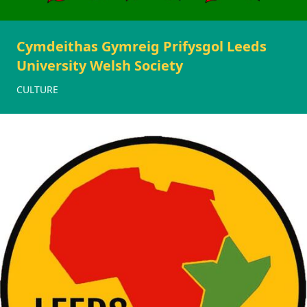
Cymdeithas Gymreig Prifysgol Leeds
University Welsh Society
CULTURE