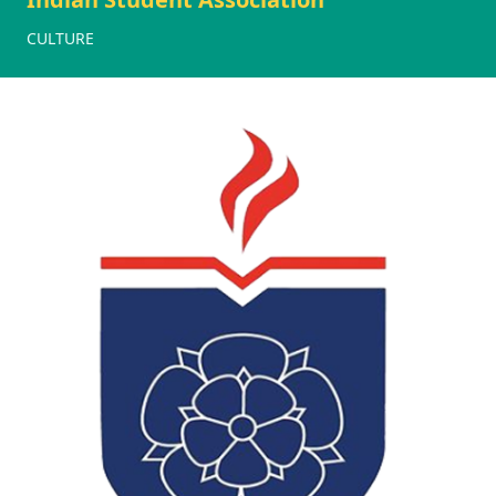
CULTURE