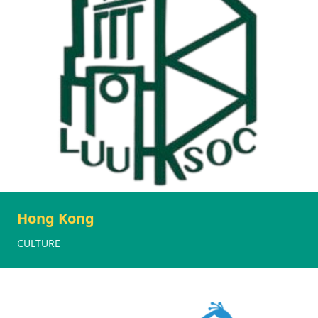
Hong Kong
CULTURE