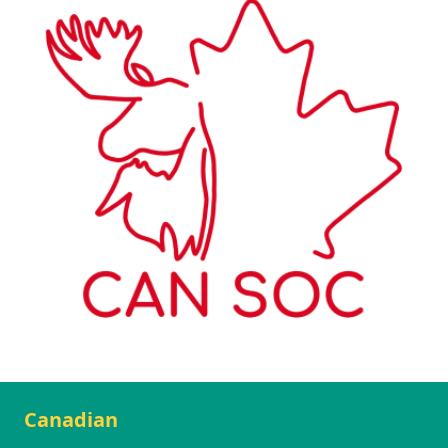
Canadian