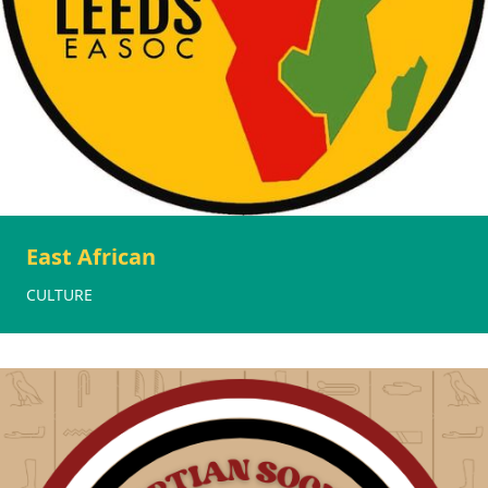
East African
CULTURE