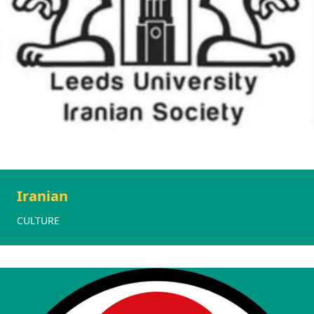
Iranian
CULTURE