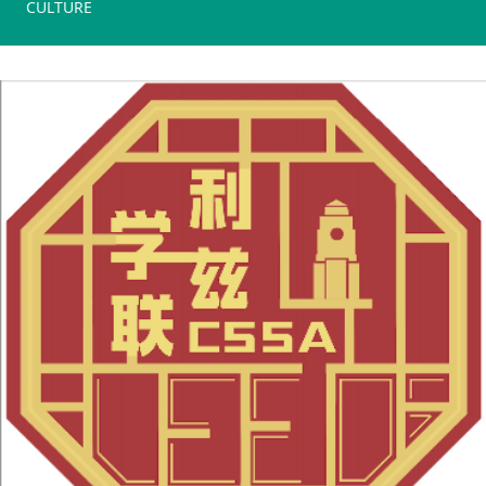
CULTURE