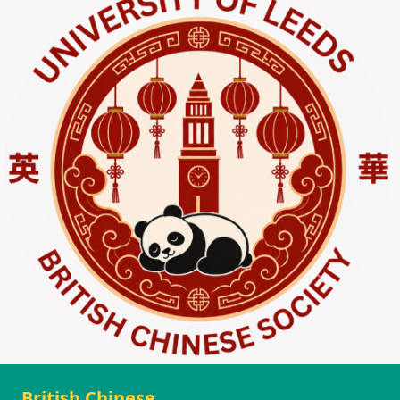
British Chinese