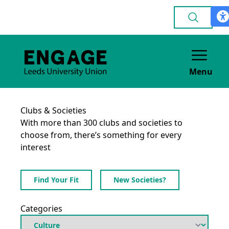
Menu
Clubs & Societies
With more than 300 clubs and societies to
choose from, there’s something for every
interest
Find Your Fit
New Societies?
Categories