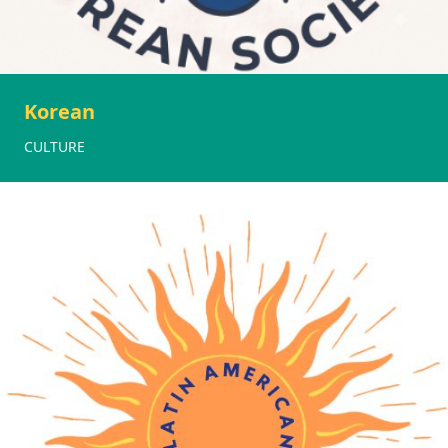
Korean
CULTURE