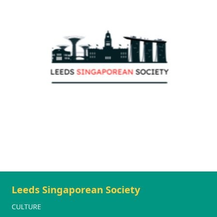
Leeds Singaporean Society
CULTURE