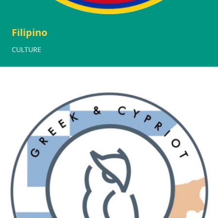
Filipino
CULTURE