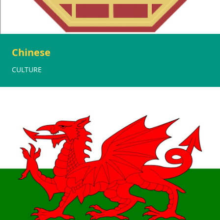
Chinese
CULTURE