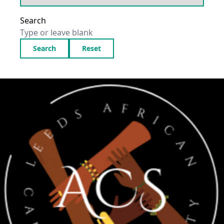
Search
Search
Reset