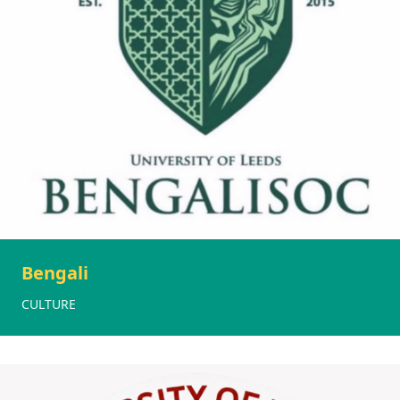
Bengali
CULTURE