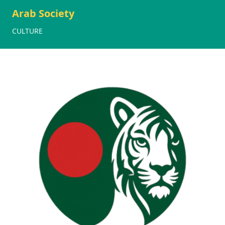
Arab Society
CULTURE