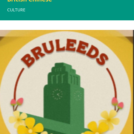
CULTURE