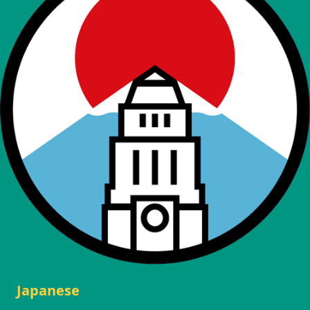
Japanese