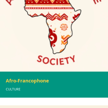
Afro-Francophone
CULTURE