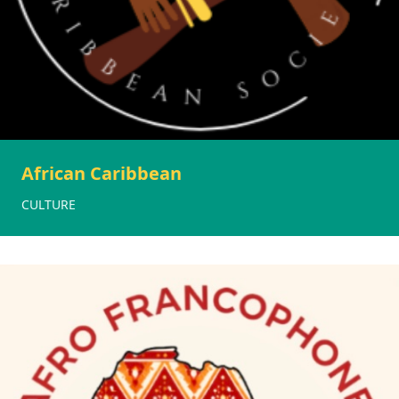
African Caribbean
CULTURE