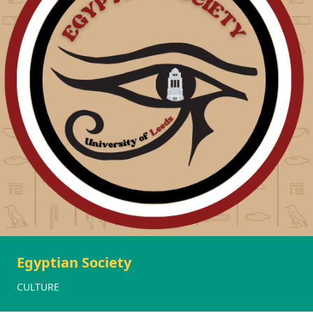
Egyptian Society
CULTURE