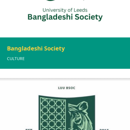
Bangladeshi Society
CULTURE