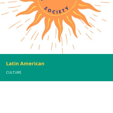
Latin American
CULTURE