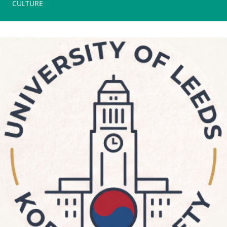
CULTURE