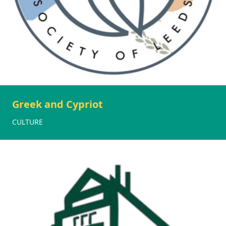
Greek and Cypriot
CULTURE