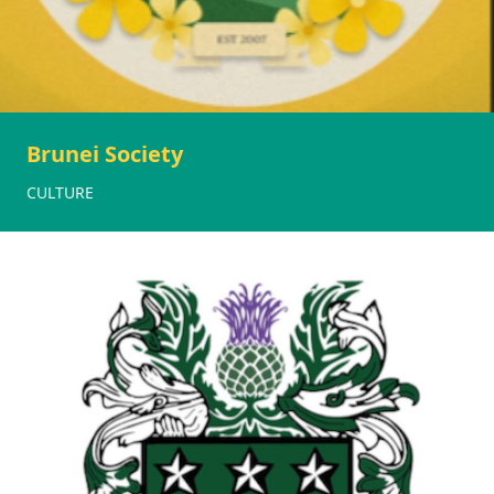
Brunei Society
CULTURE