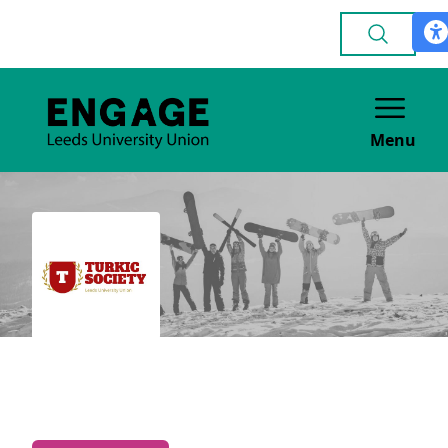
Menu
Turkic Society
CULTURE