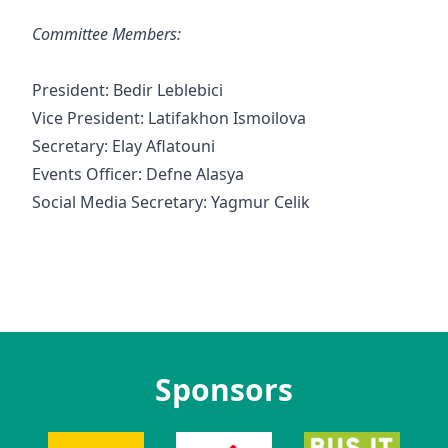
Committee Members:
President: Bedir Leblebici
Vice President: Latifakhon Ismoilova
Secretary: Elay Aflatouni
Events Officer: Defne Alasya
Social Media Secretary: Yagmur Celik
Sponsors