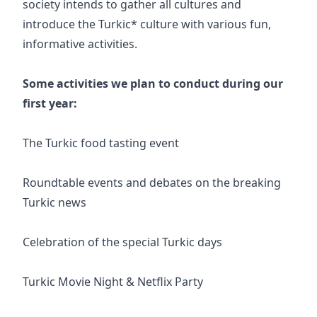
society intends to gather all cultures and
introduce the Turkic* culture with various fun,
informative activities.
Some activities we plan to conduct during our
first year:
The Turkic food tasting event
Roundtable events and debates on the breaking
Turkic news
Celebration of the special Turkic days
Turkic Movie Night & Netflix Party