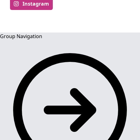
Instagram
Group Navigation