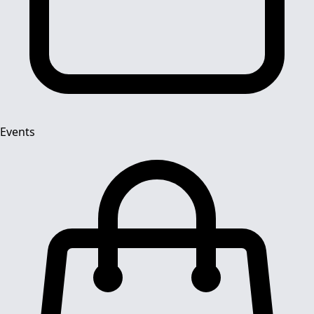
Events