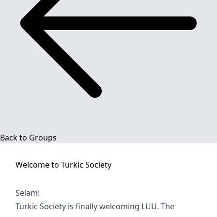
Back to Groups
Welcome to
Turkic Society
Selam!
Turkic Society is finally welcoming LUU. The