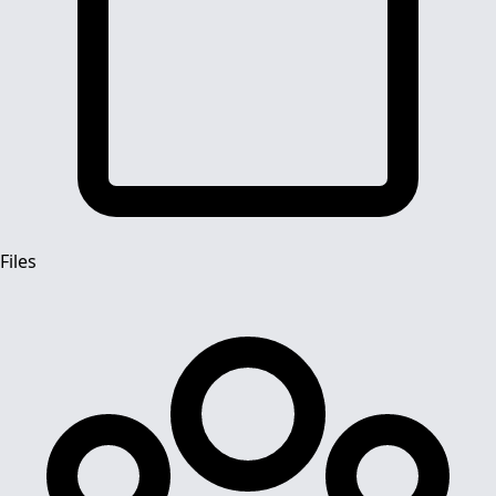
Files