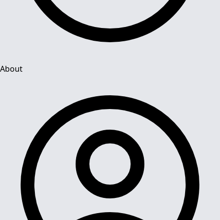
About