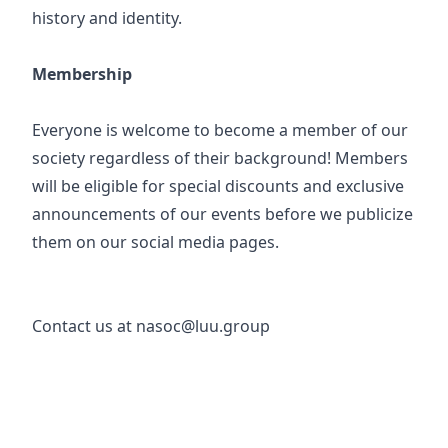
history and identity.
Membership
Everyone is welcome to become a member of our
society regardless of their background! Members
will be eligible for special discounts and exclusive
announcements of our events before we publicize
them on our social media pages.
Contact us at nasoc@luu.group