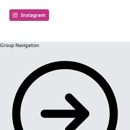
Instagram
Group Navigation