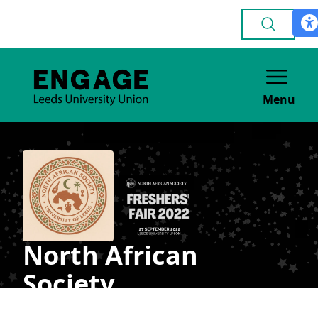
Menu
North African
Society
CULTURE