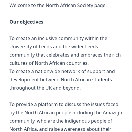
Welcome to the North African Society page!
Our objectives
To create an inclusive community within the
University of Leeds and the wider Leeds
community that celebrates and embraces the rich
cultures of North African countries.
To create a nationwide network of support and
development between North African students
throughout the UK and beyond.
To provide a platform to discuss the issues faced
by the North African people including the Amazigh
community, who are the indigenous people of
North Africa, and raise awareness about their