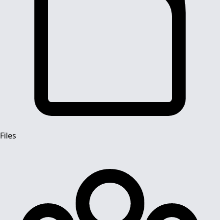
Files