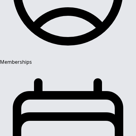
Memberships