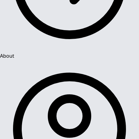
About