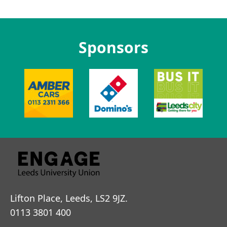
Sponsors
Lifton Place, Leeds, LS2 9JZ.
0113 3801 400