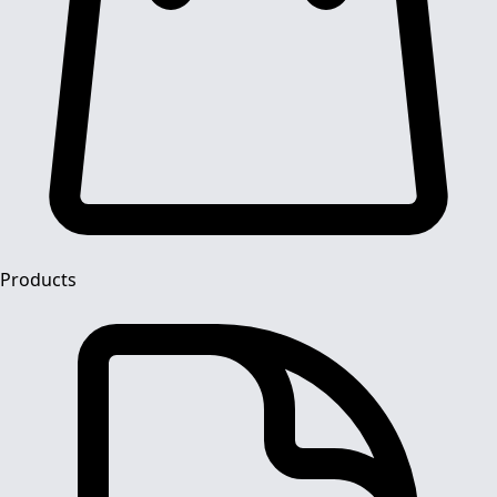
Products