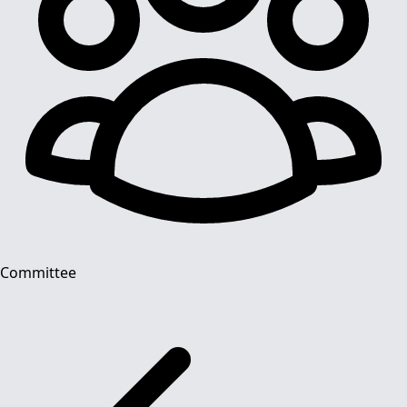
Committee