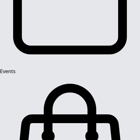
Events