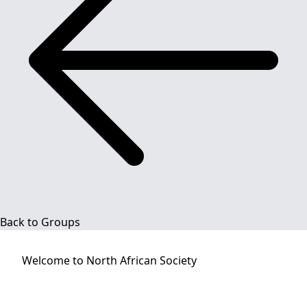
Back to Groups
Welcome to
North African Society