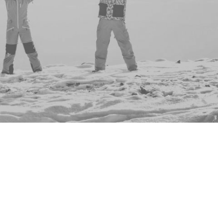
are an inclusive
es but everyone is
d culture themed nights but
ng for everyone.