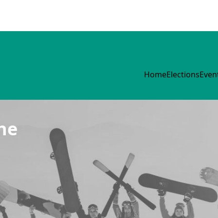
Home
Elections
Even
ne