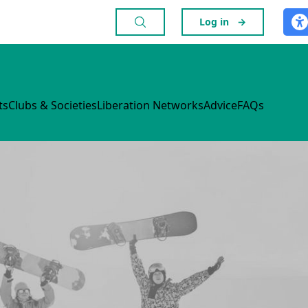
Log in
→
ts
Clubs & Societies
Liberation Networks
Advice
FAQs