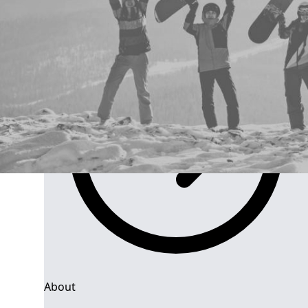
Group Navigation
About