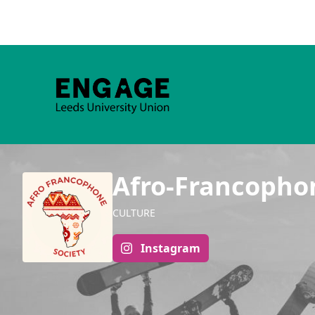
Afro-Francopho
CULTURE
Instagram