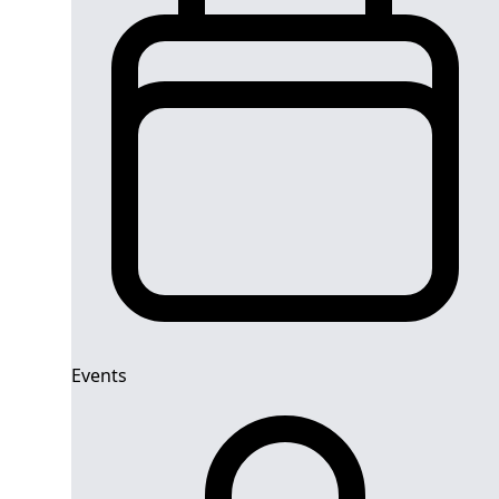
Events