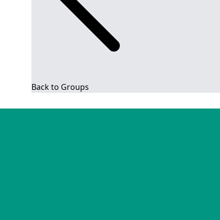
Back to Groups