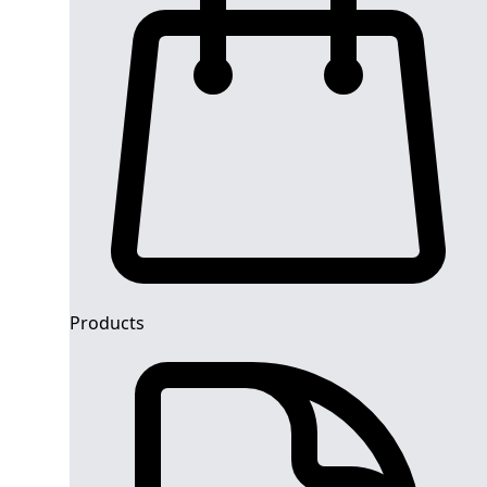
Products