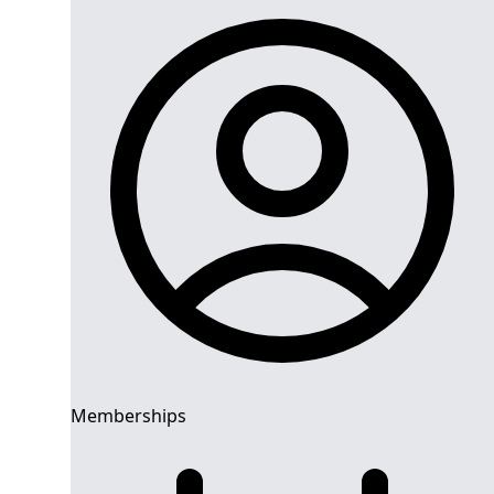
Memberships