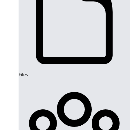
Files