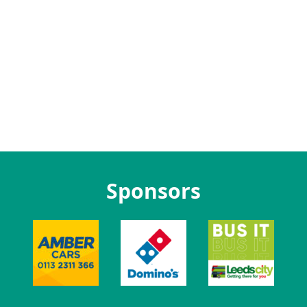
Sponsors