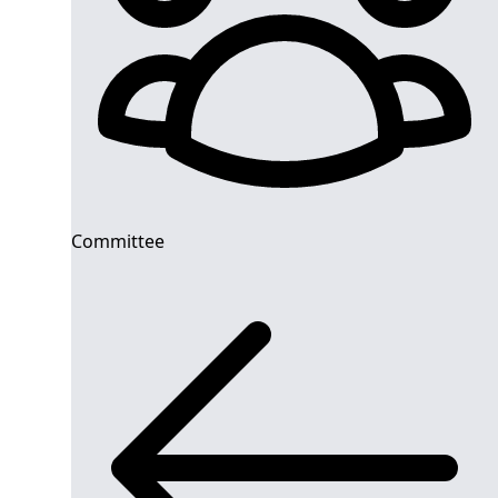
Committee