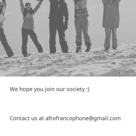
Welcome to
Afro-Francophone
Welcome to Leeds Afro-Francophone Society! We 
community focusing on Afro-francophone countri
welcome.
We host events like game night, trivia nights an
also Pilates and yoga classes, so there’s somethi
We hope you join our society :)
Contact us at afrofrancophone@gmail.com