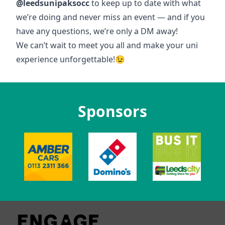
@leedsunipaksocc
to keep up to date with what
we’re doing and never miss an event — and if you
have any questions, we’re only a DM away!
We can’t wait to meet you all and make your uni
experience unforgettable!😉
Sponsors