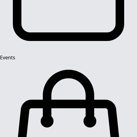
Events