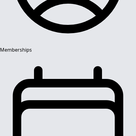
Memberships