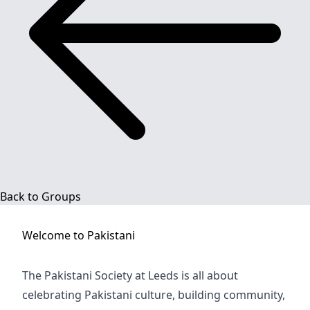
Back to Groups
Welcome to
Pakistani
The Pakistani Society at Leeds is all about
celebrating Pakistani culture, building community,