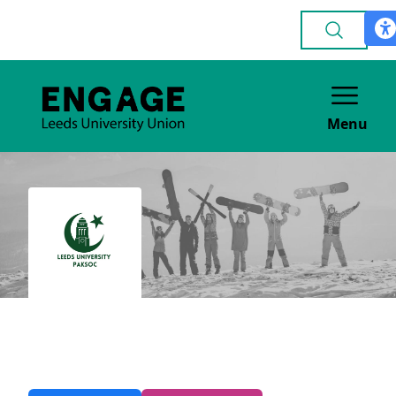
Menu
Pakistani
CULTURE