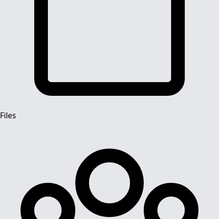
Files