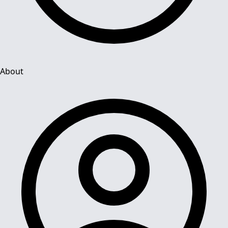
About