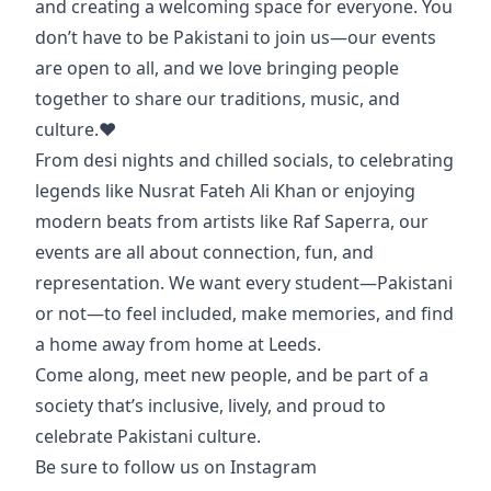
and creating a welcoming space for everyone. You
don’t have to be Pakistani to join us—our events
are open to all, and we love bringing people
together to share our traditions, music, and
culture.❤️
From desi nights and chilled socials, to celebrating
legends like Nusrat Fateh Ali Khan or enjoying
modern beats from artists like Raf Saperra, our
events are all about connection, fun, and
representation. We want every student—Pakistani
or not—to feel included, make memories, and find
a home away from home at Leeds.
Come along, meet new people, and be part of a
society that’s inclusive, lively, and proud to
celebrate Pakistani culture.
Be sure to follow us on Instagram