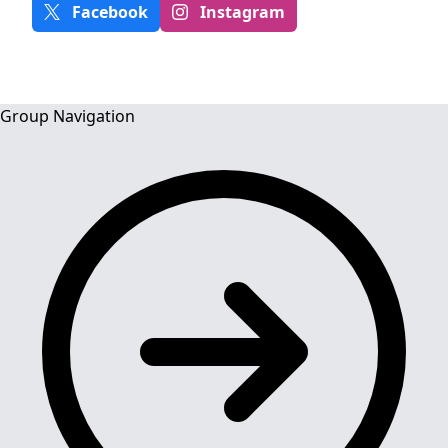
Facebook
Instagram
Group Navigation