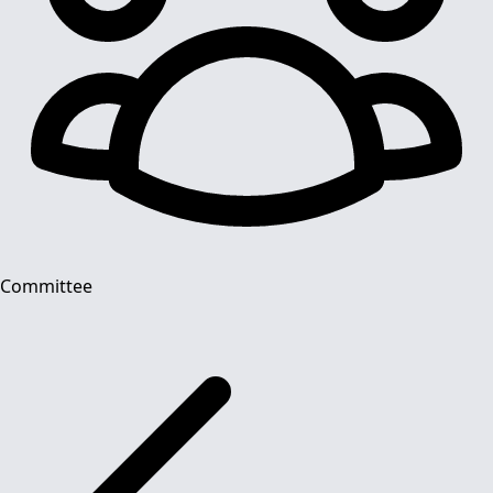
Committee