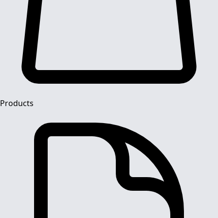
Products