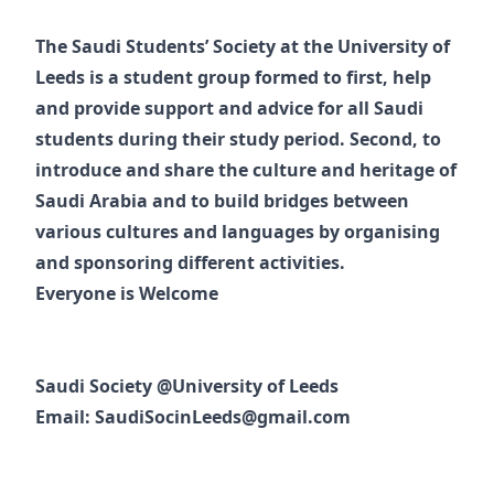
The Saudi Students’ Society at the University of
Leeds is a student group formed to first, help
and provide support and advice for all Saudi
students during their study period. Second, to
introduce and share the culture and heritage of
Saudi Arabia and to build bridges between
various cultures and languages by organising
and sponsoring different activities.
Everyone is Welcome
Saudi Society @University of Leeds
Email: SaudiSocinLeeds@gmail.com