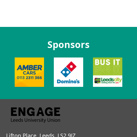
Sponsors
Lifton Place, Leeds, LS2 9JZ.