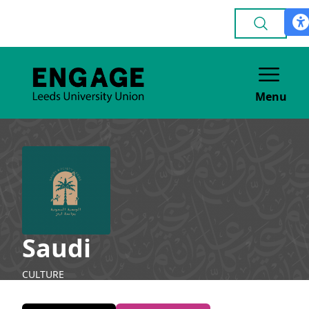
Menu
Saudi
CULTURE