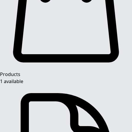
Products
1 available