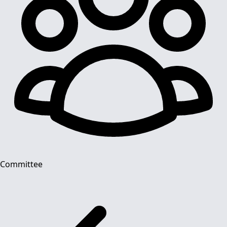
Committee