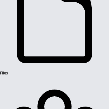
Files