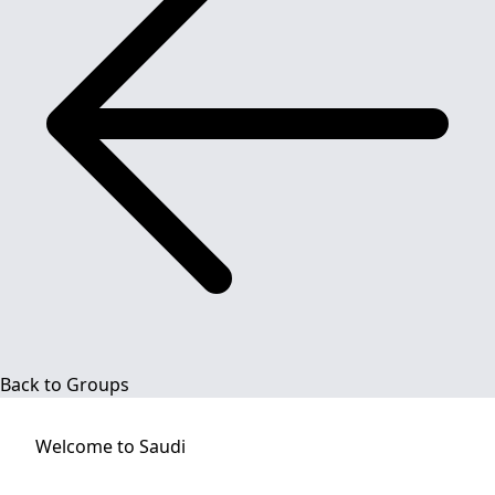
Back to Groups
Welcome to
Saudi