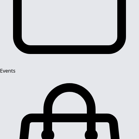
Events