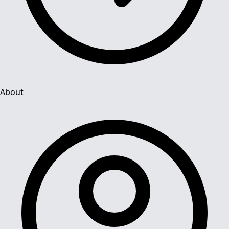
About