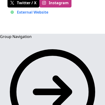
Twitter / X
Instagram
External Website
Group Navigation