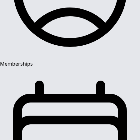
Memberships