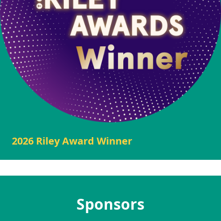
2026 Riley Award Winner
Sponsors