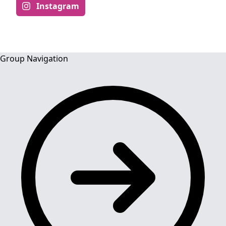
Instagram
Group Navigation