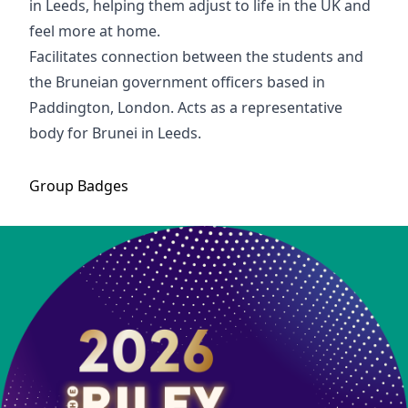
in Leeds, helping them adjust to life in the UK and
feel more at home.
Facilitates connection between the students and
the Bruneian government officers based in
Paddington, London. Acts as a representative
body for Brunei in Leeds.
Group
Badges