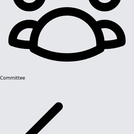
Committee