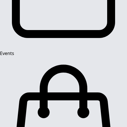
Events