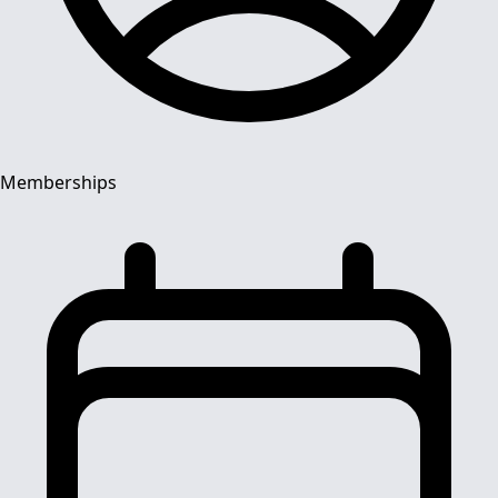
Memberships