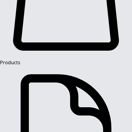
Products