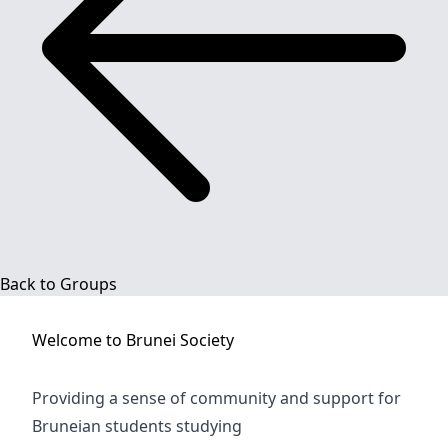
Back to Groups
Welcome to
Brunei Society
Providing a sense of community and support for
Bruneian students studying