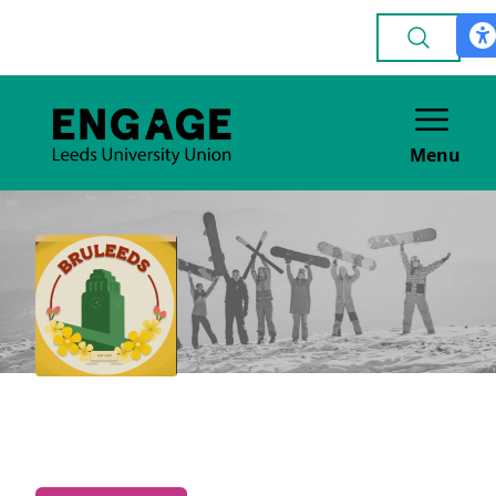
Menu
Brunei Society
CULTURE