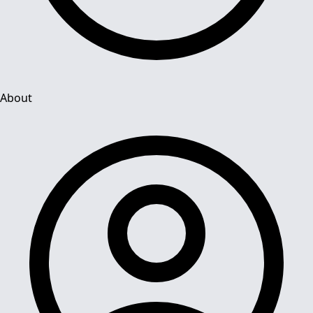
About