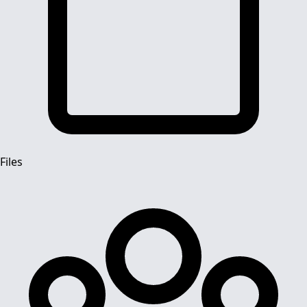
Files