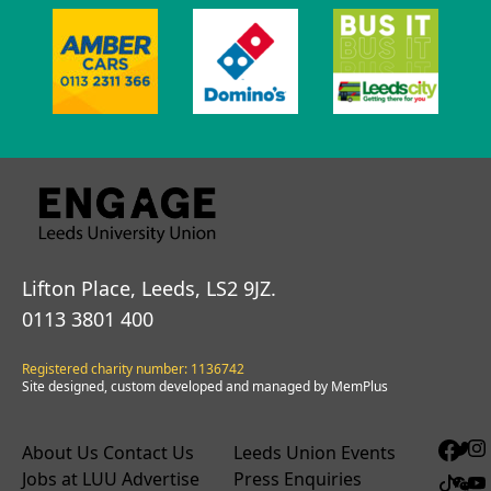
Lifton Place, Leeds, LS2 9JZ.
0113 3801 400
Registered charity number: 1136742
Site designed, custom developed and managed by MemPlus
About Us
Contact Us
Leeds Union Events
Jobs at LUU
Advertise
Press Enquiries