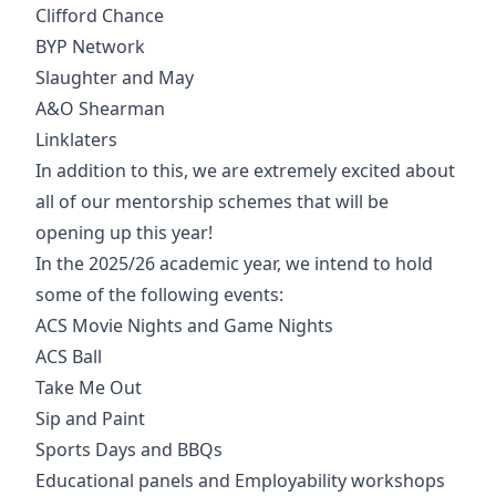
Clifford Chance
BYP Network
Slaughter and May
A&O Shearman
Linklaters
In addition to this, we are extremely excited about
all of our mentorship schemes that will be
opening up this year!
In the 2025/26 academic year, we intend to hold
some of the following events:
ACS Movie Nights and Game Nights
ACS Ball
Take Me Out
Sip and Paint
Sports Days and BBQs
Educational panels and Employability workshops