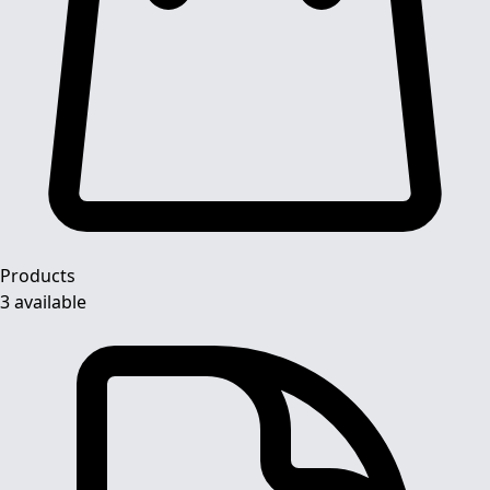
Products
3 available