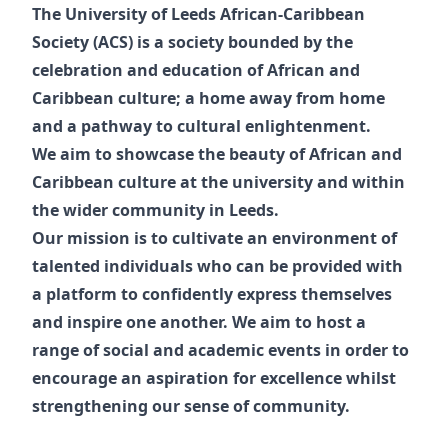
The University of Leeds African-Caribbean
Society (ACS) is a society bounded by the
celebration and education of African and
Caribbean culture; a home away from home
and a pathway to cultural enlightenment.
We aim to showcase the beauty of African and
Caribbean culture at the university and within
the wider community in Leeds.
Our mission is to cultivate an environment of
talented individuals who can be provided with
a platform to confidently express themselves
and inspire one another. We aim to host a
range of social and academic events in order to
encourage an aspiration for excellence whilst
strengthening our sense of community.