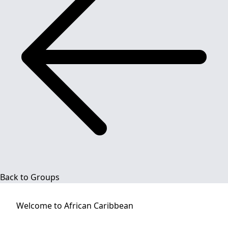
Back to Groups
Welcome to
African Caribbean