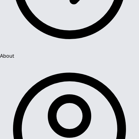
About