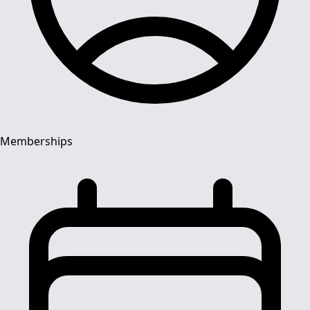
Memberships