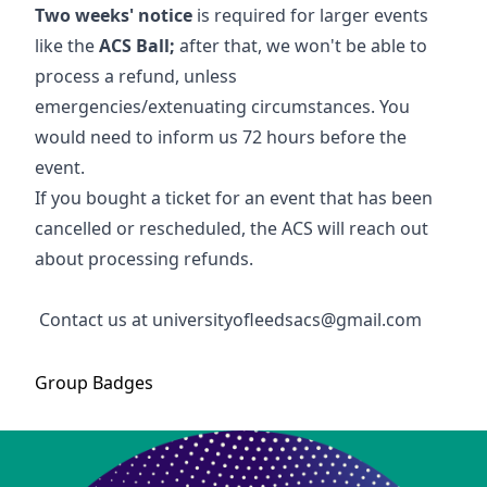
Two weeks' notice
is required for larger events
like the
ACS Ball;
after that, we won't be able to
process a refund, unless
emergencies/extenuating circumstances. You
would need to inform us 72 hours before the
event.
If you bought a ticket for an event that has been
cancelled or rescheduled, the ACS will reach out
about processing refunds.
Contact us at universityofleedsacs@gmail.com
Group
Badges