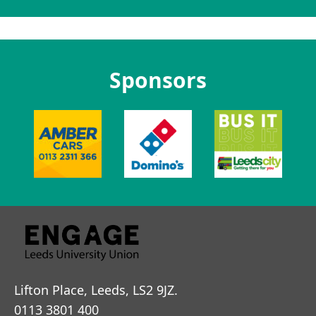
Sponsors
Lifton Place, Leeds, LS2 9JZ.
0113 3801 400