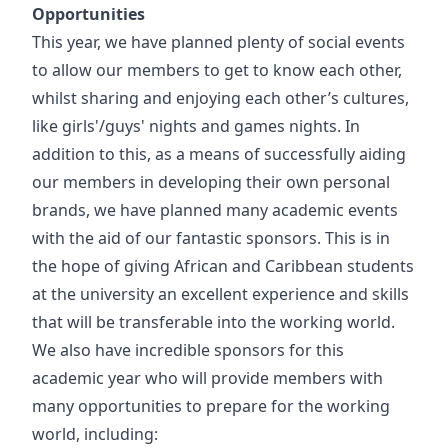
Opportunities
This year, we have planned plenty of social events
to allow our members to get to know each other,
whilst sharing and enjoying each other’s cultures,
like girls'/guys' nights and games nights. In
addition to this, as a means of successfully aiding
our members in developing their own personal
brands, we have planned many academic events
with the aid of our fantastic sponsors. This is in
the hope of giving African and Caribbean students
at the university an excellent experience and skills
that will be transferable into the working world.
We also have incredible sponsors for this
academic year who will provide members with
many opportunities to prepare for the working
world, including: