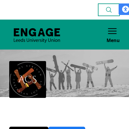
Menu
African Caribbean
CULTURE