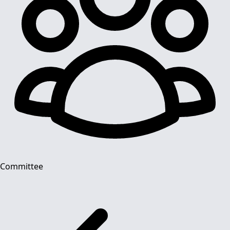
Committee