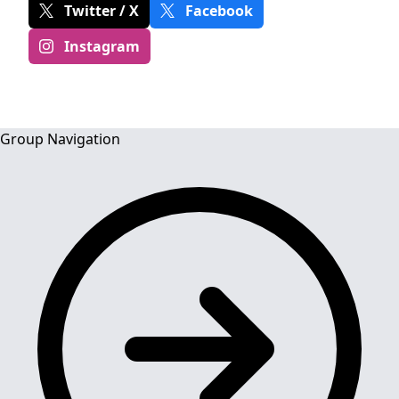
Twitter / X
Facebook
Instagram
Group Navigation