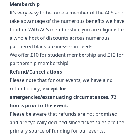
Membership
It’s very easy to become a member of the ACS and
take advantage of the numerous benefits we have
to offer. With ACS membership, you are eligible for
a whole host of discounts across numerous
partnered black businesses in Leeds!
We offer £10 for student membership and £12 for
partnership membership!
Refund/Cancellations
Please note that for our events, we have a no
refund policy
, except for
emergencies/extenuating circumstances, 72
hours prior to the event.
Please be aware that refunds are not promised
and are typically declined since ticket sales are the
primary source of funding for our events.