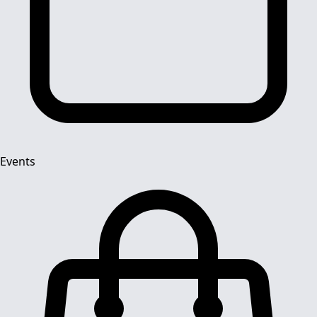
Events