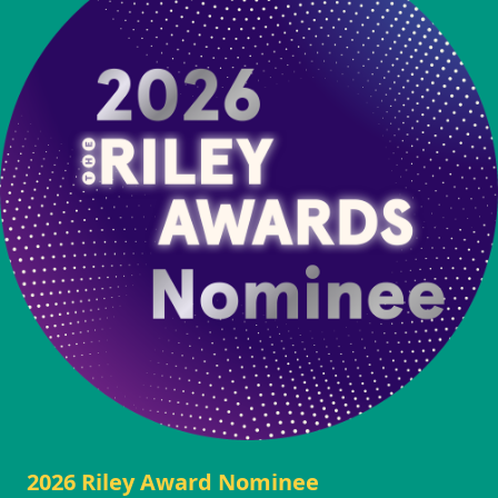
2026 Riley Award Nominee