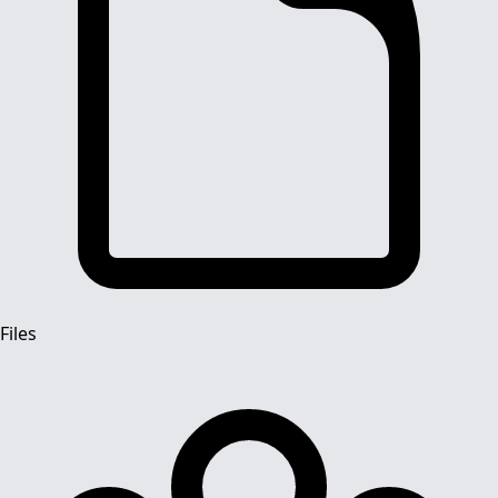
Files