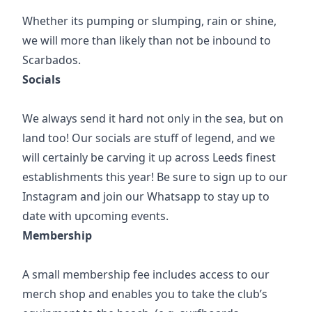
Whether its pumping or slumping, rain or shine,
we will more than likely than not be inbound to
Scarbados.
Socials
We always send it hard not only in the sea, but on
land too! Our socials are stuff of legend, and we
will certainly be carving it up across Leeds finest
establishments this year! Be sure to sign up to our
Instagram and join our Whatsapp to stay up to
date with upcoming events.
Membership
A small membership fee includes access to our
merch shop and enables you to take the club’s