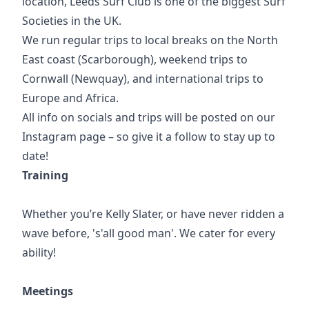
location, Leeds Surf Club is one of the biggest Surf
Societies in the UK.
We run regular trips to local breaks on the North
East coast (Scarborough), weekend trips to
Cornwall (Newquay), and international trips to
Europe and Africa.
All info on socials and trips will be posted on our
Instagram page – so give it a follow to stay up to
date!
Training
Whether you’re Kelly Slater, or have never ridden a
wave before, 's'all good man'. We cater for every
ability!
Meetings