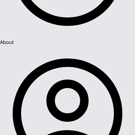
About