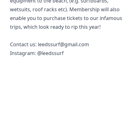
equipment to the beach, (e.g. surfboards,
wetsuits, roof racks etc). Membership will also
enable you to purchase tickets to our infamous
trips, which look ready to rip this year!
Contact us: leedssurf@gmail.com
Instagram: @leedssurf