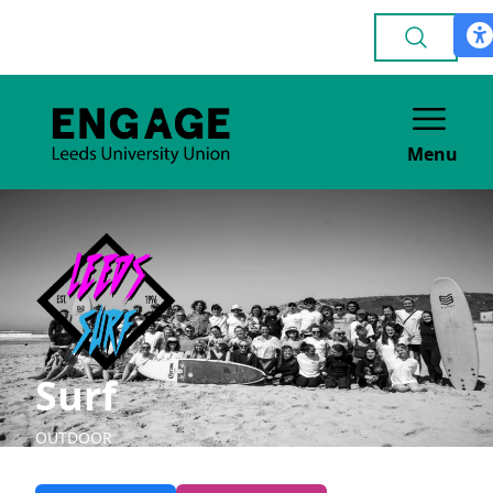
Menu
Surf
OUTDOOR