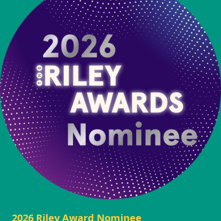
2026 Riley Award Nominee