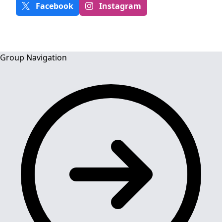
Facebook
Instagram
Group Navigation