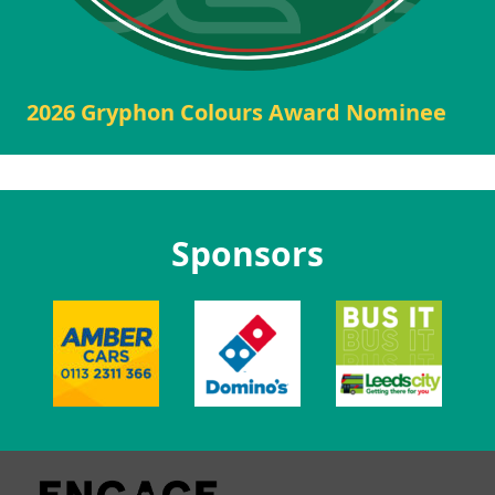
2026 Gryphon Colours Award Nominee
Sponsors