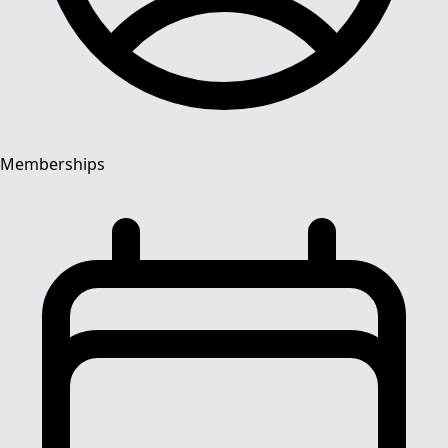
Memberships