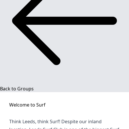
Back to Groups
Welcome to
Surf
Think Leeds, think Surf! Despite our inland