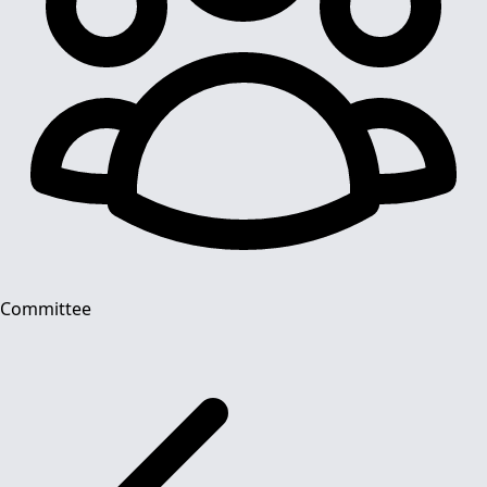
Committee