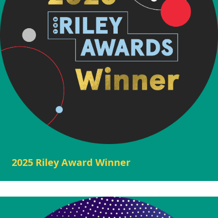
2025 Riley Award Winner