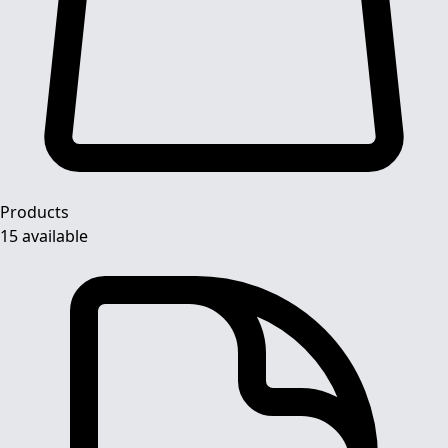
Products
15 available