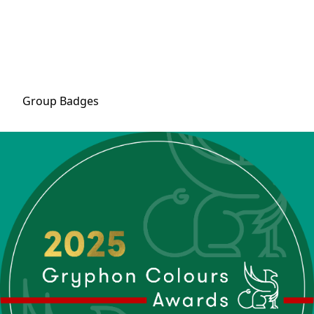
Group
Badges