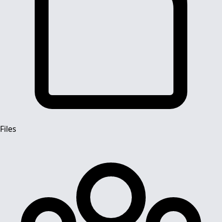
Files