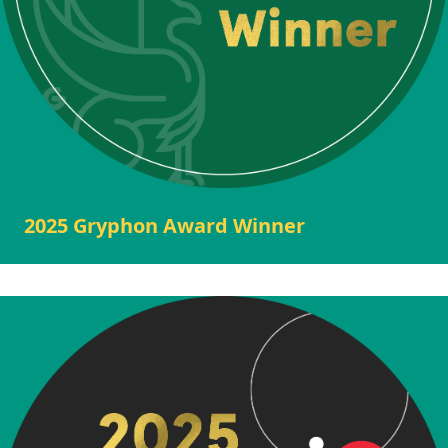
2025 Gryphon Award Winner