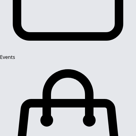
Events