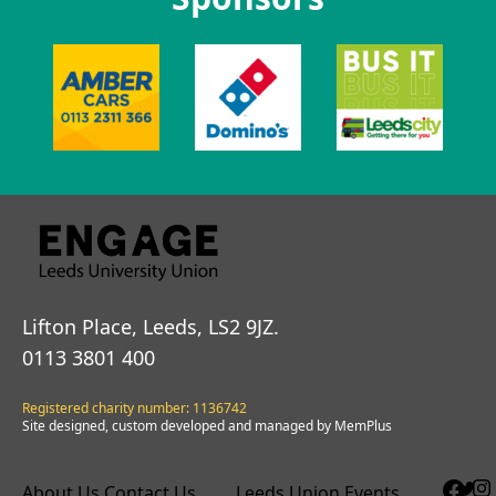
Lifton Place, Leeds, LS2 9JZ.
0113 3801 400
Registered charity number: 1136742
Site designed, custom developed and managed by MemPlus
About Us
Contact Us
Leeds Union Events