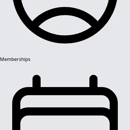
Memberships