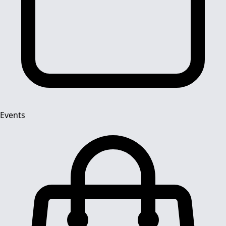
Events