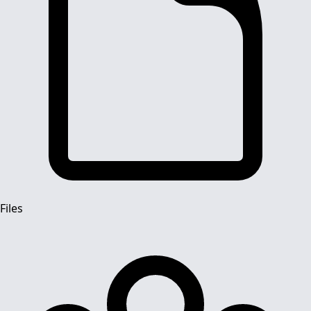
Files