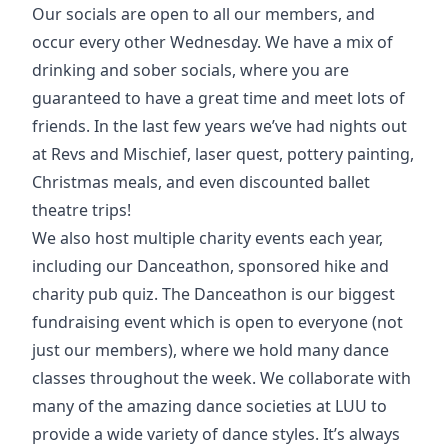
Our socials are open to all our members, and
occur every other Wednesday. We have a mix of
drinking and sober socials, where you are
guaranteed to have a great time and meet lots of
friends. In the last few years we’ve had nights out
at Revs and Mischief, laser quest, pottery painting,
Christmas meals, and even discounted ballet
theatre trips!
We also host multiple charity events each year,
including our Danceathon, sponsored hike and
charity pub quiz. The Danceathon is our biggest
fundraising event which is open to everyone (not
just our members), where we hold many dance
classes throughout the week. We collaborate with
many of the amazing dance societies at LUU to
provide a wide variety of dance styles. It’s always