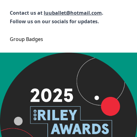
Contact us at
luuballet@hotmail.com
.
Follow us on our socials for updates.
Group
Badges