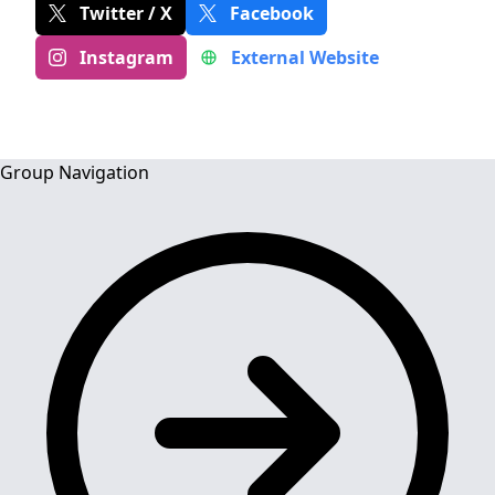
Twitter / X
Facebook
Instagram
External Website
Group Navigation