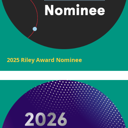
2025 Riley Award Nominee