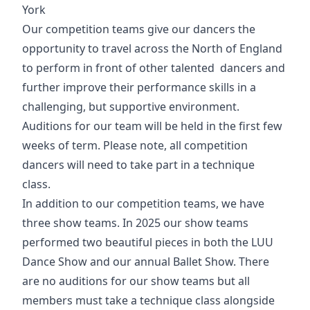
York
Our competition teams give our dancers the
opportunity to travel across the North of England
to perform in front of other talented dancers and
further improve their performance skills in a
challenging, but supportive environment.
Auditions for our team will be held in the first few
weeks of term. Please note, all competition
dancers will need to take part in a technique
class.
In addition to our competition teams, we have
three show teams. In 2025 our show teams
performed two beautiful pieces in both the LUU
Dance Show and our annual Ballet Show. There
are no auditions for our show teams but all
members must take a technique class alongside