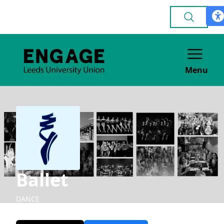
Menu
Ballet
DANCE