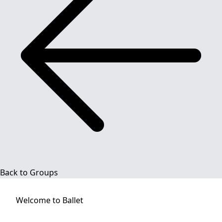
Back to Groups
Welcome to
Ballet