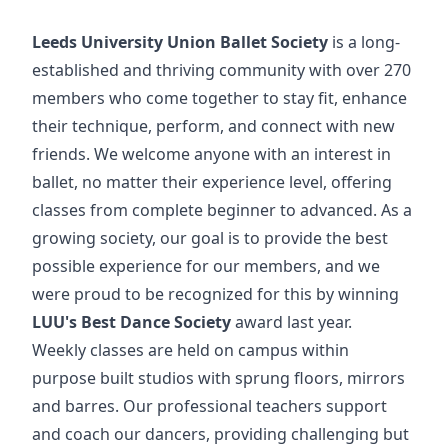
Leeds University Union Ballet Society
is a long-
established and thriving community with over 270
members who come together to stay fit, enhance
their technique, perform, and connect with new
friends. We welcome anyone with an interest in
ballet, no matter their experience level, offering
classes from complete beginner to advanced. As a
growing society, our goal is to provide the best
possible experience for our members, and we
were proud to be recognized for this by winning
LUU's Best Dance Society
award last year.
Weekly classes are held on campus within
purpose built studios with sprung floors, mirrors
and barres. Our professional teachers support
and coach our dancers, providing challenging but