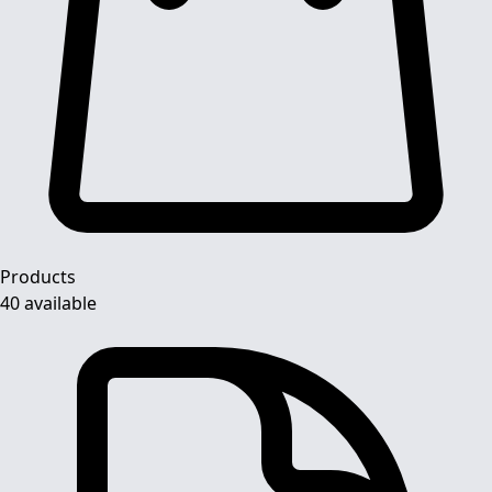
Products
40 available