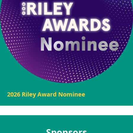
2026 Riley Award Nominee
Sponsors