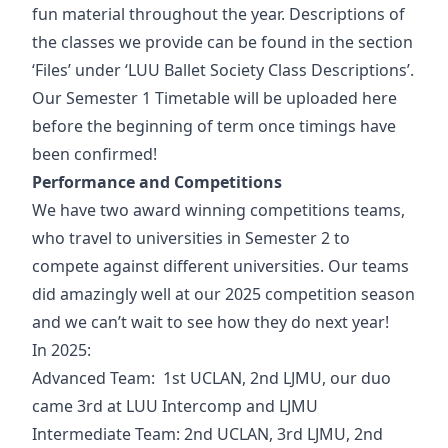
fun material throughout the year. Descriptions of
the classes we provide can be found in the section
‘Files’ under ‘LUU Ballet Society Class Descriptions’.
Our Semester 1 Timetable will be uploaded here
before the beginning of term once timings have
been confirmed!
Performance and Competitions
We have two award winning competitions teams,
who travel to universities in Semester 2 to
compete against different universities. Our teams
did amazingly well at our 2025 competition season
and we can’t wait to see how they do next year!
In 2025:
Advanced Team: 1st UCLAN, 2nd LJMU, our duo
came 3rd at LUU Intercomp and LJMU
Intermediate Team: 2nd UCLAN, 3rd LJMU, 2nd