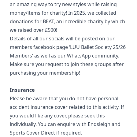
an amazing way to try new styles while raising
money/items for charity! In 2025, we collected
donations for BEAT, an incredible charity by which
we raised over £500!
Details of all our socials will be posted on our
members facebook page ‘LUU Ballet Society 25/26
Members’ as well as our WhatsApp community.
Make sure you request to join these groups after
purchasing your membership!
Insurance
Please be aware that you do not have personal
accident insurance cover related to this activity. If
you would like any cover, please seek this
individually. You can enquire with Endsleigh and
Sports Cover Direct if required.