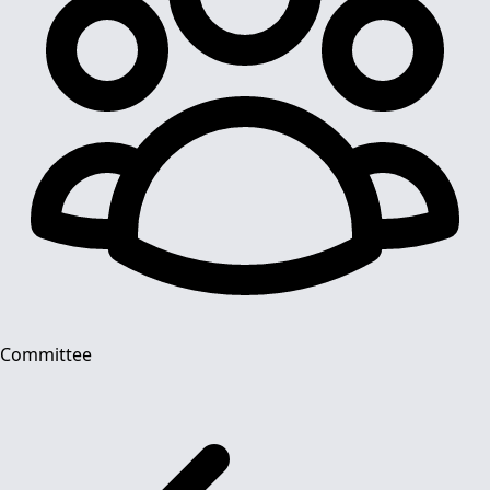
Committee