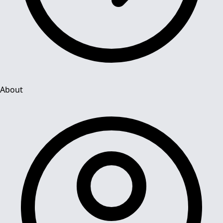
About