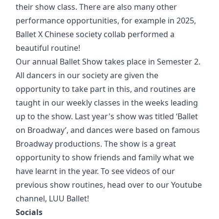
their show class. There are also many other
performance opportunities, for example in 2025,
Ballet X Chinese society collab performed a
beautiful routine!
Our annual Ballet Show takes place in Semester 2.
All dancers in our society are given the
opportunity to take part in this, and routines are
taught in our weekly classes in the weeks leading
up to the show. Last year's show was titled ‘Ballet
on Broadway’, and dances were based on famous
Broadway productions. The show is a great
opportunity to show friends and family what we
have learnt in the year. To see videos of our
previous show routines, head over to our Youtube
channel, LUU Ballet!
Socials