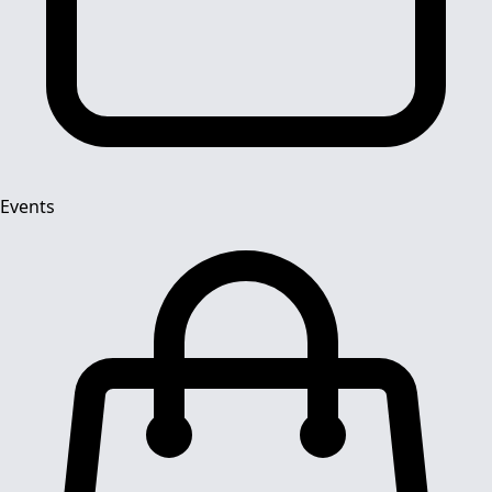
Events