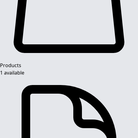
Products
1 available