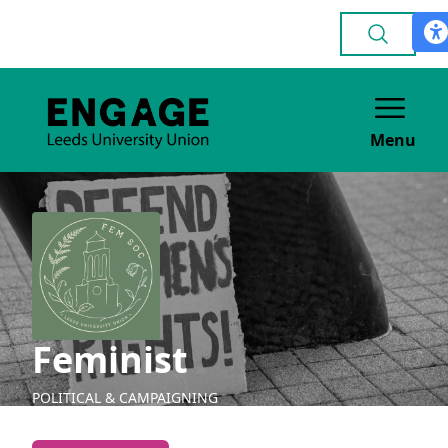
Menu
Feminist
POLITICAL & CAMPAIGNING