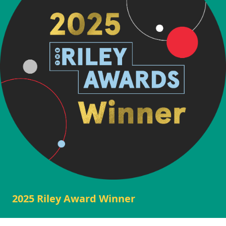
2025 Riley Award Winner