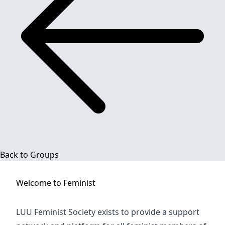
Back to Groups
Welcome to
Feminist
LUU Feminist Society exists to provide a support