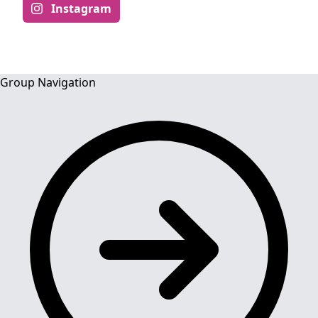
Instagram
Group Navigation