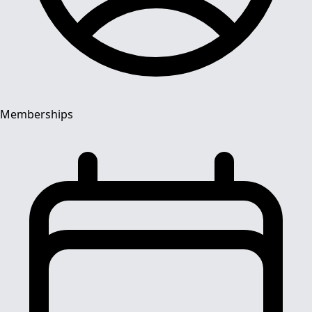
Memberships