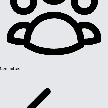
Committee