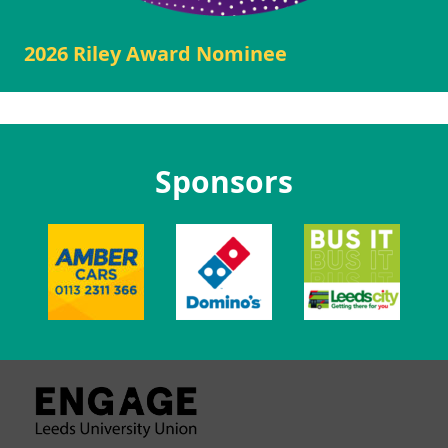
2026 Riley Award Nominee
Sponsors