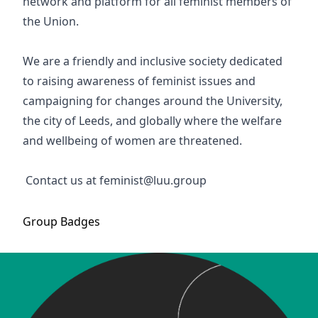
network and platform for all feminist members of
the Union.
We are a friendly and inclusive society dedicated
to raising awareness of feminist issues and
campaigning for changes around the University,
the city of Leeds, and globally where the welfare
and wellbeing of women are threatened.
Contact us at feminist@luu.group
Group
Badges