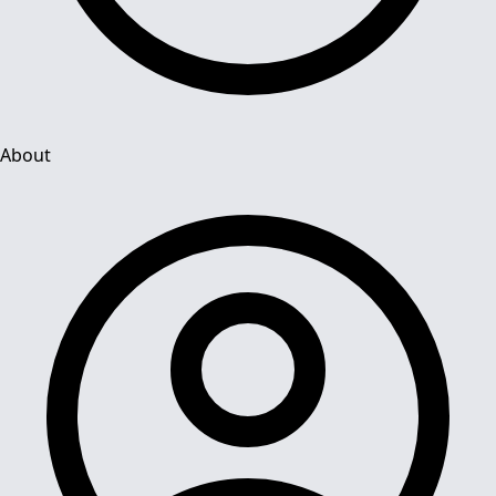
About