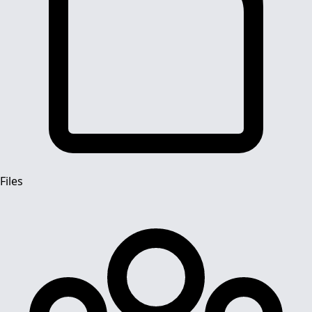
Files