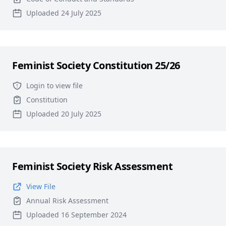
Uploaded 24 July 2025
Feminist Society Constitution 25/26
Login to view file
Constitution
Uploaded 20 July 2025
Feminist Society Risk Assessment
View File
Annual Risk Assessment
Uploaded 16 September 2024