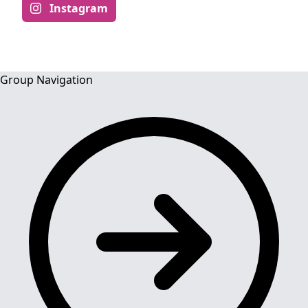
Instagram
Group Navigation