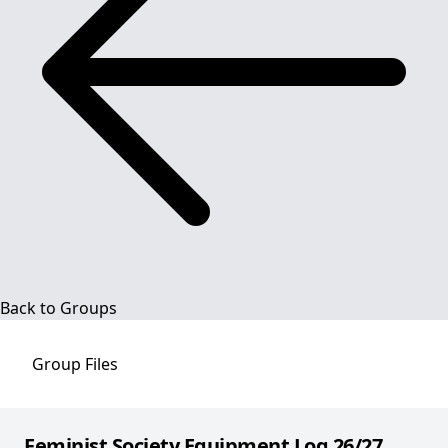
Back to Groups
Group
Files
Feminist Society Equipment Log 26/27