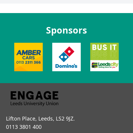
Sponsors
Lifton Place, Leeds, LS2 9JZ.
0113 3801 400