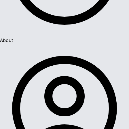
About