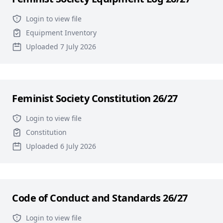
Login to view file
Equipment Inventory
Uploaded 7 July 2026
Feminist Society Constitution 26/27
Login to view file
Constitution
Uploaded 6 July 2026
Code of Conduct and Standards 26/27
Login to view file