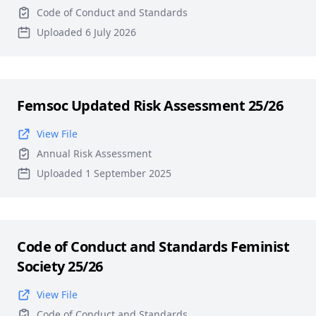
Code of Conduct and Standards
Uploaded 6 July 2026
Femsoc Updated Risk Assessment 25/26
View File
Annual Risk Assessment
Uploaded 1 September 2025
Code of Conduct and Standards Feminist
Society 25/26
View File
Code of Conduct and Standards