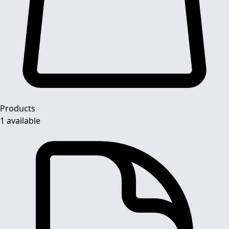
Products
1 available