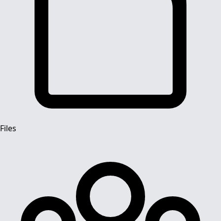
Files