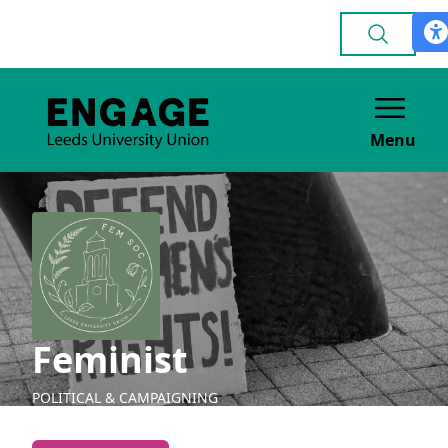
Menu
Feminist
POLITICAL & CAMPAIGNING