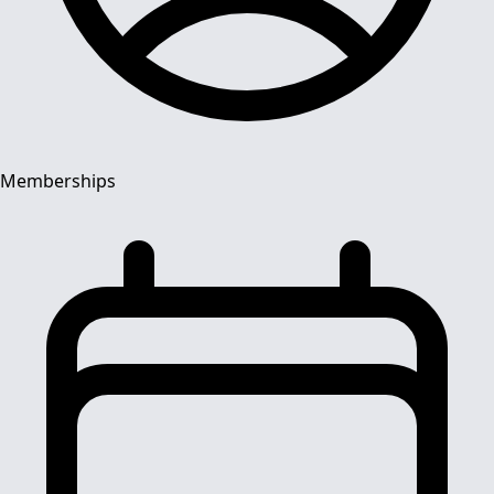
Memberships