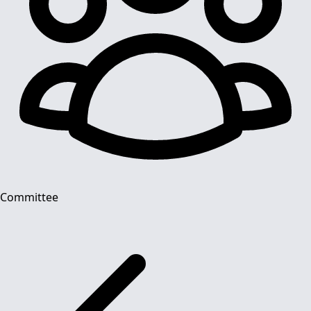
Committee