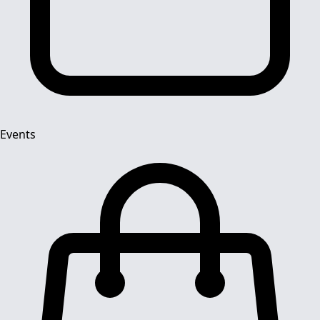
Events