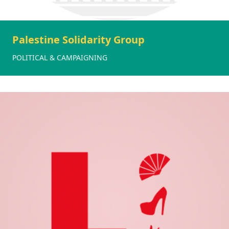
Palestine Solidarity Group
POLITICAL & CAMPAIGNING