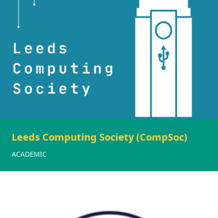
Leeds Computing Society (CompSoc)
ACADEMIC