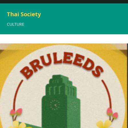
Thai Society
CULTURE