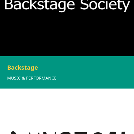
Backstage
MUSIC & PERFORMANCE