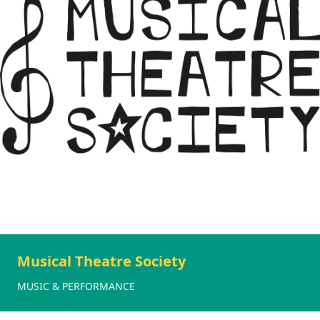
Musical Theatre Society
MUSIC & PERFORMANCE