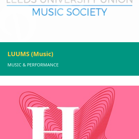
LUUMS (Music)
MUSIC & PERFORMANCE