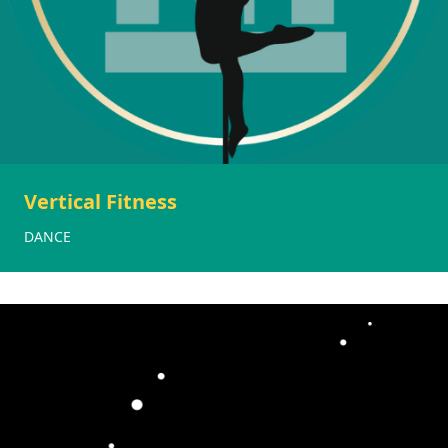
Vertical Fitness
DANCE