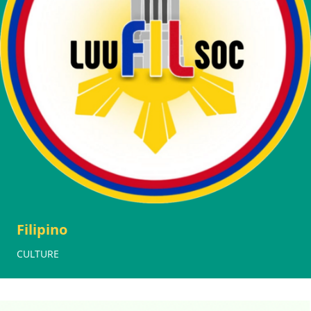
Filipino
CULTURE