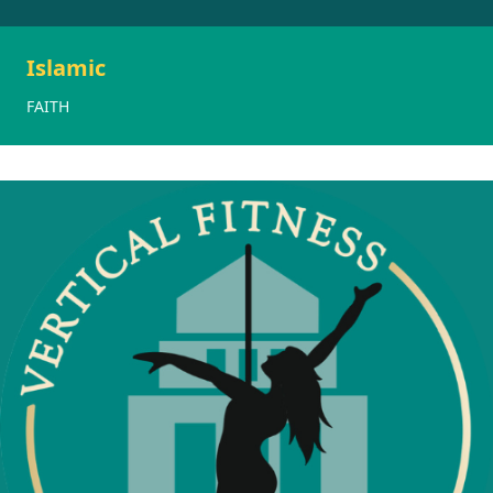
Islamic
FAITH