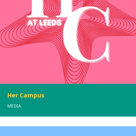
Her Campus
MEDIA