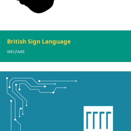
British Sign Language
WELFARE