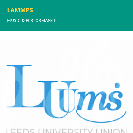
LAMMPS
MUSIC & PERFORMANCE