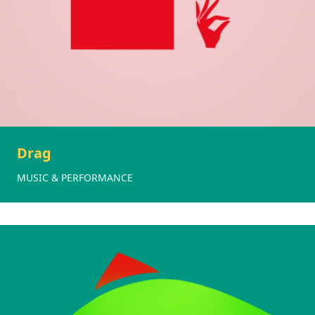
Drag
MUSIC & PERFORMANCE