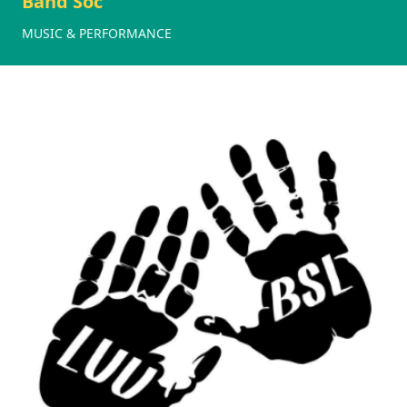
Band Soc
MUSIC & PERFORMANCE