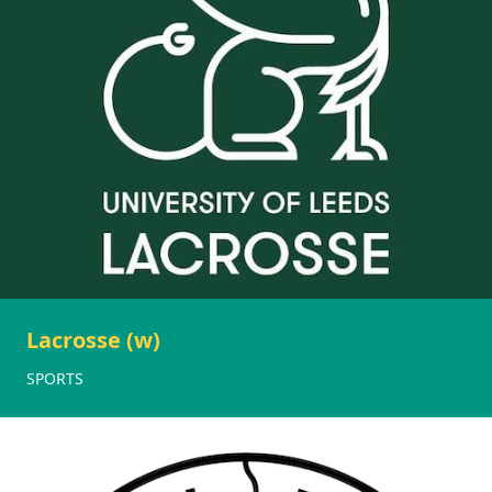
Lacrosse (w)
SPORTS