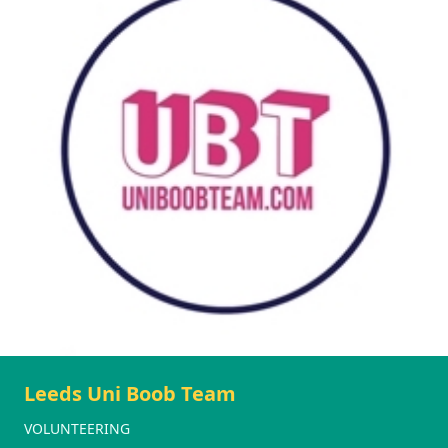
Leeds Uni Boob Team
VOLUNTEERING