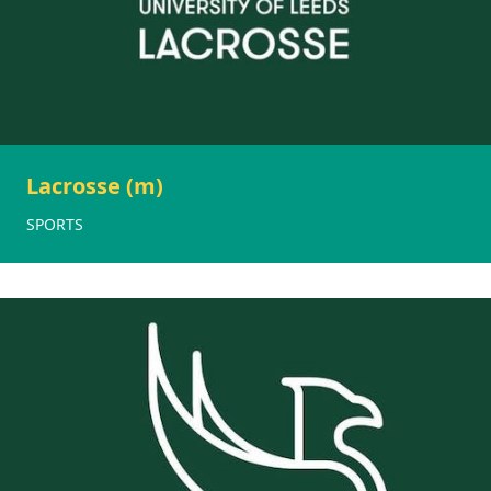
Lacrosse (m)
SPORTS