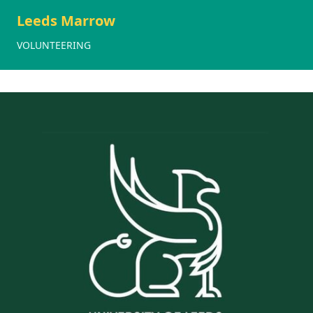
Leeds Marrow
VOLUNTEERING