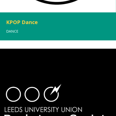
KPOP Dance
DANCE