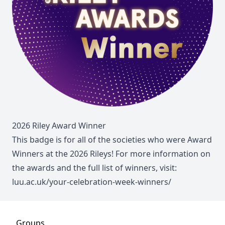
2026 Riley Award Winner
This badge is for all of the societies who were Award
Winners at the 2026 Rileys! For more information on
the awards and the full list of winners, visit:
luu.ac.uk/your-celebration-week-winners/
Groups