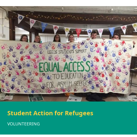
Student Action for Refugees
VOLUNTEERING