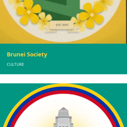
Brunei Society
CULTURE