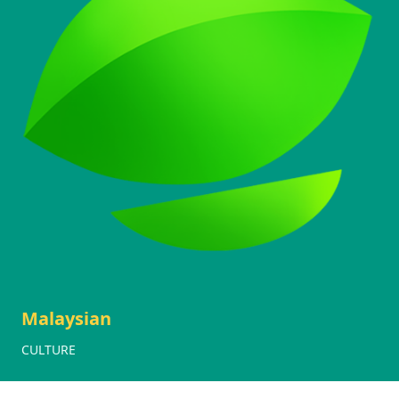
Malaysian
CULTURE