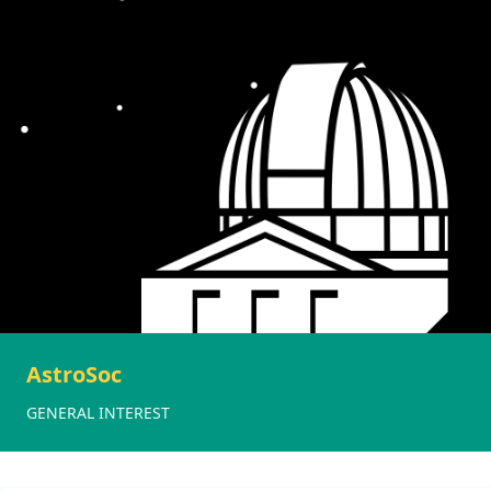
AstroSoc
GENERAL INTEREST