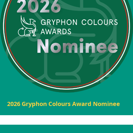
2026 Gryphon Colours Award Nominee