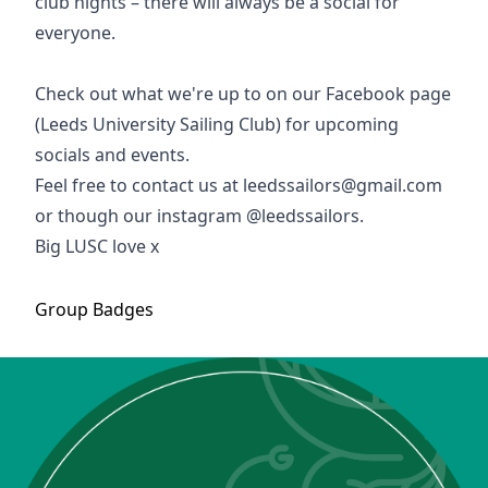
club nights – there will always be a social for
everyone.
Check out what we're up to on our Facebook page
(Leeds University Sailing Club) for upcoming
socials and events.
Feel free to contact us at
leedssailors@gmail.com
or though our instagram @leedssailors.
Big LUSC love x
Group
Badges