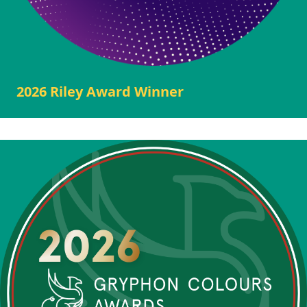
2026 Riley Award Winner