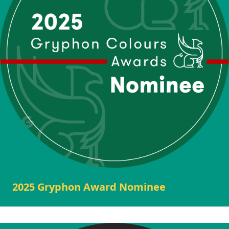
2025 Gryphon Award Nominee