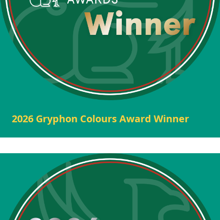
2026 Gryphon Colours Award Winner