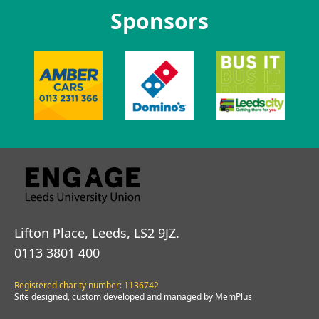
Sponsors
Lifton Place, Leeds, LS2 9JZ.
0113 3801 400
Registered charity number: 1136742
Site designed, custom developed and managed by MemPlus