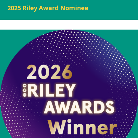
2025 Riley Award Nominee