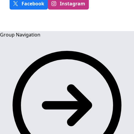
Facebook
Instagram
Group Navigation