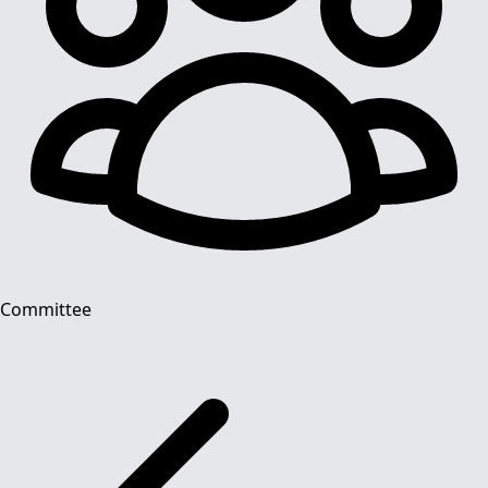
Committee