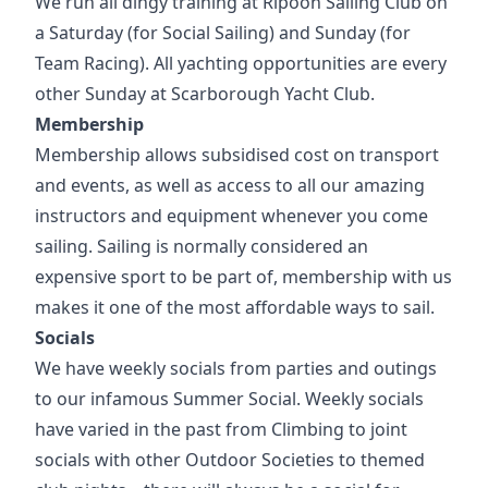
We run all dingy training at Ripoon Sailing Club on
a Saturday (for Social Sailing) and Sunday (for
Team Racing). All yachting opportunities are every
other Sunday at Scarborough Yacht Club.
Membership
Membership allows subsidised cost on transport
and events, as well as access to all our amazing
instructors and equipment whenever you come
sailing. Sailing is normally considered an
expensive sport to be part of, membership with us
makes it one of the most affordable ways to sail.
Socials
We have weekly socials from parties and outings
to our infamous Summer Social. Weekly socials
have varied in the past from Climbing to joint
socials with other Outdoor Societies to themed