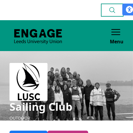
Menu
Sailing Club
OUTDOOR