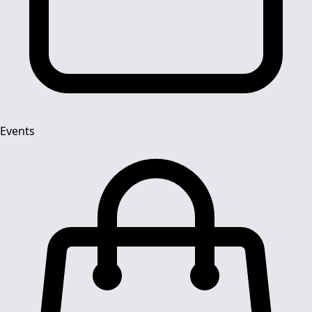
Events