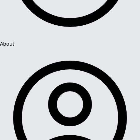
About