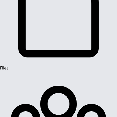
Files