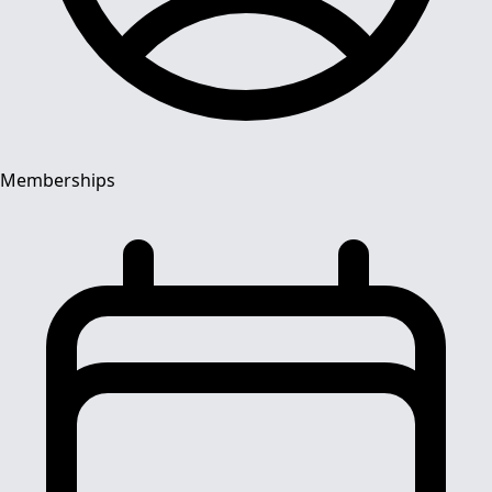
Memberships