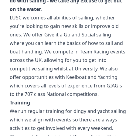
do with sailing - we take any excuse to get out
on the water.
LUSC welcomes all abilities of sailing, whether
you're looking to gain new skills or improve old
ones. We offer Give it a Go and Social sailing
where you can learn the basics of how to sail and
boat handling. We compete in Team Racing events
across the UK, allowing for you to get into
competitive sailing whilst at University. We also
offer opportunities with Keelboat and Yachting
which covers all levels of experience from GIAG's
to the 707 class National competitions.
Training
We run regular training for dingy and yacht sailing
which we align with events so there are always
activities to get involved with every weekend.