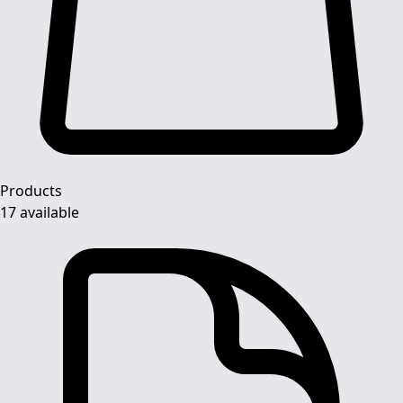
Products
17 available