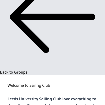
Back to Groups
Welcome to
Sailing Club
Leeds University Sailing Club love everything to