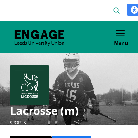
Menu
Lacrosse (m)
SPORTS