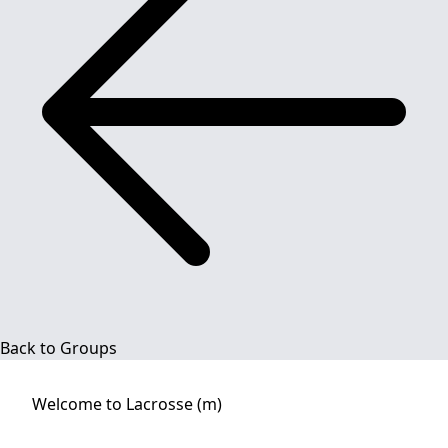
Back to Groups
Welcome to
Lacrosse (m)