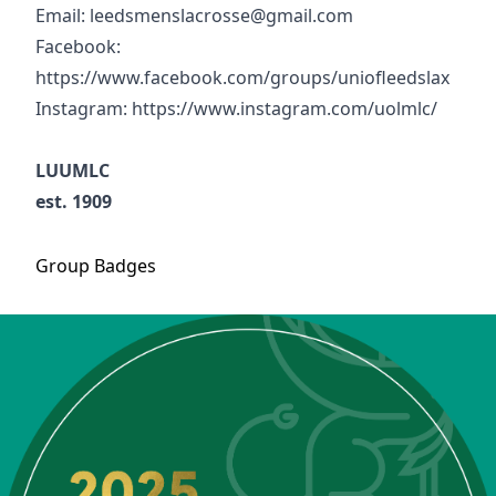
Email: leedsmenslacrosse@gmail.com
Facebook:
https://www.facebook.com/groups/uniofleedslax
Instagram: https://www.instagram.com/uolmlc/
LUUMLC
est. 1909
Group
Badges