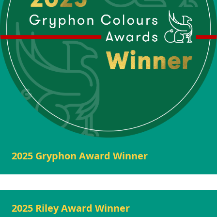
2025 Gryphon Award Winner
2025 Riley Award Winner