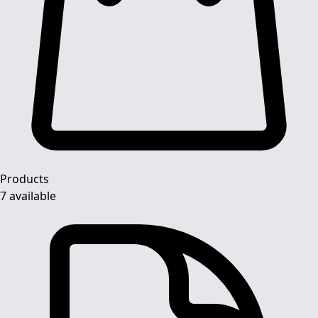
Products
7 available