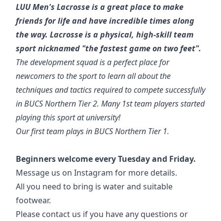
LUU Men's Lacrosse is a great place to make
friends for life and have incredible times along
the way. Lacrosse is a physical, high-skill team
sport nicknamed "the fastest game on two feet".
The development squad is a perfect place for
newcomers to the sport to learn all about the
techniques and tactics required to compete successfully
in BUCS Northern Tier 2. Many 1st team players started
playing this sport at university!
Our first team plays in BUCS Northern Tier 1.
Beginners welcome every Tuesday and Friday.
Message us on Instagram for more details.
All you need to bring is water and suitable
footwear.
Please contact us if you have any questions or