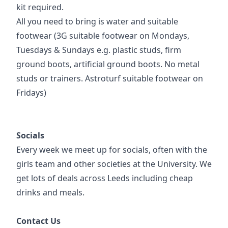
kit required.
All you need to bring is water and suitable
footwear (3G suitable footwear on Mondays,
Tuesdays & Sundays e.g. plastic studs, firm
ground boots, artificial ground boots. No metal
studs or trainers. Astroturf suitable footwear on
Fridays)
Socials
Every week we meet up for socials, often with the
girls team and other societies at the University. We
get lots of deals across Leeds including cheap
drinks and meals.
Contact Us