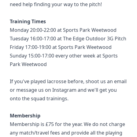
need help finding your way to the pitch!
Training Times
Monday 20:00-22:00 at Sports Park Weetwood
Tuesday 16:00-17:00 at The Edge Outdoor 3G Pitch
Friday 17:00-19:00 at Sports Park Weetwood
Sunday 15:00-17:00 every other week at Sports
Park Weetwood
If you've played lacrosse before, shoot us an email
or message us on Instagram and we'll get you
onto the squad trainings.
Membership
Membership is £75 for the year. We do not charge
any match/travel fees and provide all the playing