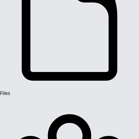
Files