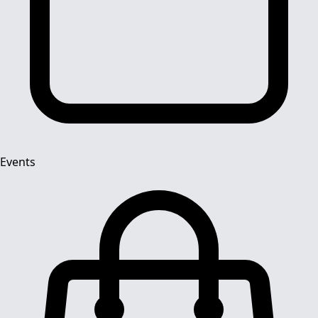
Events