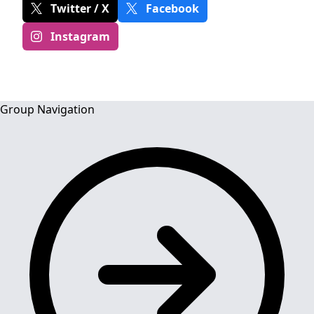
Twitter / X
Facebook
Instagram
Group Navigation