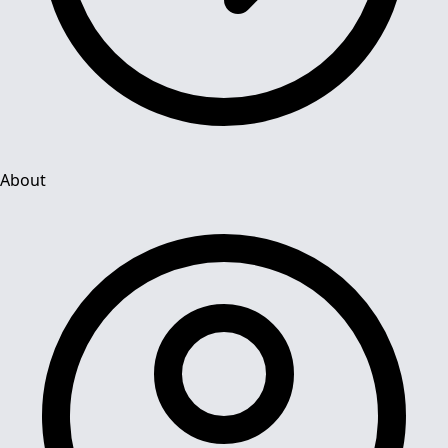
About