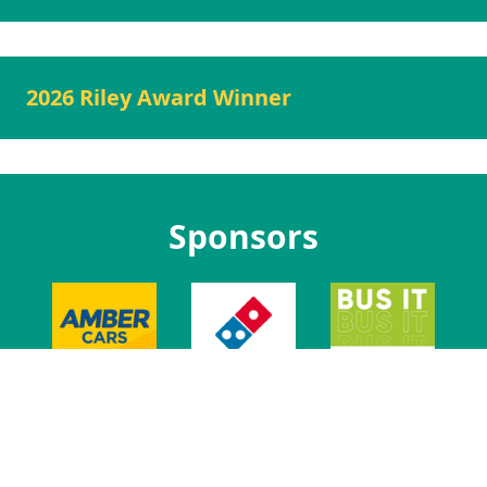
2026 Riley Award Winner
Sponsors