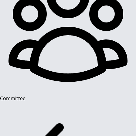
Committee