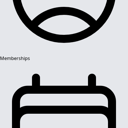
Memberships