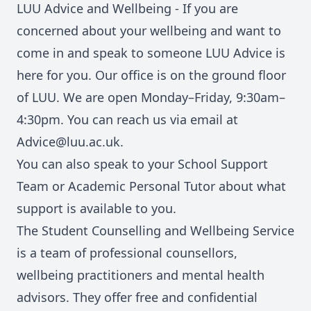
LUU Advice and Wellbeing
- If you are
concerned about your wellbeing and want to
come in and speak to someone LUU Advice is
here for you. Our office is on the ground floor
of LUU. We are open Monday–Friday, 9:30am–
4:30pm. You can reach us via email at
Advice@luu.ac.uk
.
You can also speak to your
School Support
Team
or
Academic Personal Tutor
about what
support is available to you.
The Student Counselling and Wellbeing Service
is a team of professional counsellors,
wellbeing practitioners and mental health
advisors. They offer free and confidential