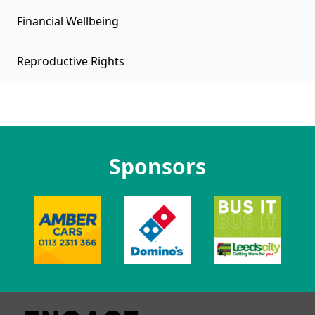
Financial Wellbeing
Reproductive Rights
Sponsors