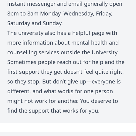
instant messenger and email generally open
8pm to 8am Monday, Wednesday, Friday,
Saturday and Sunday.
The university also has a helpful page with
more information about
m
ental health and
counselling services outside the University
.
Sometimes people reach out for help and the
first support they get doesn’t feel quite right,
so they stop. But don’t give up—everyone is
different, and what works for one person
might not work for another. You deserve to
find the support that works for you.