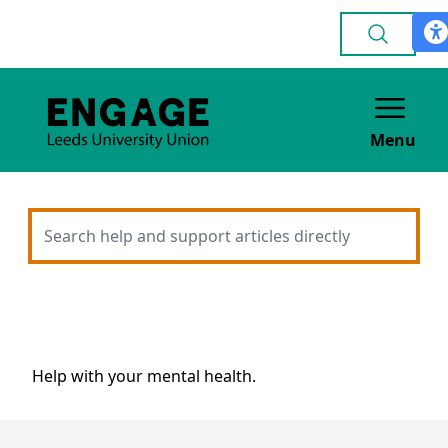
Menu
Help with your mental health.