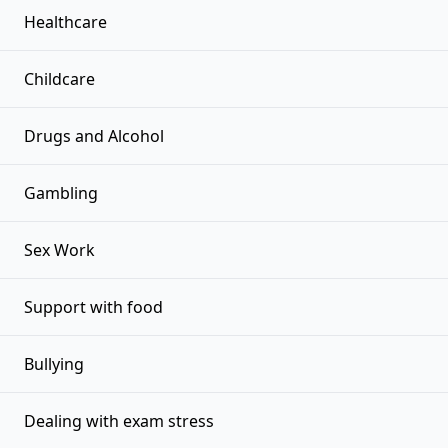
Healthcare
Childcare
Drugs and Alcohol
Gambling
Sex Work
Support with food
Bullying
Dealing with exam stress