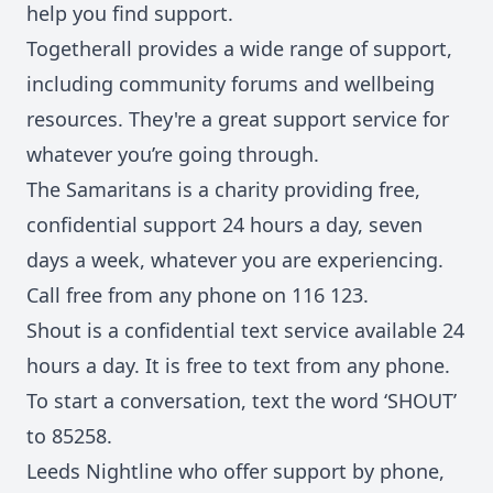
help you find support.
Togetherall
provides a wide range of support,
including community forums and wellbeing
resources. They're a great support service for
whatever you’re going through.
The Samaritans
is a charity providing free,
confidential support 24 hours a day, seven
days a week, whatever you are experiencing.
Call free from any phone on 116 123.
Shout
is a confidential text service available 24
hours a day. It is free to text from any phone.
To start a conversation, text the word ‘SHOUT’
to 85258.
Leeds Nightline who offer support by phone,