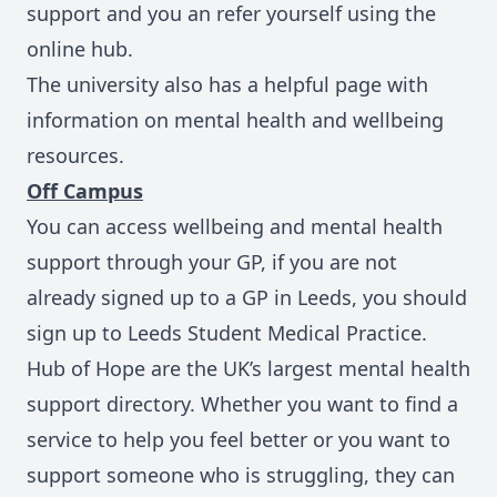
support and you an refer yourself using the
online hub.
The university also has a helpful page with
information on
mental health and wellbeing
resources.
Off Campus
You can access wellbeing and mental health
support through your GP, if you are not
already signed up to a GP in Leeds, you should
sign up to
Leeds Student Medical Practice.
Hub of Hope
are the UK’s largest mental health
support directory. Whether you want to find a
service to help you feel better or you want to
support someone who is struggling, they can