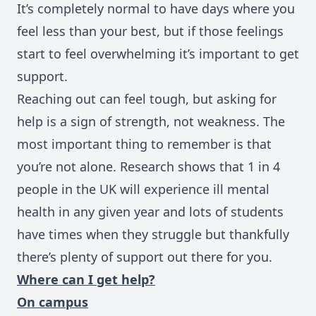
It’s completely normal to have days where you
feel less than your best, but if those feelings
start to feel overwhelming it’s important to get
support.
Reaching out can feel tough, but asking for
help is a sign of strength, not weakness. The
most important thing to remember is that
you’re not alone. Research shows that 1 in 4
people in the UK will experience ill mental
health in any given year and l
ots of students
have times when they struggle but thankfully
there’s plenty of support out there for you.
Where can I get help?
On campus