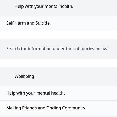
Help with your mental health.
Self Harm and Suicide.
Search for information under the categories below:
Wellbeing
Help with your mental health.
Making Friends and Finding Community