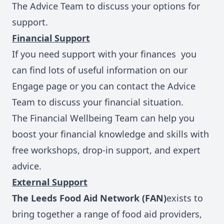
The Advice Team
to discuss your options for
support.
Financial Support
If you need support with your finances you
can find lots of
useful information on our
Engage page
or you can contact the Advice
Team to discuss your financial situation.
The Financial Wellbeing Team
can help you
boost your financial knowledge and skills with
free workshops, drop-in support, and expert
advice.
External Support
The Leeds Food Aid Network (FAN)
exists to
bring together a range of food aid providers,