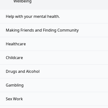
Wellbeing
Help with your mental health.
Making Friends and Finding Community
Healthcare
Childcare
Drugs and Alcohol
Gambling
Sex Work