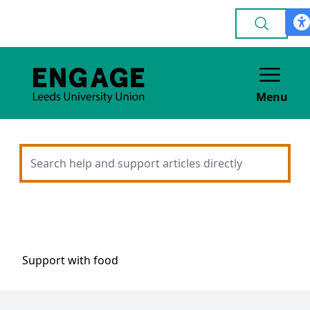
Menu
Support with food