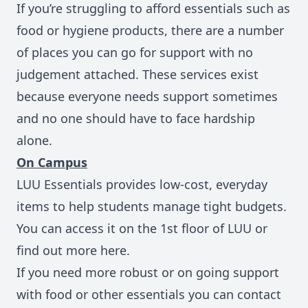
If you’re struggling to afford essentials such as
food or hygiene products, there are a number
of places you can go for support with no
judgement attached. These services exist
because everyone needs support sometimes
and no one should have to face hardship
alone.
On Campus
LUU Essentials
provides low‑cost, everyday
items to help students manage tight budgets.
You can access it on the 1st floor of LUU or
find out more here.
If you need more robust or on going support
with food or other essentials you can
contact