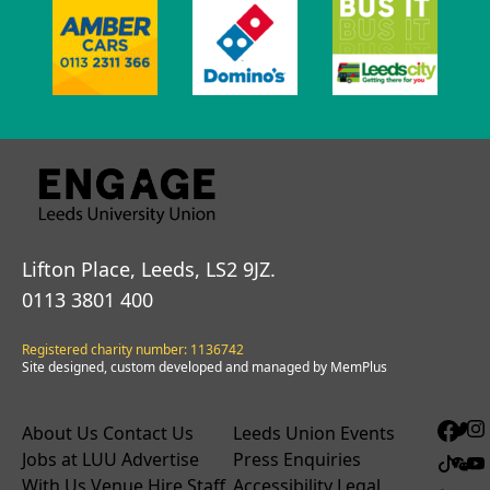
Lifton Place, Leeds, LS2 9JZ.
0113 3801 400
Registered charity number: 1136742
Site designed, custom developed and managed by MemPlus
About Us
Contact Us
Leeds Union Events
Jobs at LUU
Advertise
Press Enquiries
With Us
Venue Hire
Staff
Accessibility
Legal