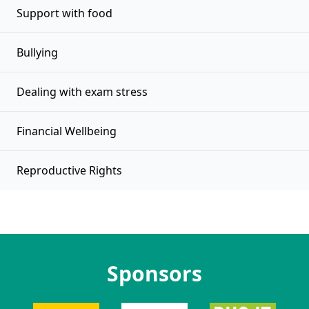
Support with food
Bullying
Dealing with exam stress
Financial Wellbeing
Reproductive Rights
Sponsors