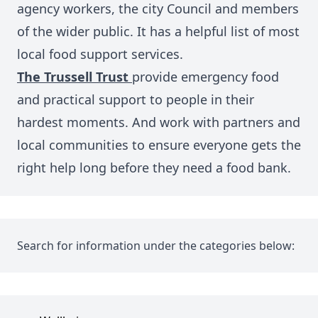
agency workers, the city Council and members
of the wider public. It has
a helpful list of most
local food support services.
The Trussell Trust
provide emergency food
and practical support to people in their
hardest moments. And work with partners and
local communities to ensure everyone gets the
right help long before they need a food bank.
Search for information under the categories below: