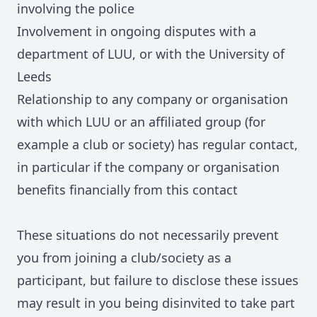
involving the police
Involvement in ongoing disputes with a
department of LUU, or with the University of
Leeds
Relationship to any company or organisation
with which LUU or an affiliated group (for
example a club or society) has regular contact,
in particular if the company or organisation
benefits financially from this contact
These situations do not necessarily prevent
you from joining a club/society as a
participant, but failure to disclose these issues
may result in you being disinvited to take part