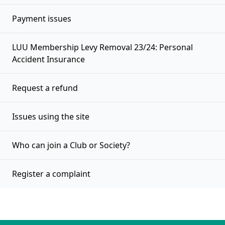
Payment issues
LUU Membership Levy Removal 23/24: Personal
Accident Insurance
Request a refund
Issues using the site
Who can join a Club or Society?
Register a complaint