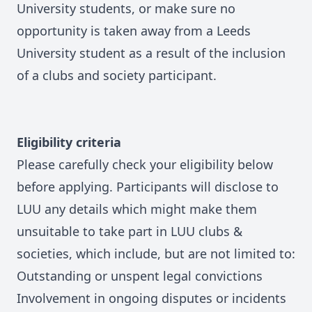
University students, or make sure no
opportunity is taken away from a Leeds
University student as a result of the inclusion
of a clubs and society participant.
Eligibility criteria
Please carefully check your eligibility below
before applying. Participants will disclose to
LUU any details which might make them
unsuitable to take part in LUU clubs &
societies, which include, but are not limited to:
Outstanding or unspent legal convictions
Involvement in ongoing disputes or incidents