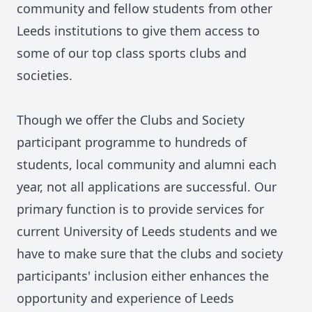
community and fellow students from other
Leeds institutions to give them access to
some of our top class sports clubs and
societies.
Though we offer the Clubs and Society
participant programme to hundreds of
students, local community and alumni each
year, not all applications are successful. Our
primary function is to provide services for
current University of Leeds students and we
have to make sure that the clubs and society
participants' inclusion either enhances the
opportunity and experience of Leeds