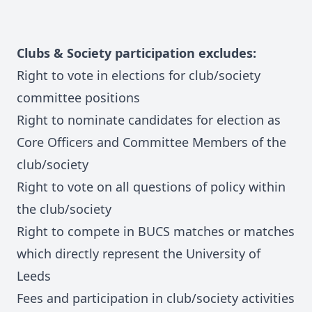
Clubs & Society participation excludes:
Right to vote in elections for club/society
committee positions
Right to nominate candidates for election as
Core Officers and Committee Members of the
club/society
Right to vote on all questions of policy within
the club/society
Right to compete in BUCS matches or matches
which directly represent the University of
Leeds
Fees and participation in club/society activities