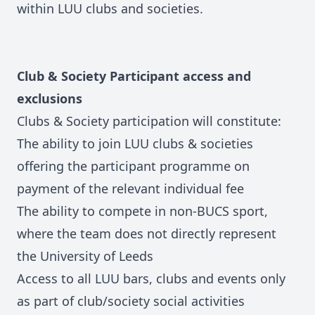
within LUU clubs and societies.
Club & Society Participant access and
exclusions
Clubs & Society participation will constitute:
The ability to join LUU clubs & societies
offering the participant programme on
payment of the relevant individual fee
The ability to compete in non-BUCS sport,
where the team does not directly represent
the University of Leeds
Access to all LUU bars, clubs and events only
as part of club/society social activities