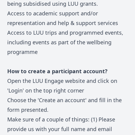
being subsidised using LUU grants.
Access to academic support and/or
representation and help & support services
Access to LUU trips and programmed events,
including events as part of the wellbeing
programme
How to create a participant account?
Open the LUU Engage website and click on
'Login' on the top right corner
Choose the 'Create an account' and fill in the
form presented.
Make sure of a couple of things: (1) Please
provide us with your full name and email