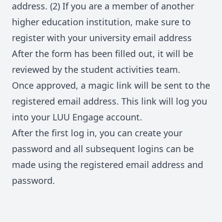
address. (2) If you are a member of another
higher education institution, make sure to
register with your university email address
After the form has been filled out, it will be
reviewed by the student activities team.
Once approved, a magic link will be sent to the
registered email address. This link will log you
into your LUU Engage account.
After the first log in, you can create your
password and all subsequent logins can be
made using the registered email address and
password.