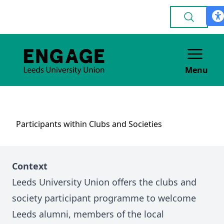
Menu
Participants within Clubs and Societies
Context
Leeds University Union offers the clubs and
society participant programme to welcome
Leeds alumni, members of the local