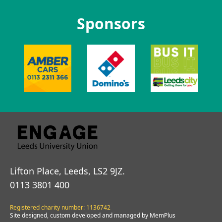
Sponsors
Lifton Place, Leeds, LS2 9JZ.
0113 3801 400
Registered charity number: 1136742
Site designed, custom developed and managed by MemPlus