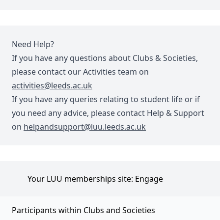
Need Help?
If you have any questions about Clubs & Societies,
please contact our Activities team on
activities@leeds.ac.uk
If you have any queries relating to student life or if
you need any advice, please contact Help & Support
on
helpandsupport@luu.leeds.ac.uk
Your LUU memberships site: Engage
Participants within Clubs and Societies