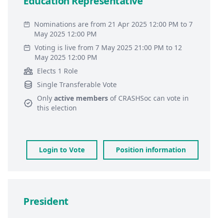
Education Representative
Nominations are from 21 Apr 2025 12:00 PM to 7
May 2025 12:00 PM
Voting is live from 7 May 2025 21:00 PM to 12
May 2025 12:00 PM
Elects 1 Role
Single Transferable Vote
Only
active members
of
CRASHSoc
can vote in
this election
Login to Vote
Position information
President