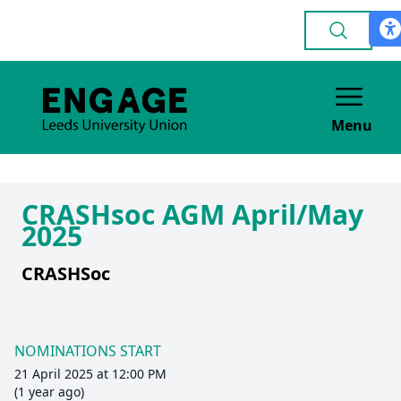
Menu
CRASHsoc AGM April/May
2025
CRASHSoc
NOMINATIONS START
21 April 2025 at 12:00 PM
(1 year ago)