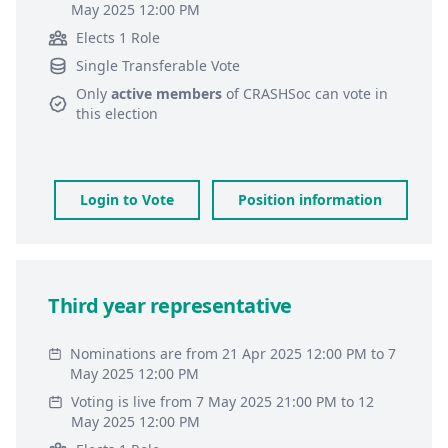
May 2025 12:00 PM
Elects 1 Role
Single Transferable Vote
Only
active members
of
CRASHSoc
can vote in
this election
Login to Vote
Position information
Third year representative
Nominations are from 21 Apr 2025 12:00 PM to 7
May 2025 12:00 PM
Voting is live from 7 May 2025 21:00 PM to 12
May 2025 12:00 PM