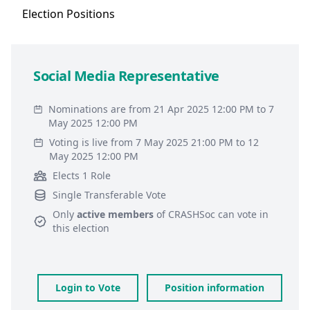
Election
Positions
Social Media Representative
Nominations are from 21 Apr 2025 12:00 PM to 7
May 2025 12:00 PM
Voting is live from 7 May 2025 21:00 PM to 12
May 2025 12:00 PM
Elects 1 Role
Single Transferable Vote
Only
active members
of
CRASHSoc
can vote in
this election
Login to Vote
Position information