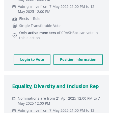
Voting is live from 7 May 2025 21:00 PM to 12
May 2025 12:00 PM
Elects 1 Role
Single Transferable Vote
Only
active members
of
CRASHSoc
can vote in
this election
Login to Vote
Position information
Equality, Diversity and Inclusion Rep
Nominations are from 21 Apr 2025 12:00 PM to 7
May 2025 12:00 PM
Voting is live from 7 May 2025 21:00 PM to 12