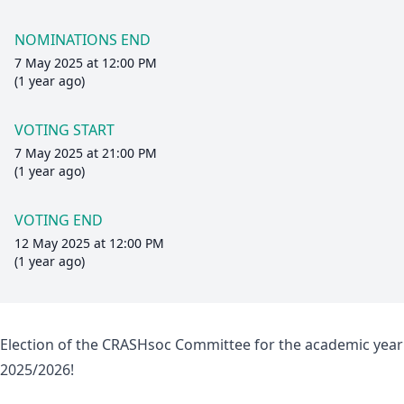
NOMINATIONS END
7 May 2025 at 12:00 PM
(1 year ago)
VOTING START
7 May 2025 at 21:00 PM
(1 year ago)
VOTING END
12 May 2025 at 12:00 PM
(1 year ago)
Election of the CRASHsoc Committee for the academic year
2025/2026!