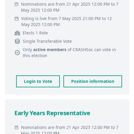
Nominations are from 21 Apr 2025 12:00 PM to 7
May 2025 12:00 PM
Voting is live from 7 May 2025 21:00 PM to 12
May 2025 12:00 PM
Elects 1 Role
Single Transferable Vote
Only
active members
of
CRASHSoc
can vote in
this election
Login to Vote
Position information
Early Years Representative
Nominations are from 21 Apr 2025 12:00 PM to 7
May 2025 12:00 PM