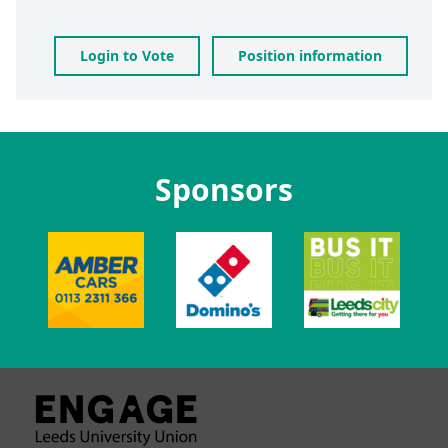
Login to Vote
Position information
Sponsors