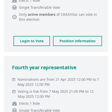
Elects 1 Role
Single Transferable Vote
Only
active members
of
CRASHSoc
can vote in
this election
Login to Vote
Position information
Fourth year representative
Nominations are from 21 Apr 2025 12:00 PM to 7
May 2025 12:00 PM
Voting is live from 7 May 2025 21:00 PM to 12
May 2025 12:00 PM
Elects 1 Role
Single Transferable Vote