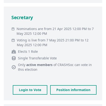
Secretary
Nominations are from 21 Apr 2025 12:00 PM to 7
May 2025 12:00 PM
Voting is live from 7 May 2025 21:00 PM to 12
May 2025 12:00 PM
Elects 1 Role
Single Transferable Vote
Only
active members
of
CRASHSoc
can vote in
this election
Login to Vote
Position information