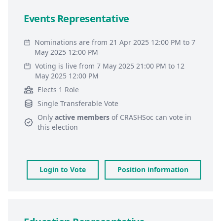
Events Representative
Nominations are from 21 Apr 2025 12:00 PM to 7
May 2025 12:00 PM
Voting is live from 7 May 2025 21:00 PM to 12
May 2025 12:00 PM
Elects 1 Role
Single Transferable Vote
Only
active members
of
CRASHSoc
can vote in
this election
Login to Vote
Position information