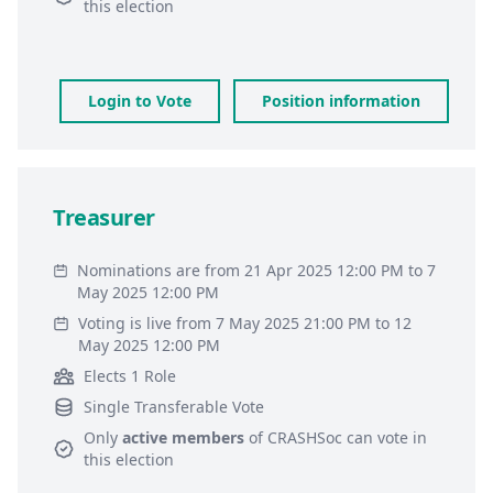
this election
Login to Vote
Position information
Treasurer
Nominations are from 21 Apr 2025 12:00 PM to 7
May 2025 12:00 PM
Voting is live from 7 May 2025 21:00 PM to 12
May 2025 12:00 PM
Elects 1 Role
Single Transferable Vote
Only
active members
of
CRASHSoc
can vote in
this election