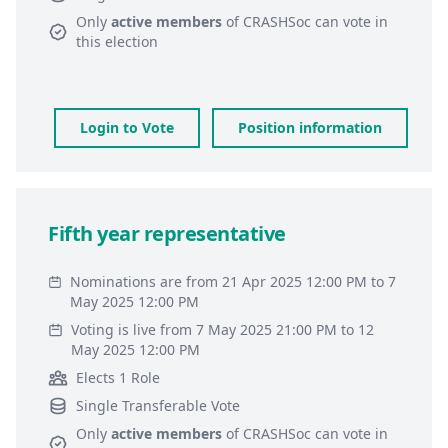
Only
active members
of
CRASHSoc
can vote in
this election
Login to Vote
Position information
Fifth year representative
Nominations are from 21 Apr 2025 12:00 PM to 7
May 2025 12:00 PM
Voting is live from 7 May 2025 21:00 PM to 12
May 2025 12:00 PM
Elects 1 Role
Single Transferable Vote
Only
active members
of
CRASHSoc
can vote in