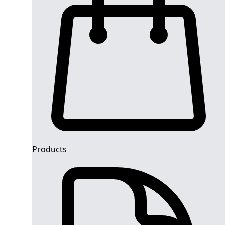
Products