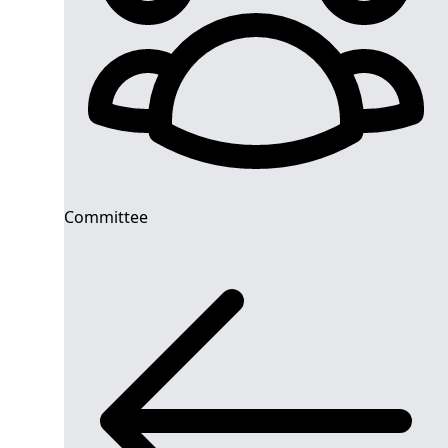
Committee