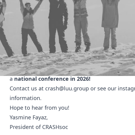
Welcome to
CRASHSoc
University of Leeds Emergency Medicine Socie
Hi everyone!
We are
CRASHsoc,
the University of Leeds Emerg
We cover the range of medical specialties in th
acute medicine, and intensive medicine.
We put on events including career talks, teachin
a
national conference in 2026!
Contact us at
crash@luu.group
or see our insta
information.
Hope to hear from you!
Yasmine Fayaz,
President of CRASHsoc