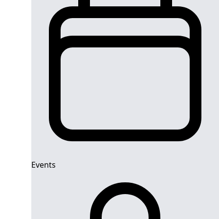
Events