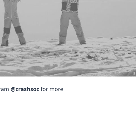
ty
ency Medicine society!
e emergency department,
g events and will be hosting
gram
@crashsoc
for more