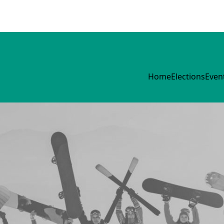
Home
Elections
Even