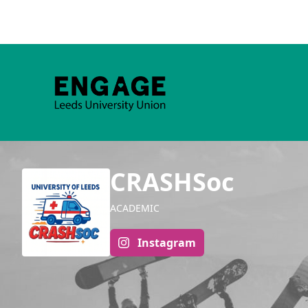
CRASHSoc
ACADEMIC
Instagram