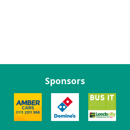
Sponsors