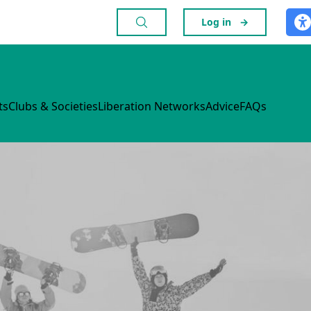
Log in
→
ts
Clubs & Societies
Liberation Networks
Advice
FAQs