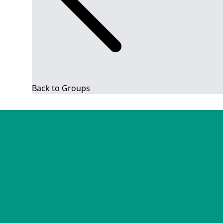
Back to Groups