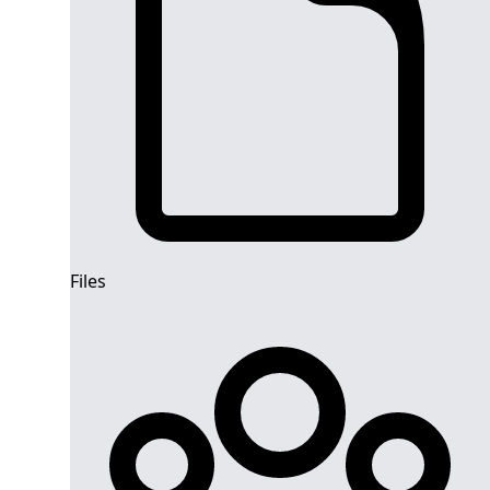
Files