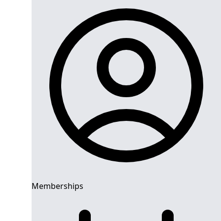
Memberships