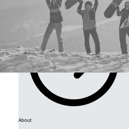
Group Navigation
About