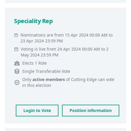
Speciality Rep
Nominations are from 15 Apr 2024 00:00 AM to
23 Apr 2024 23:59 PM
Voting is live from 24 Apr 2024 00:00 AM to 2
May 2024 23:59 PM
Elects 1 Role
Single Transferable Vote
Only
active members
of
Cutting Edge
can vote
in this election
Login to Vote
Position information