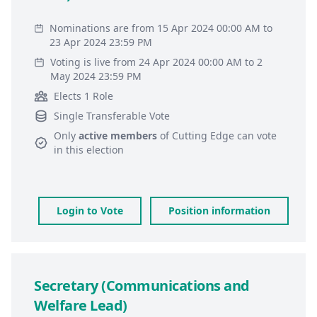
Nominations are from 15 Apr 2024 00:00 AM to
23 Apr 2024 23:59 PM
Voting is live from 24 Apr 2024 00:00 AM to 2
May 2024 23:59 PM
Elects 1 Role
Single Transferable Vote
Only
active members
of
Cutting Edge
can vote
in this election
Login to Vote
Position information
Secretary (Communications and
Welfare Lead)