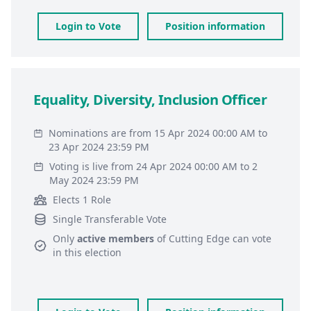
Login to Vote
Position information
Equality, Diversity, Inclusion Officer
Nominations are from 15 Apr 2024 00:00 AM to
23 Apr 2024 23:59 PM
Voting is live from 24 Apr 2024 00:00 AM to 2
May 2024 23:59 PM
Elects 1 Role
Single Transferable Vote
Only
active members
of
Cutting Edge
can vote
in this election