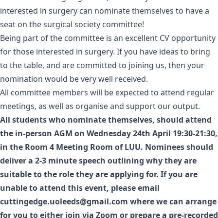
interested in surgery can nominate themselves to have a
seat on the surgical society committee!
Being part of the committee is an excellent CV opportunity
for those interested in surgery. If you have ideas to bring
to the table, and are committed to joining us, then your
nomination would be very well received.
All committee members will be expected to attend regular
meetings, as well as organise and support our output.
All students who nominate themselves, should attend
the in-person AGM on Wednesday 24th April 19:30-21:30,
in the Room 4 Meeting Room of LUU. Nominees should
deliver a 2-3 minute speech outlining why they are
suitable to the role they are applying for. If you are
unable to attend this event, please email
cuttingedge.uoleeds@gmail.com
where we can arrange
for you to either join via Zoom or prepare a pre-recorded