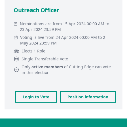
Outreach Officer
Nominations are from 15 Apr 2024 00:00 AM to
23 Apr 2024 23:59 PM
Voting is live from 24 Apr 2024 00:00 AM to 2
May 2024 23:59 PM
Elects 1 Role
Single Transferable Vote
Only
active members
of
Cutting Edge
can vote
in this election
Login to Vote
Position information