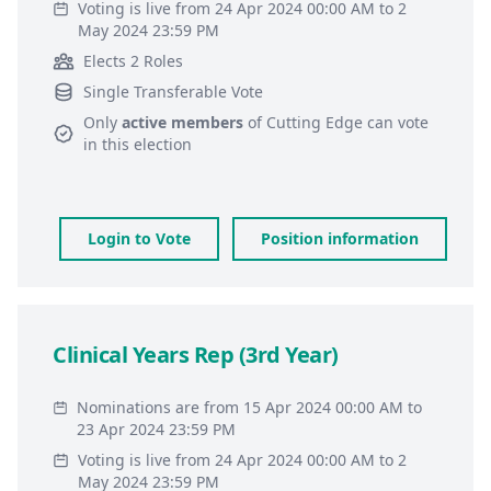
Voting is live from 24 Apr 2024 00:00 AM to 2
May 2024 23:59 PM
Elects 2 Roles
Single Transferable Vote
Only
active members
of
Cutting Edge
can vote
in this election
Login to Vote
Position information
Clinical Years Rep (3rd Year)
Nominations are from 15 Apr 2024 00:00 AM to
23 Apr 2024 23:59 PM
Voting is live from 24 Apr 2024 00:00 AM to 2
May 2024 23:59 PM