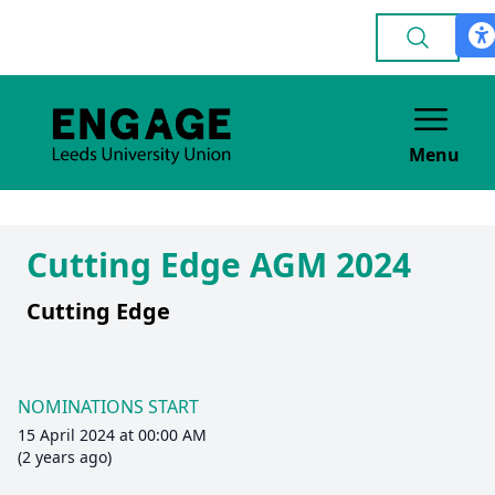
Menu
Cutting Edge AGM 2024
Cutting Edge
NOMINATIONS START
15 April 2024 at 00:00 AM
(2 years ago)