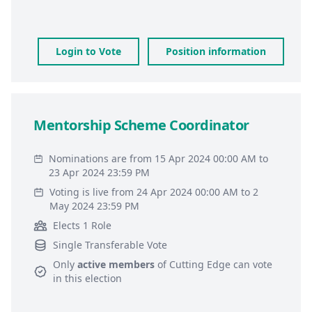
Login to Vote
Position information
Mentorship Scheme Coordinator
Nominations are from 15 Apr 2024 00:00 AM to
23 Apr 2024 23:59 PM
Voting is live from 24 Apr 2024 00:00 AM to 2
May 2024 23:59 PM
Elects 1 Role
Single Transferable Vote
Only
active members
of
Cutting Edge
can vote
in this election