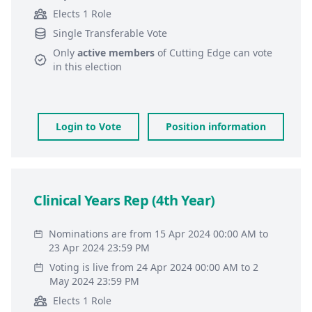
Elects 1 Role
Single Transferable Vote
Only
active members
of
Cutting Edge
can vote
in this election
Login to Vote
Position information
Clinical Years Rep (4th Year)
Nominations are from 15 Apr 2024 00:00 AM to
23 Apr 2024 23:59 PM
Voting is live from 24 Apr 2024 00:00 AM to 2
May 2024 23:59 PM
Elects 1 Role