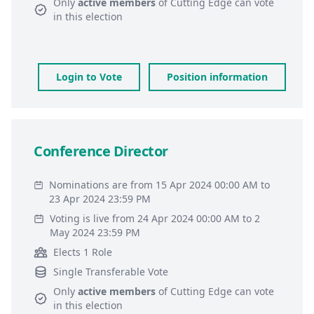
Only
active members
of
Cutting Edge
can vote
in this election
Login to Vote
Position information
Conference Director
Nominations are from 15 Apr 2024 00:00 AM to
23 Apr 2024 23:59 PM
Voting is live from 24 Apr 2024 00:00 AM to 2
May 2024 23:59 PM
Elects 1 Role
Single Transferable Vote
Only
active members
of
Cutting Edge
can vote
in this election