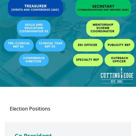
Election
Positions
Co-President