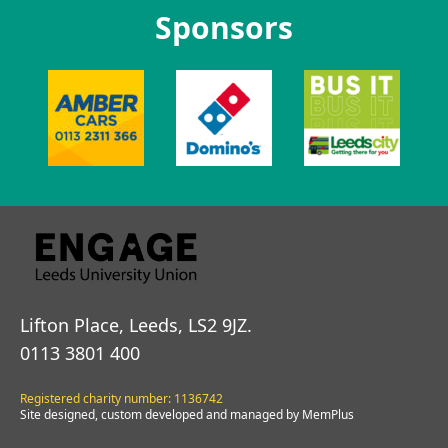
Sponsors
Lifton Place, Leeds, LS2 9JZ.
0113 3801 400
Registered charity number: 1136742
Site designed, custom developed and managed by MemPlus