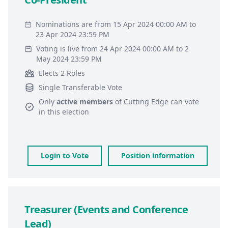
Nominations are from 15 Apr 2024 00:00 AM to
23 Apr 2024 23:59 PM
Voting is live from 24 Apr 2024 00:00 AM to 2
May 2024 23:59 PM
Elects 2 Roles
Single Transferable Vote
Only
active members
of
Cutting Edge
can vote
in this election
Login to Vote
Position information
Treasurer (Events and Conference
Lead)