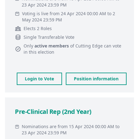
23 Apr 2024 23:59 PM
Voting is live from 24 Apr 2024 00:00 AM to 2
May 2024 23:59 PM
Elects 2 Roles
Single Transferable Vote
Only
active members
of
Cutting Edge
can vote
in this election
Login to Vote
Position information
Pre-Clinical Rep (2nd Year)
Nominations are from 15 Apr 2024 00:00 AM to
23 Apr 2024 23:59 PM