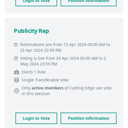
Login to Vote
Position information
Publicity Rep
Nominations are from 15 Apr 2024 00:00 AM to
23 Apr 2024 23:59 PM
Voting is live from 24 Apr 2024 00:00 AM to 2
May 2024 23:59 PM
Elects 1 Role
Single Transferable Vote
Only
active members
of
Cutting Edge
can vote
in this election
Login to Vote
Position information