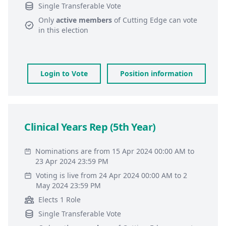
Single Transferable Vote
Only
active members
of
Cutting Edge
can vote
in this election
Login to Vote
Position information
Clinical Years Rep (5th Year)
Nominations are from 15 Apr 2024 00:00 AM to
23 Apr 2024 23:59 PM
Voting is live from 24 Apr 2024 00:00 AM to 2
May 2024 23:59 PM
Elects 1 Role
Single Transferable Vote