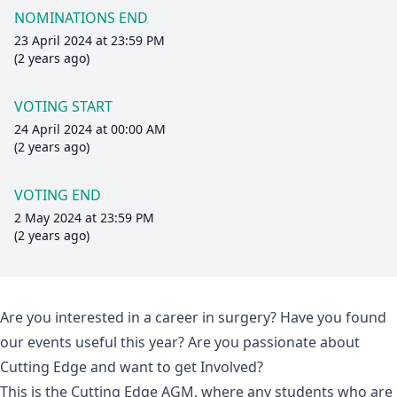
NOMINATIONS END
23 April 2024 at 23:59 PM
(2 years ago)
VOTING START
24 April 2024 at 00:00 AM
(2 years ago)
VOTING END
2 May 2024 at 23:59 PM
(2 years ago)
Are you interested in a career in surgery? Have you found
our events useful this year? Are you passionate about
Cutting Edge and want to get Involved?
This is the Cutting Edge AGM, where any students who are