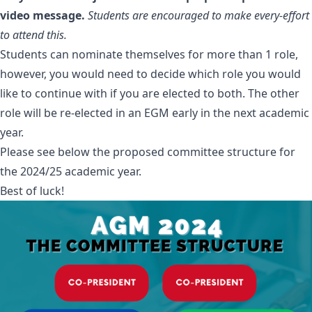
video message.
Students are encouraged to make every-effort
to attend this.
Students can nominate themselves for more than 1 role,
however, you would need to decide which role you would
like to continue with if you are elected to both. The other
role will be re-elected in an EGM early in the next academic
year.
Please see below the proposed committee structure for
the 2024/25 academic year.
Best of luck!