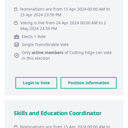
Nominations are from 15 Apr 2024 00:00 AM to
23 Apr 2024 23:59 PM
Voting is live from 24 Apr 2024 00:00 AM to 2
May 2024 23:59 PM
Elects 1 Role
Single Transferable Vote
Only
active members
of
Cutting Edge
can vote
in this election
Login to Vote
Position information
Skills and Education Coordinator
Nominations are from 15 Apr 2024 00:00 AM to