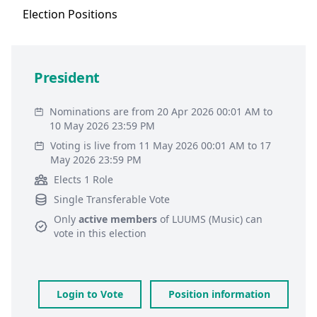
Election
Positions
President
Nominations are from 20 Apr 2026 00:01 AM to
10 May 2026 23:59 PM
Voting is live from 11 May 2026 00:01 AM to 17
May 2026 23:59 PM
Elects 1 Role
Single Transferable Vote
Only
active members
of
LUUMS (Music)
can
vote in this election
Login to Vote
Position information