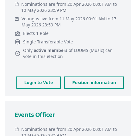
Nominations are from 20 Apr 2026 00:01 AM to
10 May 2026 23:59 PM
Voting is live from 11 May 2026 00:01 AM to 17
May 2026 23:59 PM
Elects 1 Role
Single Transferable Vote
Only
active members
of
LUUMS (Music)
can
vote in this election
Login to Vote
Position information
Events Officer
Nominations are from 20 Apr 2026 00:01 AM to
10 May 2026 23:59 PM