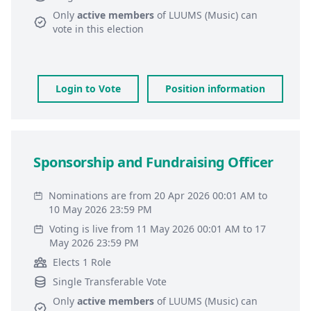
Only
active members
of
LUUMS (Music)
can
vote in this election
Login to Vote
Position information
Sponsorship and Fundraising Officer
Nominations are from 20 Apr 2026 00:01 AM to
10 May 2026 23:59 PM
Voting is live from 11 May 2026 00:01 AM to 17
May 2026 23:59 PM
Elects 1 Role
Single Transferable Vote
Only
active members
of
LUUMS (Music)
can