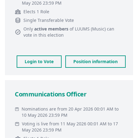
May 2026 23:59 PM
Elects 1 Role
Single Transferable Vote
Only
active members
of
LUUMS (Music)
can
vote in this election
Login to Vote
Position information
Communications Officer
Nominations are from 20 Apr 2026 00:01 AM to
10 May 2026 23:59 PM
Voting is live from 11 May 2026 00:01 AM to 17
May 2026 23:59 PM