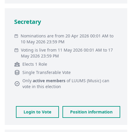
Secretary
Nominations are from 20 Apr 2026 00:01 AM to
10 May 2026 23:59 PM
Voting is live from 11 May 2026 00:01 AM to 17
May 2026 23:59 PM
Elects 1 Role
Single Transferable Vote
Only
active members
of
LUUMS (Music)
can
vote in this election
Login to Vote
Position information