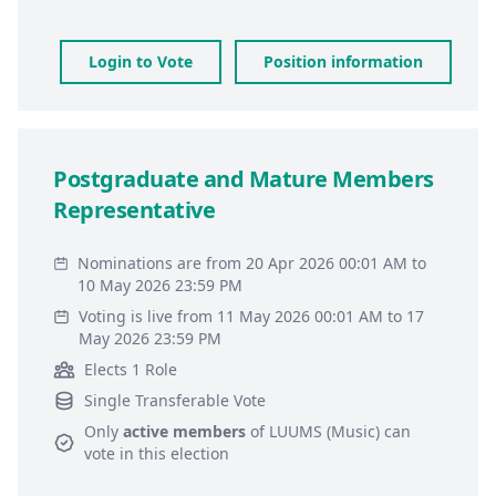
Login to Vote
Position information
Postgraduate and Mature Members
Representative
Nominations are from 20 Apr 2026 00:01 AM to
10 May 2026 23:59 PM
Voting is live from 11 May 2026 00:01 AM to 17
May 2026 23:59 PM
Elects 1 Role
Single Transferable Vote
Only
active members
of
LUUMS (Music)
can
vote in this election