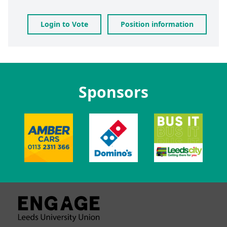
Login to Vote
Position information
Sponsors