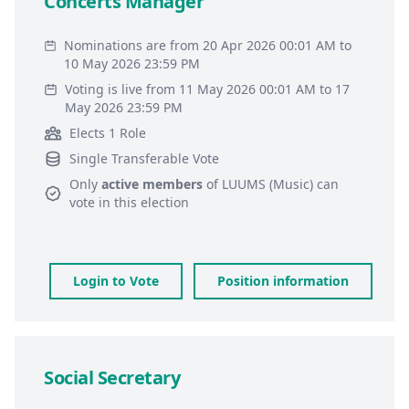
Concerts Manager
Nominations are from 20 Apr 2026 00:01 AM to
10 May 2026 23:59 PM
Voting is live from 11 May 2026 00:01 AM to 17
May 2026 23:59 PM
Elects 1 Role
Single Transferable Vote
Only
active members
of
LUUMS (Music)
can
vote in this election
Login to Vote
Position information
Social Secretary