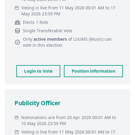
Voting is live from 11 May 2026 00:01 AM to 17
May 2026 23:59 PM
Elects 1 Role
Single Transferable Vote
Only
active members
of
LUUMS (Music)
can
vote in this election
Login to Vote
Position information
Publicity Officer
Nominations are from 20 Apr 2026 00:01 AM to
10 May 2026 23:59 PM
Voting is live from 11 May 2026 00:01 AM to 17