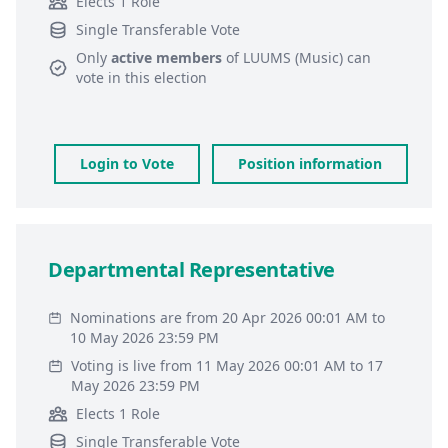
Elects 1 Role
Single Transferable Vote
Only
active members
of
LUUMS (Music)
can
vote in this election
Login to Vote
Position information
Departmental Representative
Nominations are from 20 Apr 2026 00:01 AM to
10 May 2026 23:59 PM
Voting is live from 11 May 2026 00:01 AM to 17
May 2026 23:59 PM
Elects 1 Role
Single Transferable Vote