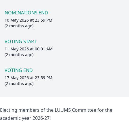
NOMINATIONS END
10 May 2026 at 23:59 PM
(2 months ago)
VOTING START
11 May 2026 at 00:01 AM
(2 months ago)
VOTING END
17 May 2026 at 23:59 PM
(2 months ago)
Electing members of the LUUMS Committee for the
academic year 2026-27!