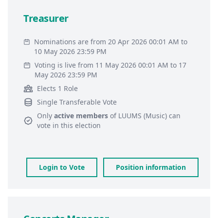
Treasurer
Nominations are from 20 Apr 2026 00:01 AM to
10 May 2026 23:59 PM
Voting is live from 11 May 2026 00:01 AM to 17
May 2026 23:59 PM
Elects 1 Role
Single Transferable Vote
Only
active members
of
LUUMS (Music)
can
vote in this election
Login to Vote
Position information