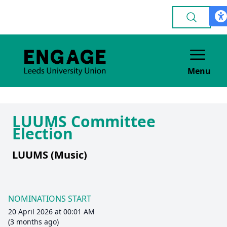
Menu
LUUMS Committee
Election
LUUMS (Music)
NOMINATIONS START
20 April 2026 at 00:01 AM
(3 months ago)