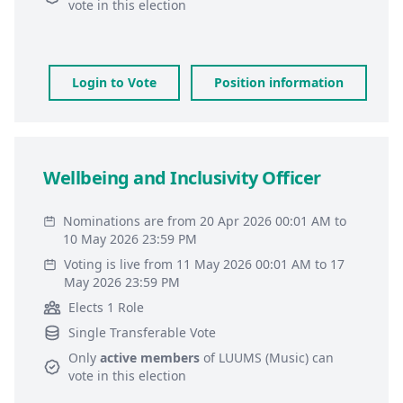
vote in this election
Login to Vote
Position information
Wellbeing and Inclusivity Officer
Nominations are from 20 Apr 2026 00:01 AM to
10 May 2026 23:59 PM
Voting is live from 11 May 2026 00:01 AM to 17
May 2026 23:59 PM
Elects 1 Role
Single Transferable Vote
Only
active members
of
LUUMS (Music)
can
vote in this election