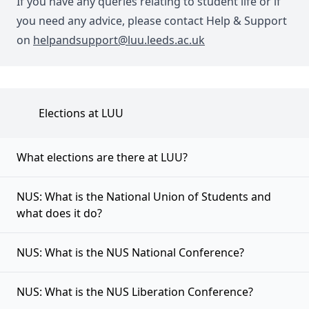
If you have any queries relating to student life or if
you need any advice, please contact Help & Support
on
helpandsupport@luu.leeds.ac.uk
Elections at LUU
What elections are there at LUU?
NUS: What is the National Union of Students and
what does it do?
NUS: What is the NUS National Conference?
NUS: What is the NUS Liberation Conference?