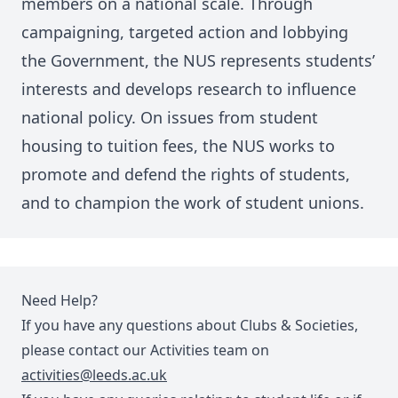
members on a national scale. Through
campaigning, targeted action and lobbying
the Government, the NUS represents students’
interests and develops research to influence
national policy. On issues from student
housing to tuition fees, the NUS works to
promote and defend the rights of students,
and to champion the work of student unions.
Need Help?
If you have any questions about Clubs & Societies,
please contact our Activities team on
activities@leeds.ac.uk