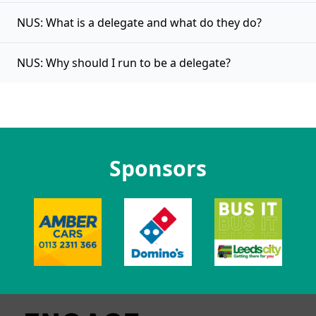
NUS: What is a delegate and what do they do?
NUS: Why should I run to be a delegate?
Sponsors