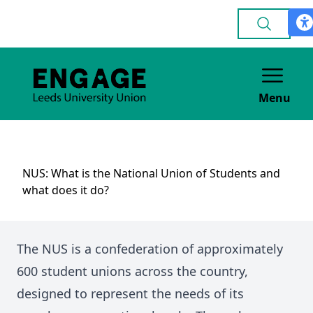
Menu
NUS: What is the National Union of Students and
what does it do?
The NUS is a confederation of approximately
600 student unions across the country,
designed to represent the needs of its