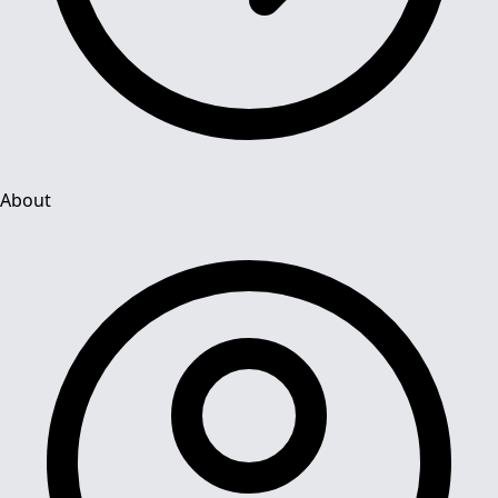
About