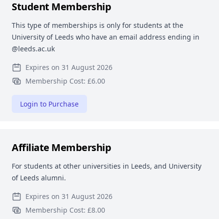
Student Membership
This type of memberships is only for students at the
University of Leeds who have an email address ending in
@leeds.ac.uk
Expires on 31 August 2026
Membership Cost: £6.00
Login to Purchase
Affiliate Membership
For students at other universities in Leeds, and University
of Leeds alumni.
Expires on 31 August 2026
Membership Cost: £8.00