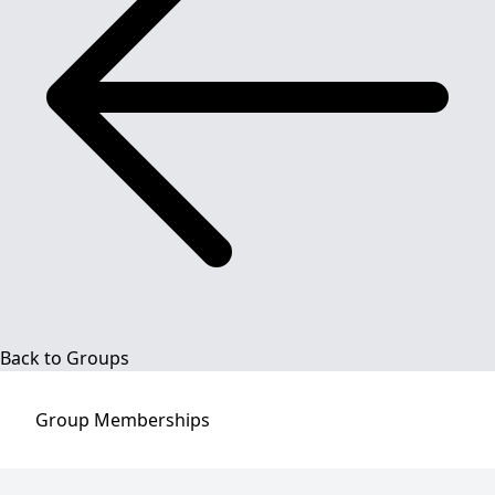
Back to Groups
Group
Memberships