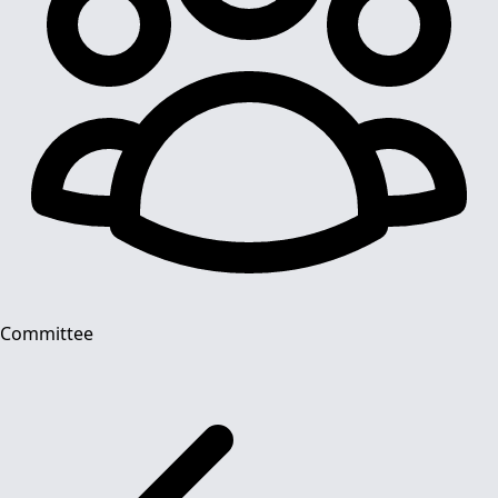
Committee