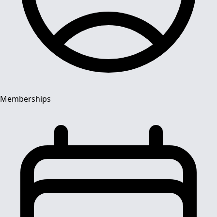
Memberships