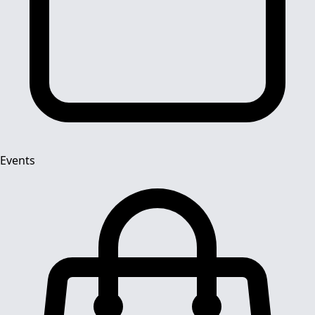
Events