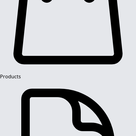
Products