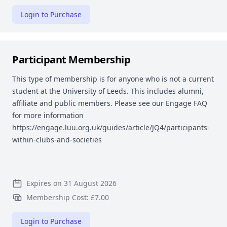
Login to Purchase
Participant Membership
This type of membership is for anyone who is not a current
student at the University of Leeds. This includes alumni,
affiliate and public members. Please see our Engage FAQ
for more information
https://engage.luu.org.uk/guides/article/JQ4/participants-
within-clubs-and-societies
Expires on 31 August 2026
Membership Cost: £7.00
Login to Purchase