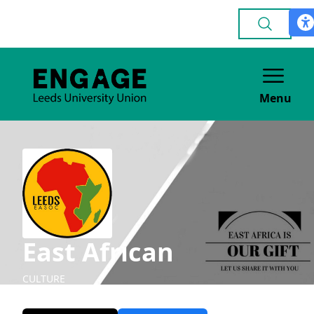
Menu
East African
CULTURE