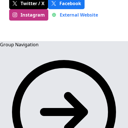
Twitter / X
Facebook
Instagram
External Website
Group Navigation