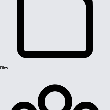
Files