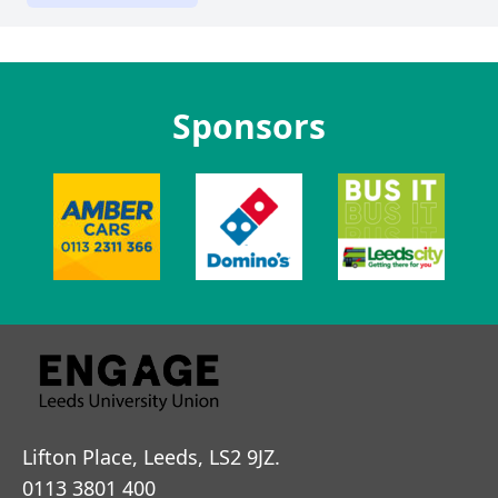
Sponsors
Lifton Place, Leeds, LS2 9JZ.
0113 3801 400