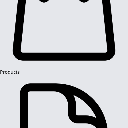
Products