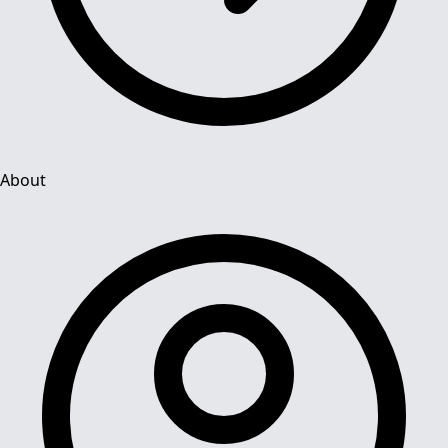
About