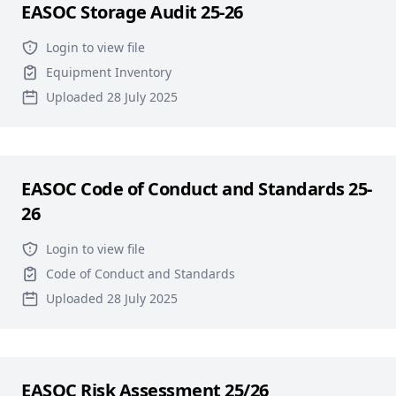
EASOC Storage Audit 25-26
Login to view file
Equipment Inventory
Uploaded 28 July 2025
EASOC Code of Conduct and Standards 25-
26
Login to view file
Code of Conduct and Standards
Uploaded 28 July 2025
EASOC Risk Assessment 25/26