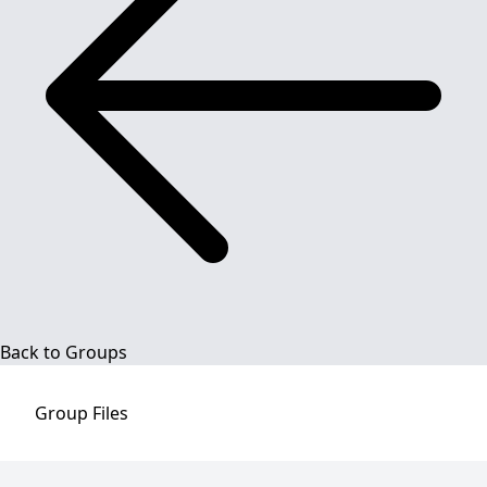
Back to Groups
Group
Files