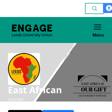
Menu
East African
CULTURE