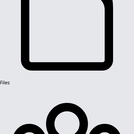
Files