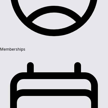
Memberships