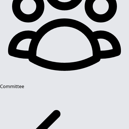
Committee