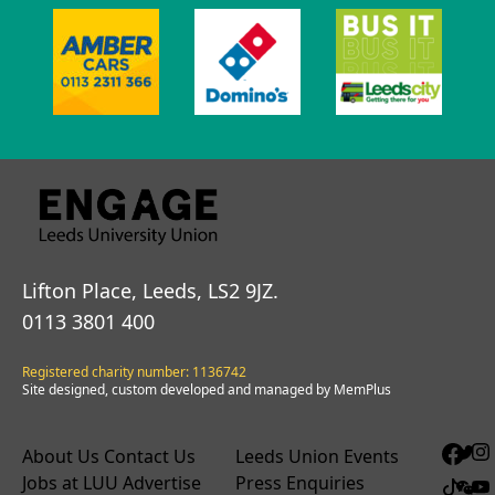
Lifton Place, Leeds, LS2 9JZ.
0113 3801 400
Registered charity number: 1136742
Site designed, custom developed and managed by MemPlus
About Us
Contact Us
Leeds Union Events
Jobs at LUU
Advertise
Press Enquiries