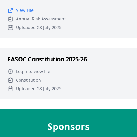
View File
Annual Risk Assessment
Uploaded 28 July 2025
EASOC Constitution 2025-26
Login to view file
Constitution
Uploaded 28 July 2025
Sponsors