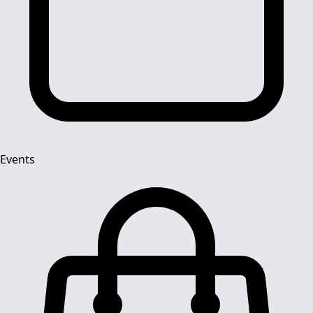
Events