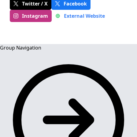
Twitter / X
Facebook
Instagram
External Website
Group Navigation