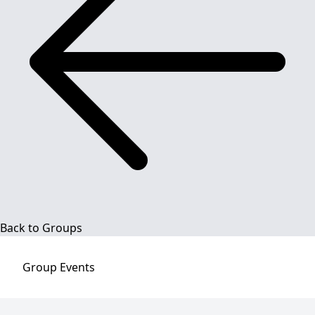
Back to Groups
Group
Events