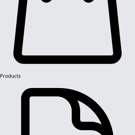
Products