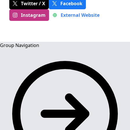
Twitter / X
Facebook
Instagram
External Website
Group Navigation