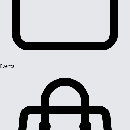
Events