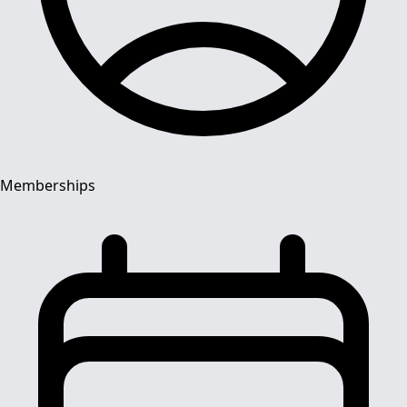
Memberships