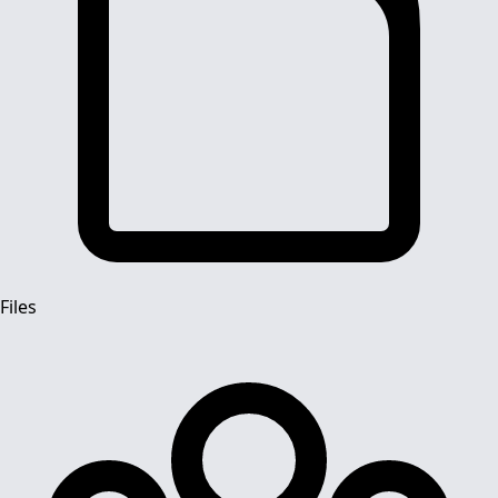
Files