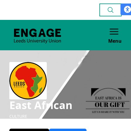
Menu
East African
CULTURE