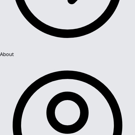
About