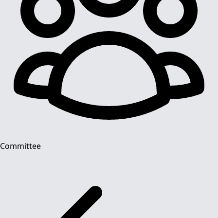
Committee