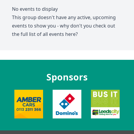
No events to display
This group doesn't have any active, upcoming
events to show you - why don't you check out
the full list of all events
here
?
Sponsors