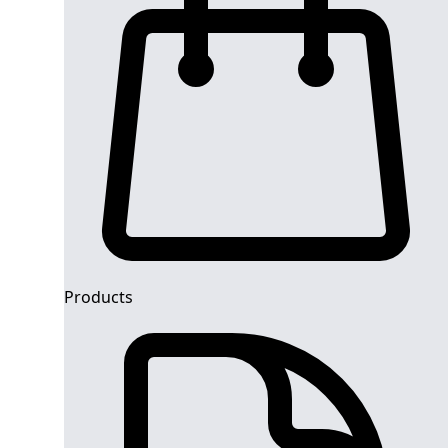
Products