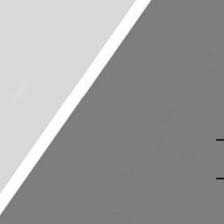
East African
Committee
Crystal Moko
President
Theo Kariuki
Treasurer
Imani Okello
Events Officer