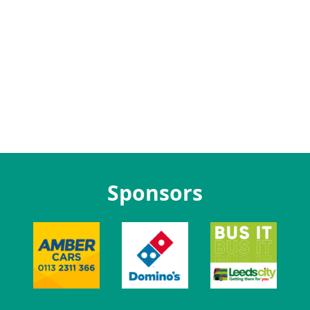
Sponsors