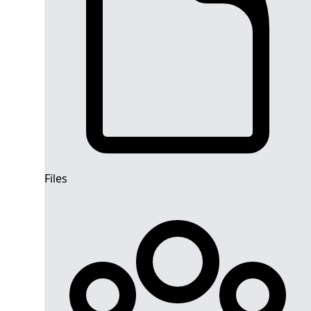
Files