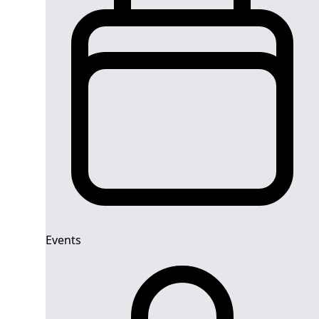
Events