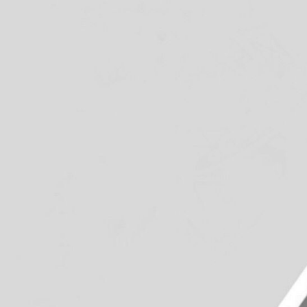
Group Navigation
About