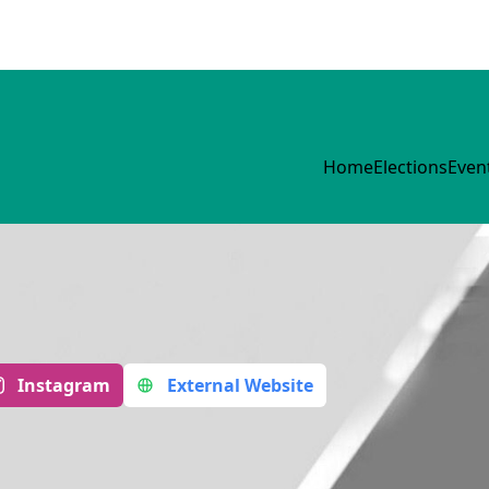
Home
Elections
Even
Instagram
External Website