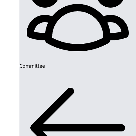
Committee