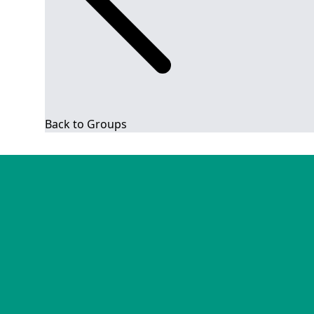
Back to Groups