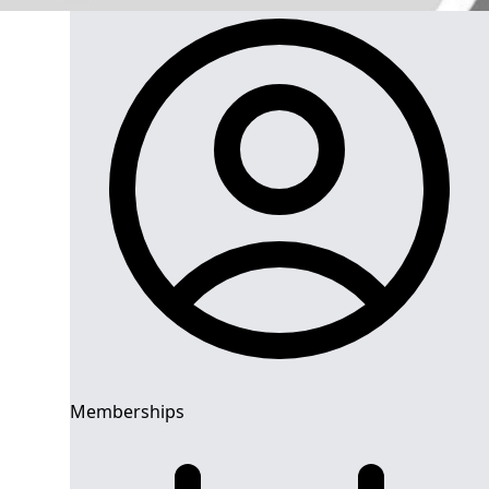
Memberships