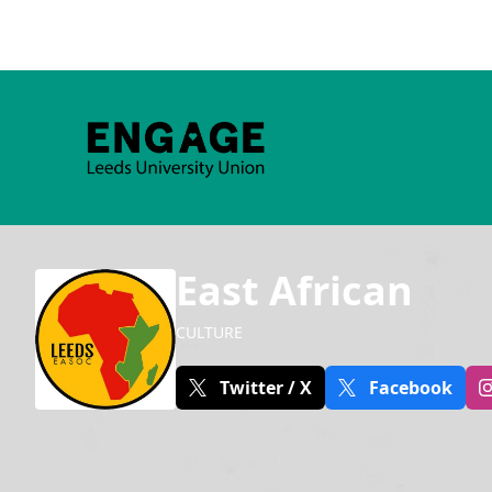
East African
CULTURE
Twitter / X
Facebook