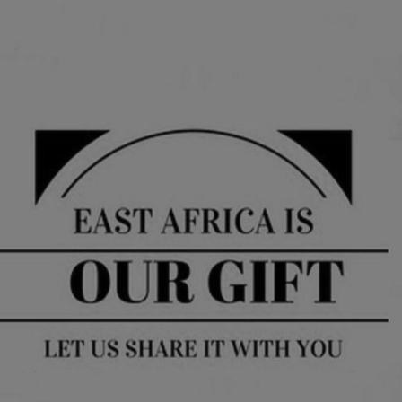
Briyana Kinyua
Vice President
Wambui Kabiru
Secretary