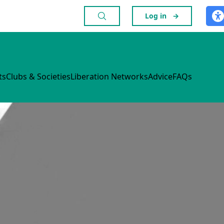
Log in
→
ts
Clubs & Societies
Liberation Networks
Advice
FAQs