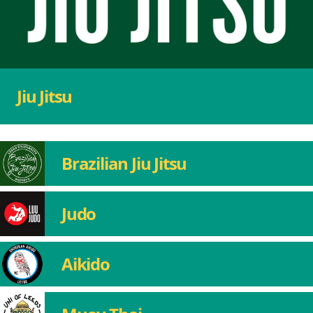
Jiu Jitsu
Brazilian Jiu Jitsu
Judo
Aikido