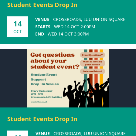
Student Events Drop In
VENUE
CROSSROADS, LUU UNION SQUARE
14
STARTS
WED 14 OCT 2:00PM
OCT
END
WED 14 OCT 3:00PM
Student Events Drop In
VENUE
CROSSROADS, LUU UNION SQUARE