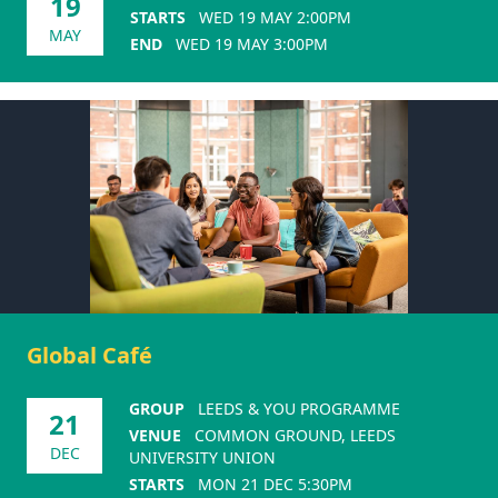
19
STARTS
WED 19 MAY 2:00PM
MAY
END
WED 19 MAY 3:00PM
Global Café
GROUP
LEEDS & YOU PROGRAMME
21
VENUE
COMMON GROUND, LEEDS
DEC
UNIVERSITY UNION
STARTS
MON 21 DEC 5:30PM