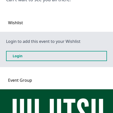
Wishlist
Login to add this event to your Wishlist
Login
Event
Group