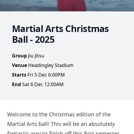
Martial Arts Christmas
Ball - 2025
Group
Jiu Jitsu
Venue
Headingley Stadium
Starts
Fri 5 Dec 6:00PM
End
Sat 6 Dec 12:00AM
Welcome to the Christmas edition of the
Martial Arts ball! This will be an absolutely
fantastic way to finish off this first semester,