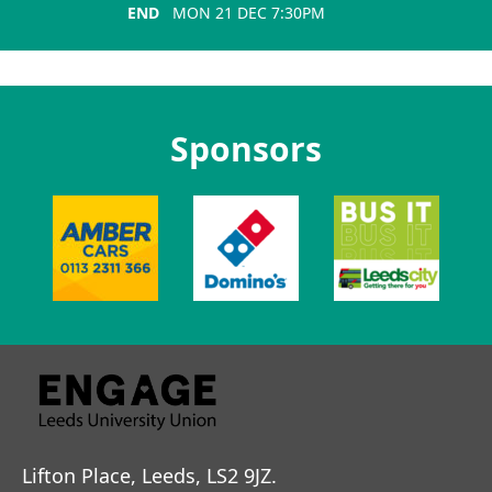
END
MON 21 DEC 7:30PM
Sponsors
Lifton Place, Leeds, LS2 9JZ.