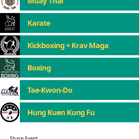
Muay Thai
Karate
Kickboxing + Krav Maga
Boxing
Tae-Kwon-Do
Hung Kuen Kung Fu
Share
Event