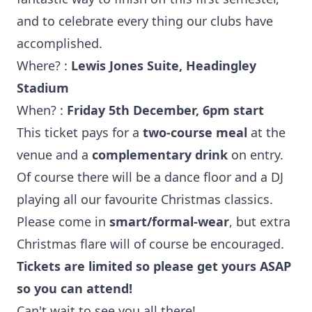
and to celebrate every thing our clubs have
accomplished.
Where? :
Lewis Jones Suite, Headingley
Stadium
When? :
Friday 5th December, 6pm start
This ticket pays for a
two-course meal
at the
venue and a
complementary drink
on entry.
Of course there will be a dance floor and a DJ
playing all our favourite Christmas classics.
Please come in
smart/formal-wear
, but extra
Christmas flare will of course be encouraged.
Tickets are limited so please get yours ASAP
so you can attend!
Can't wait to see you all there!