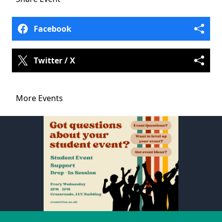
Facebook
Twitter / X
More Events