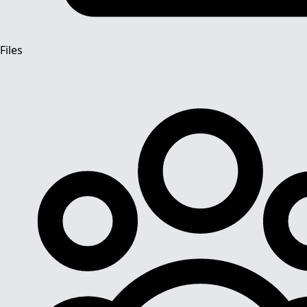
Files