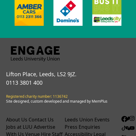
Lifton Place, Leeds, LS2 9JZ.
0113 3801 400
Registered charity number: 1136742
Site designed, custom developed and managed by MemPlus
About Us
Contact Us
Leeds Union Events
Jobs at LUU
Advertise
Press Enquiries
With Us
Venue Hire
Staff
Accessibility
Legal