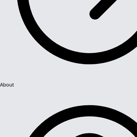
About