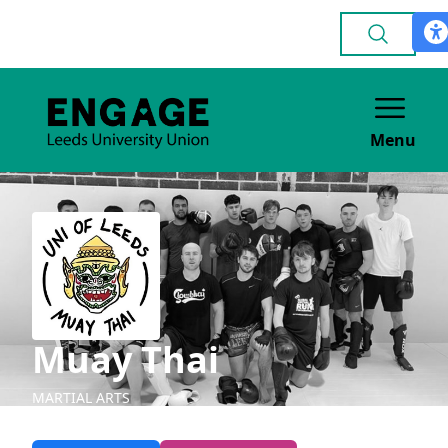
Menu
Muay Thai
MARTIAL ARTS