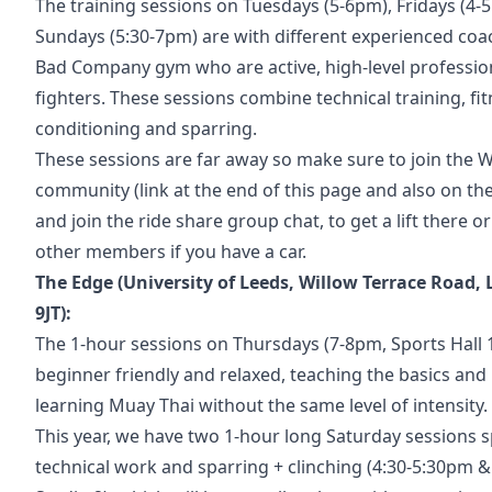
The training sessions on Tuesdays (5-6pm), Fridays (4
Sundays (5:30-7pm) are with different experienced co
Bad Company gym who are active, high-level professio
fighters. These sessions combine technical training, fit
conditioning and sparring.
These sessions are far away so make sure to join the
community (link at the end of this page and also on th
and join the ride share group chat, to get a lift there or
other members if you have a car.
The Edge (University of Leeds, Willow Terrace Road, 
9JT):
The 1-hour sessions on Thursdays (7-8pm, Sports Hall 
beginner friendly and relaxed, teaching the basics and
learning Muay Thai without the same level of intensity.
This year, we have two 1-hour long Saturday sessions sp
technical work and sparring + clinching (4:30-5:30pm &