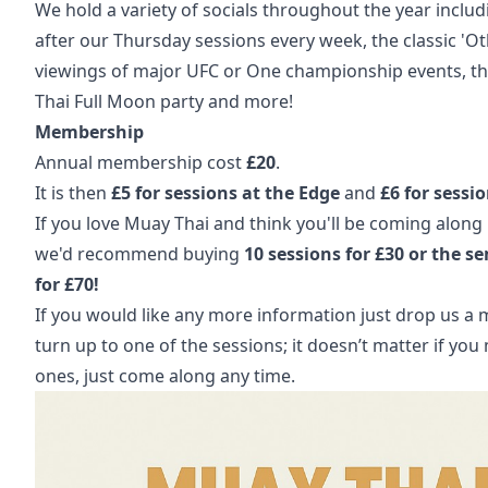
We hold a variety of socials throughout the year includ
after our Thursday sessions every week, the classic 'Otl
viewings of major UFC or One championship events, the
Thai Full Moon party and more!
Membership
Annual membership cost
£20
.
It is then
£5 for sessions at the Edge
and
£6 for sessi
If you love Muay Thai and think you'll be coming along 
we'd recommend buying
10 sessions for £30 or the s
for £70!
If you would like any more information just drop us a 
turn up to one of the sessions; it doesn’t matter if you 
ones, just come along any time.