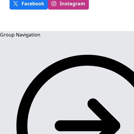
Facebook
Instagram
Group Navigation