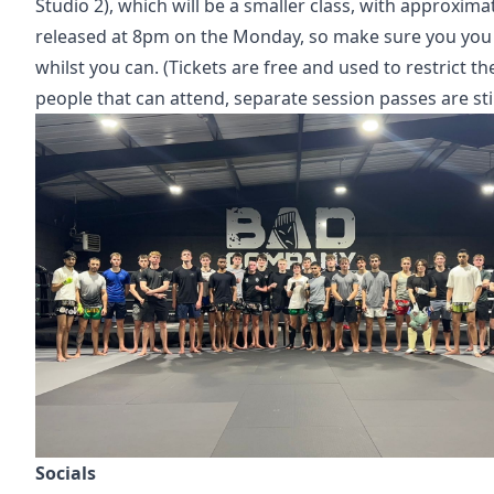
Studio 2), which will be a smaller class, with approximat
released at 8pm on the Monday, so make sure you yo
whilst you can. (Tickets are free and used to restrict t
people that can attend, separate session passes are sti
Socials