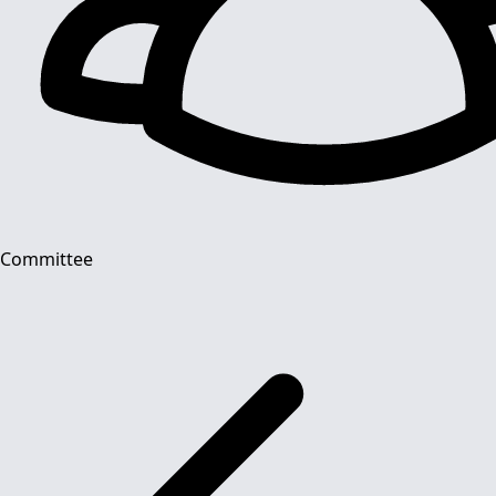
Committee