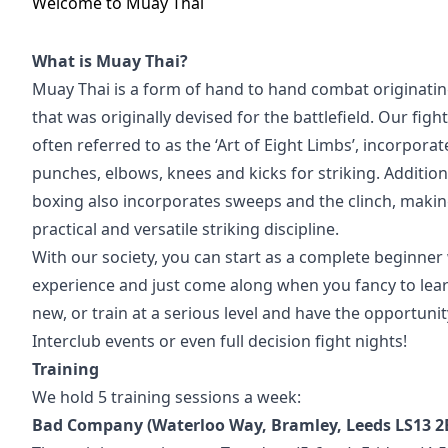
Welcome to
Muay Thai
What is Muay Thai?
Muay Thai is a form of hand to hand combat originatin
that was originally devised for the battlefield. Our fight
often referred to as the ‘Art of Eight Limbs’, incorporat
punches, elbows, knees and kicks for striking. Additiona
boxing also incorporates sweeps and the clinch, makin
practical and versatile striking discipline.
With our society, you can start as a complete beginner 
experience and just come along when you fancy to le
new, or train at a serious level and have the opportunity
Interclub events or even full decision fight nights!
Training
We hold 5 training sessions a week:
Bad Company (Waterloo Way, Bramley, Leeds LS13 2E