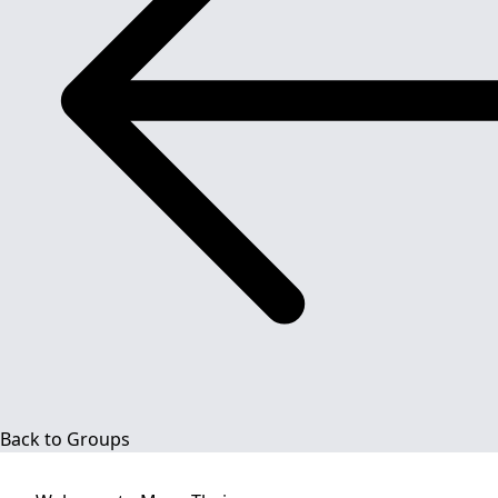
Back to Groups