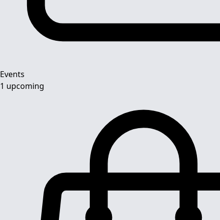
Events
1 upcoming