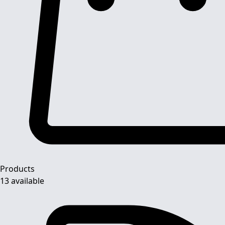
Products
13 available