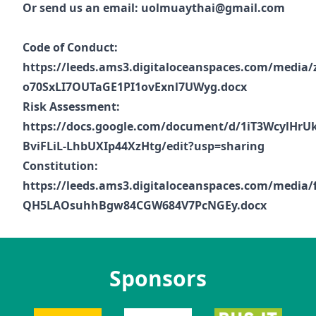
Or send us an email:
uolmuaythai@gmail.com
Code of Conduct:
https://leeds.ams3.digitaloceanspaces.com/media
o70SxLI7OUTaGE1PI1ovExnl7UWyg.docx
Risk Assessment:
https://docs.google.com/document/d/1iT3WcylHrU
BviFLiL-LhbUXIp44XzHtg/edit?usp=sharing
Constitution:
https://leeds.ams3.digitaloceanspaces.com/media
QH5LAOsuhhBgw84CGW684V7PcNGEy.docx
Sponsors