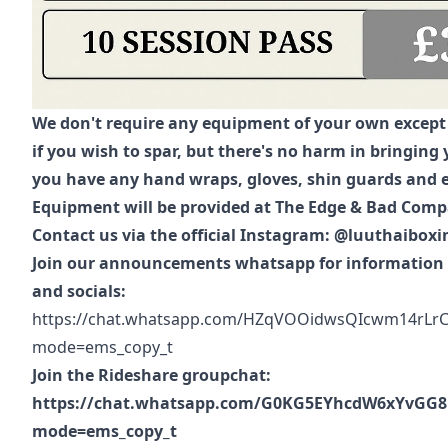
We don't require any equipment of your own excep
if you wish to spar, but there's no harm in bringing 
you have any hand wraps, gloves, shin guards and e
Equipment will be provided at The Edge & Bad Com
Contact us via the official Instagram: @luuthaiboxi
Join our announcements whatsapp for information 
and socials:
https://chat.whatsapp.com/HZqVOOidwsQIcwm14rLrC
mode=ems_copy_t
Join the Rideshare groupchat:
https://chat.whatsapp.com/G0KG5EYhcdW6xYvGG8
mode=ems_copy_t