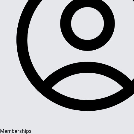
Memberships