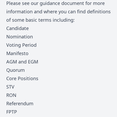
Please see our
guidance document
for more
information and where
you can find definitions
of some basic terms including:
Candidate
Nomination
Voting Period
Manifesto
AGM and EGM
Quorum
Core Positions
STV
RON
Referendum
FPTP