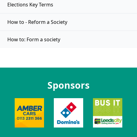
Elections Key Terms
How to - Reform a Society
How to: Form a society
Sponsors