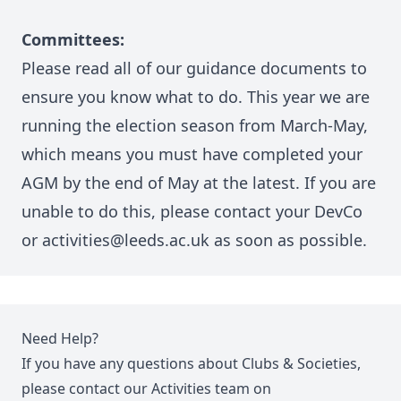
Committees:
Please read all of
our guidance documents
to
ensure you know what to do. This year we are
running the election season from March-May,
which means you must have completed your
AGM by the end of May at the latest. If you are
unable to do this, please contact your DevCo
or activities@leeds.ac.uk as soon as possible.
Need Help?
If you have any questions about Clubs & Societies,
please contact our Activities team on