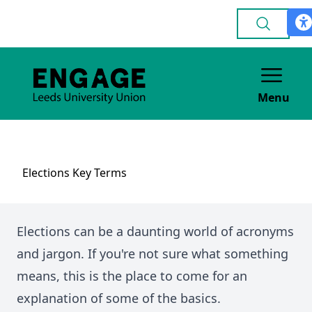
Menu
Elections Key Terms
Elections can be a daunting world of acronyms
and jargon. If you're not sure what something
means, this is the place to come for an
explanation of some of the basics.