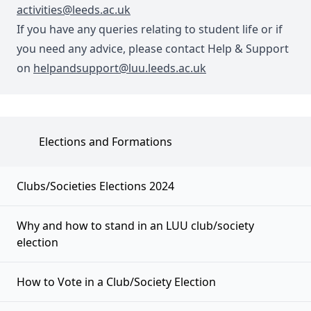
activities@leeds.ac.uk
If you have any queries relating to student life or if
you need any advice, please contact Help & Support
on
helpandsupport@luu.leeds.ac.uk
Elections and Formations
Clubs/Societies Elections 2024
Why and how to stand in an LUU club/society
election
How to Vote in a Club/Society Election