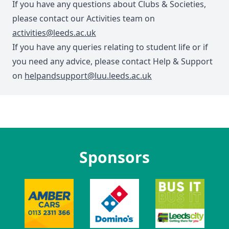
If you have any questions about Clubs & Societies,
please contact our Activities team on
activities@leeds.ac.uk
If you have any queries relating to student life or if
you need any advice, please contact Help & Support
on
helpandsupport@luu.leeds.ac.uk
Sponsors