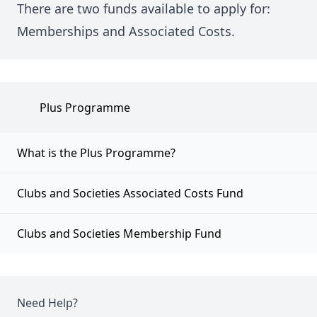
There are two funds available to apply for:
Memberships and Associated Costs.
Plus Programme
What is the Plus Programme?
Clubs and Societies Associated Costs Fund
Clubs and Societies Membership Fund
Need Help?