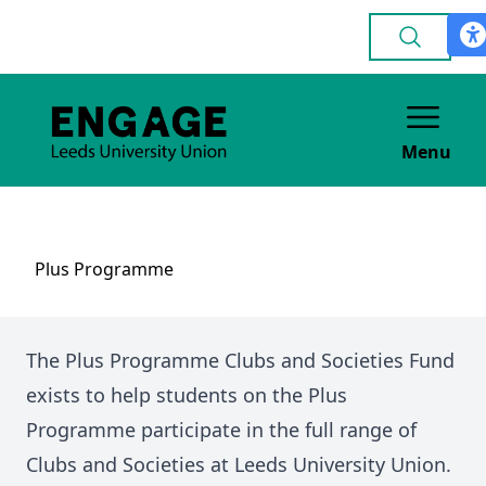
Menu
Plus Programme
The Plus Programme Clubs and Societies Fund
exists to help students on the Plus
Programme participate in the full range of
Clubs and Societies at Leeds University Union.