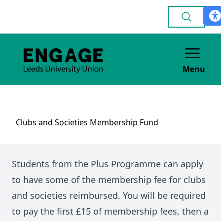
Menu
Clubs and Societies Membership Fund
Students from the Plus Programme can apply
to have some of the membership fee for clubs
and societies reimbursed. You will be required
to pay the first £15 of membership fees, then a