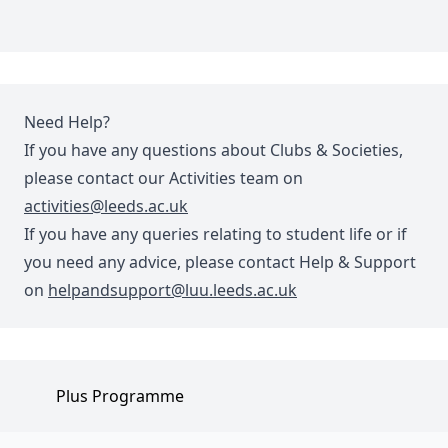
Need Help?
If you have any questions about Clubs & Societies,
please contact our Activities team on
activities@leeds.ac.uk
If you have any queries relating to student life or if
you need any advice, please contact Help & Support
on
helpandsupport@luu.leeds.ac.uk
Plus Programme