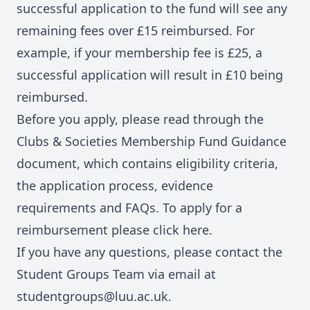
successful application to the fund will see any
remaining fees over £15 reimbursed. For
example, if your membership fee is £25, a
successful application will result in £10 being
reimbursed.
Before you apply, please read through the
Clubs & Societies Membership Fund Guidance
document
, which contains eligibility criteria,
the application process, evidence
requirements and FAQs. To apply for a
reimbursement please click
here
.
If you have any questions, please contact the
Student Groups Team via email at
studentgroups@luu.ac.uk.