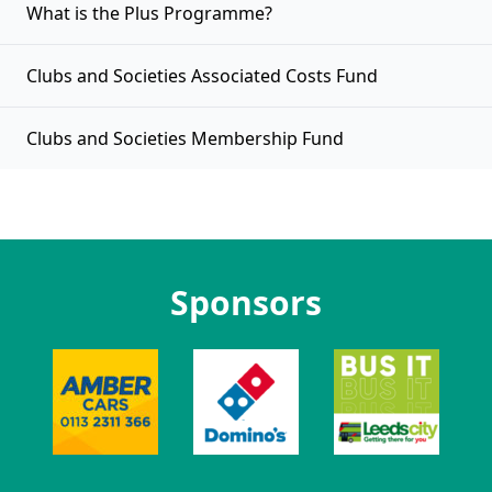
What is the Plus Programme?
Clubs and Societies Associated Costs Fund
Clubs and Societies Membership Fund
Sponsors