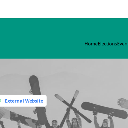
Home
Elections
Even
External Website