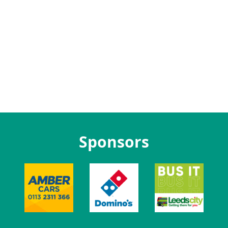
Sponsors