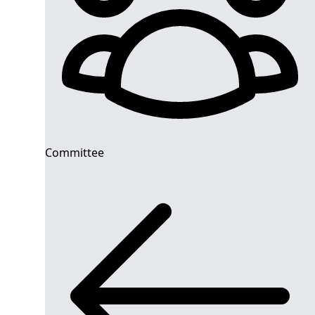
Committee