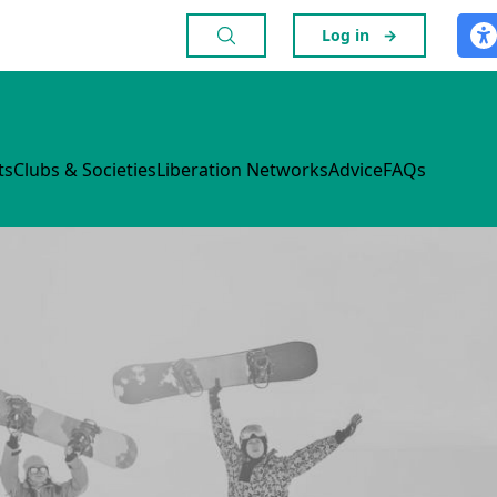
Log in
→
ts
Clubs & Societies
Liberation Networks
Advice
FAQs