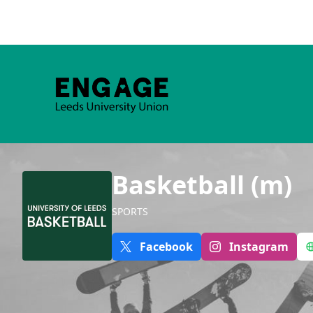
Basketball (m)
SPORTS
Facebook
Instagram