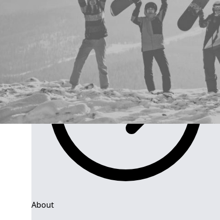
Group Navigation
About