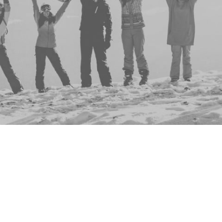
Group
Events
No events to display
This group doesn't have any active, upcoming ev
don't you check out the full list of all events
here
?