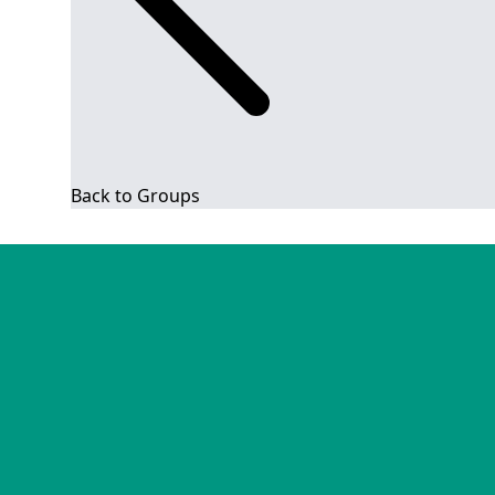
Back to Groups