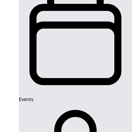
Events