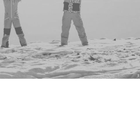
ents to show you - why