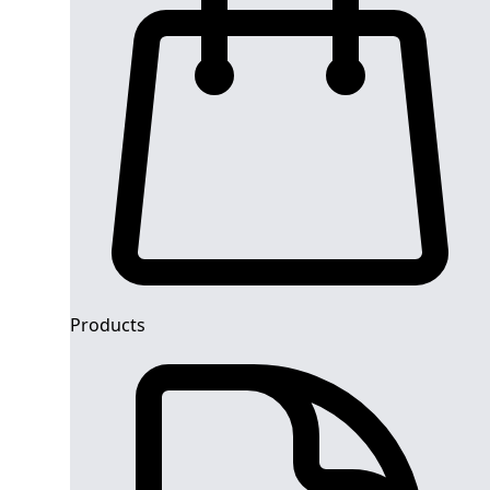
Products