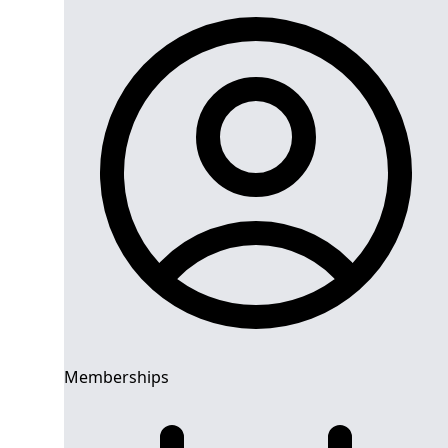
Memberships