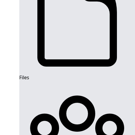
Files