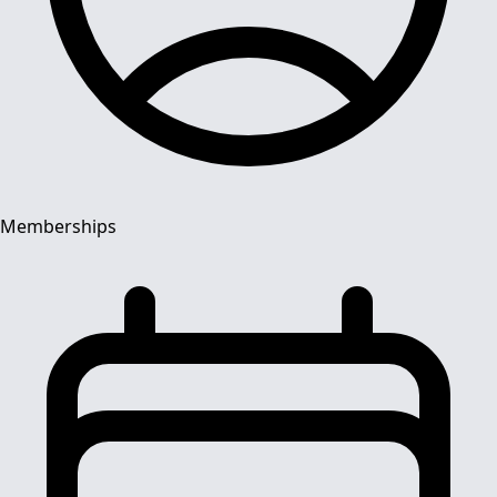
Memberships