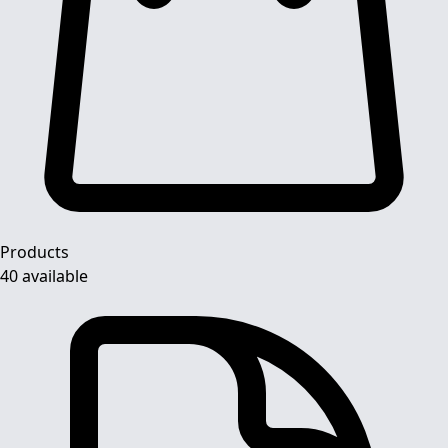
Products
40 available