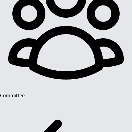
Committee