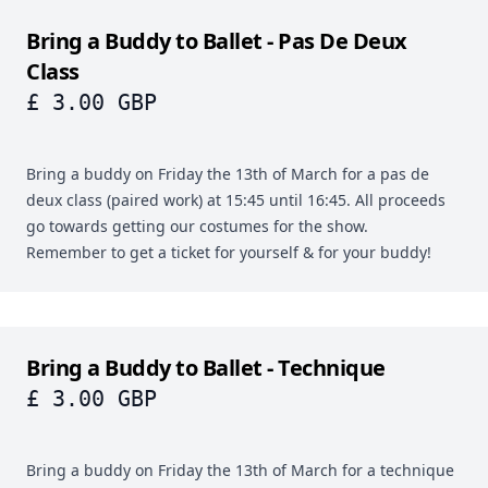
Bring a Buddy to Ballet - Pas De Deux
Class
£ 3.00 GBP
Bring a buddy on Friday the 13th of March for a pas de
deux class (paired work) at 15:45 until 16:45. All proceeds
go towards getting our costumes for the show.
Remember to get a ticket for yourself & for your buddy!
Bring a Buddy to Ballet - Technique
£ 3.00 GBP
Bring a buddy on Friday the 13th of March for a technique