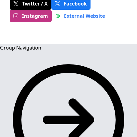
Twitter / X
Facebook
Instagram
External Website
Group Navigation