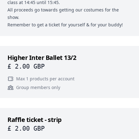
class at 14:45 until 15:45.
All proceeds go towards getting our costumes for the
show.
Remember to get a ticket for yourself & for your buddy!
Higher Inter Ballet 13/2
£ 2.00 GBP
Max 1 products per account
Group members only
Raffle ticket - strip
£ 2.00 GBP