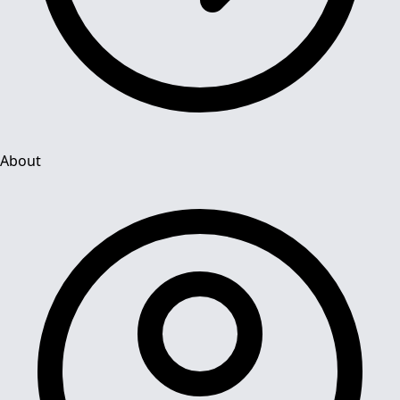
About