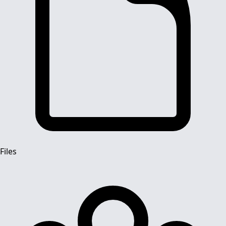
Files