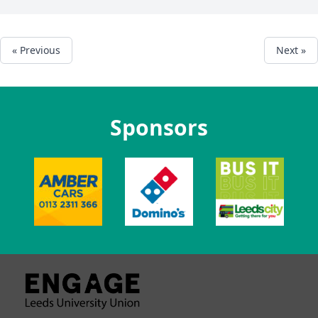
« Previous
Next »
Sponsors