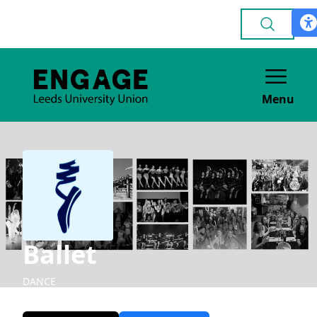
Menu
Ballet
DANCE