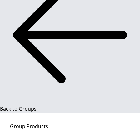
Back to Groups
Group
Products