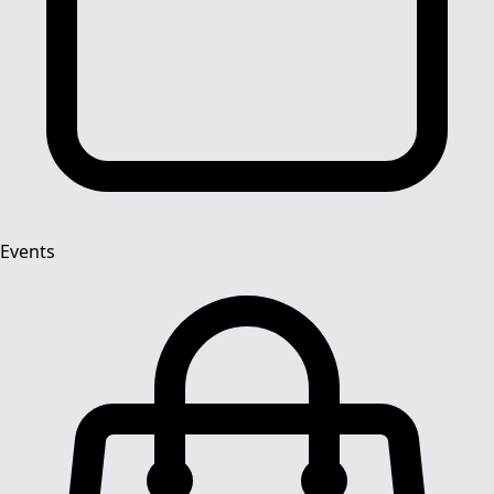
Events