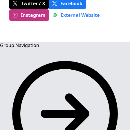
Twitter / X
Facebook
Instagram
External Website
Group Navigation