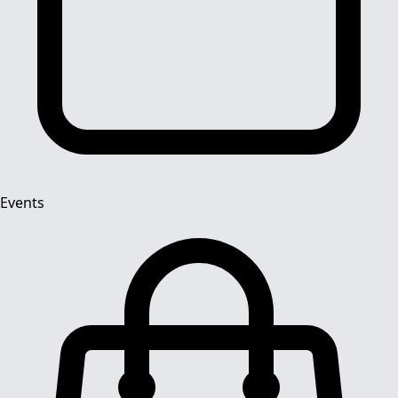
Events