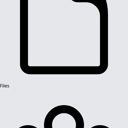
Files