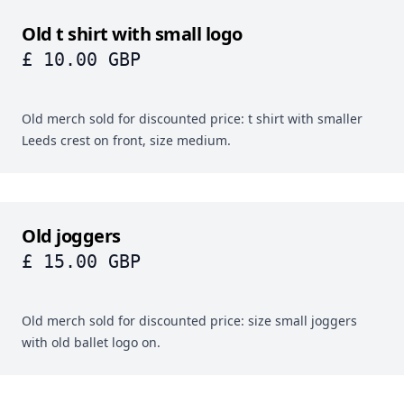
Old t shirt with small logo
£ 10.00 GBP
Old merch sold for discounted price: t shirt with smaller
Leeds crest on front, size medium.
Old joggers
£ 15.00 GBP
Old merch sold for discounted price: size small joggers
with old ballet logo on.