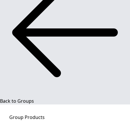
Back to Groups
Group
Products