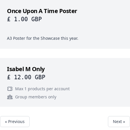
Once Upon A Time Poster
£ 1.00 GBP
A3 Poster for the Showcase this year.
Isabel M Only
£ 12.00 GBP
Max 1 products per account
Group members only
« Previous
Next »