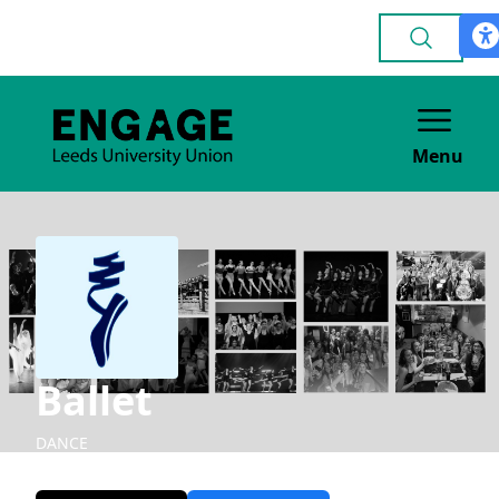
Menu
Ballet
DANCE