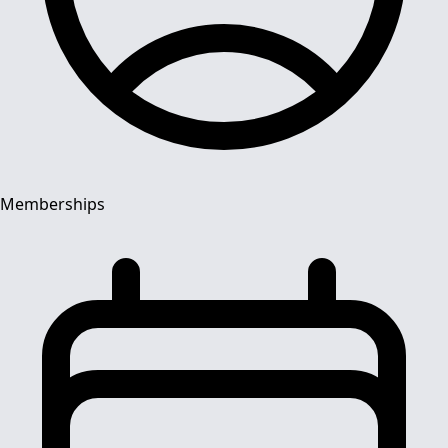
Memberships