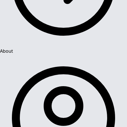
About