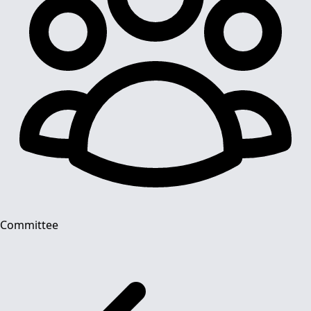
Committee