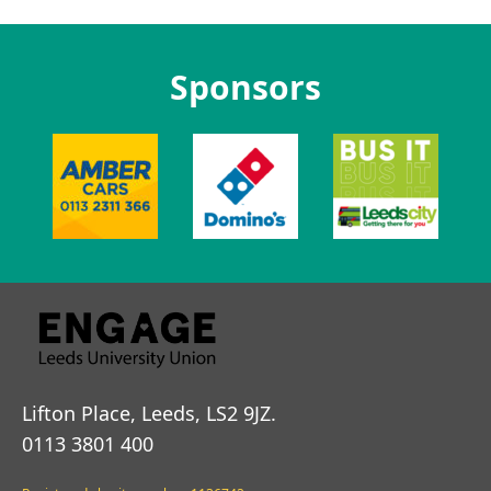
Sponsors
Lifton Place, Leeds, LS2 9JZ.
0113 3801 400