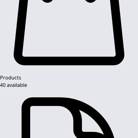
Products
40 available