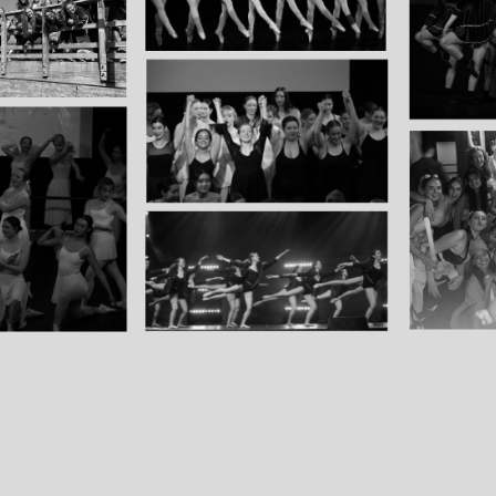
Group
Products
Ballet shoe bag
Old hoodie
Group members only
Old merch sold for discounted price: hoodie, size XL
Old t shirt with larger logo: XL