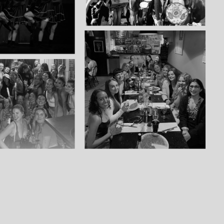
£ 6.50 GBP
£ 15.00 GBP
£ 10.00 GBP