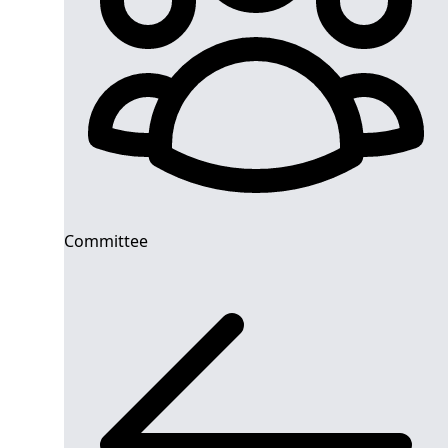
Committee