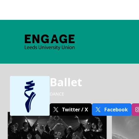
Ballet
DANCE
Twitter / X
Facebook