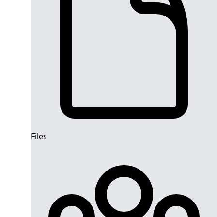
Files