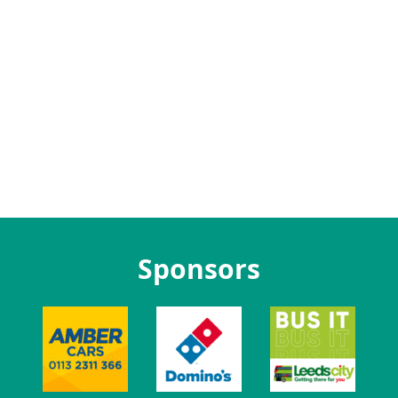
Sponsors