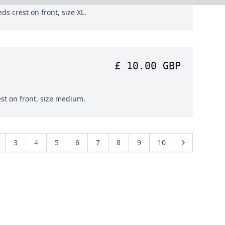
ds crest on front, size XL.
£ 10.00 GBP
est on front, size medium.
3
4
5
6
7
8
9
10