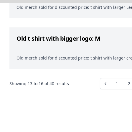
Old merch sold for discounted price: t shirt with larger Lee
Old t shirt with bigger logo: M
Old merch sold for discounted price: t shirt with larger cr
Showing
13
to
16
of
40
results
1
2