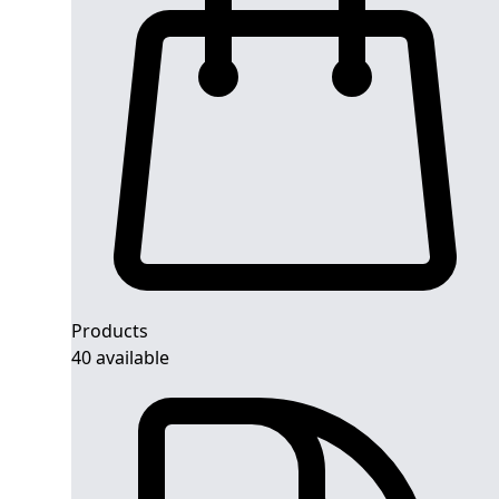
Products
40 available