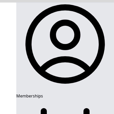
Memberships