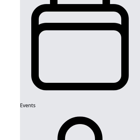
Events