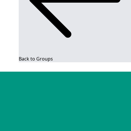
Back to Groups