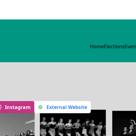
Home
Elections
Even
Instagram
External Website