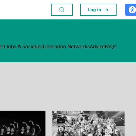
Log in
→
ts
Clubs & Societies
Liberation Networks
Advice
FAQs