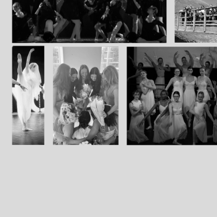
Group Navigation
About