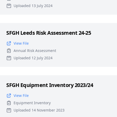
Uploaded 13 July 2024
SFGH Leeds Risk Assessment 24-25
View File
Annual Risk Assessment
Uploaded 12 July 2024
SFGH Equipment Inventory 2023/24
View File
Equipment Inventory
Uploaded 14 November 2023