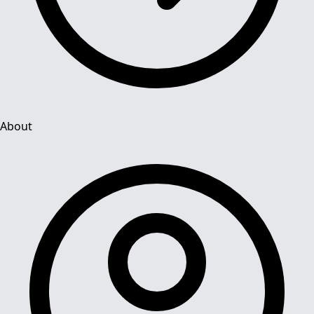
About