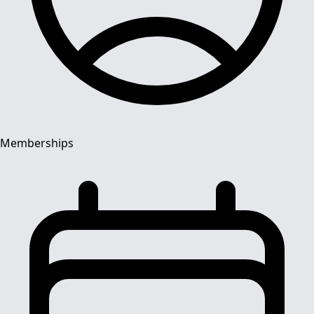
Memberships