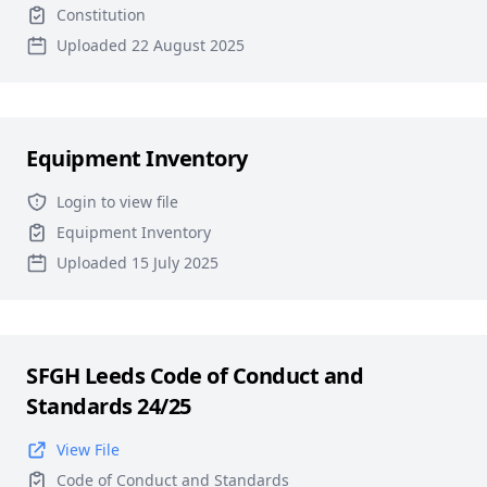
Constitution
Uploaded 22 August 2025
Equipment Inventory
Login to view file
Equipment Inventory
Uploaded 15 July 2025
SFGH Leeds Code of Conduct and
Standards 24/25
View File
Code of Conduct and Standards