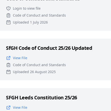
Login to view file
Code of Conduct and Standards
Uploaded 1 July 2026
SfGH Code of Conduct 25/26 Updated
View File
Code of Conduct and Standards
Uploaded 26 August 2025
SFGH Leeds Constitution 25/26
View File