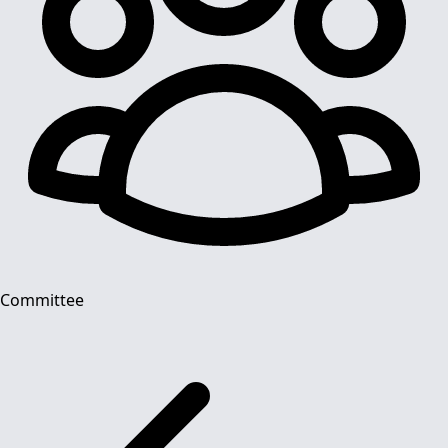
Committee