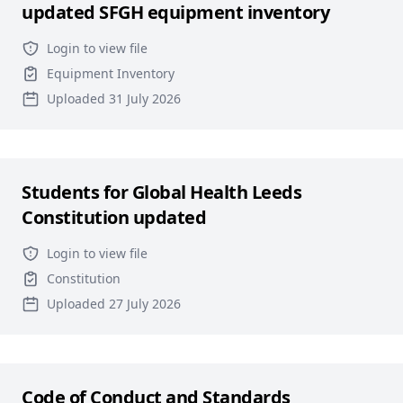
updated SFGH equipment inventory
Login to view file
Equipment Inventory
Uploaded 31 July 2026
Students for Global Health Leeds
Constitution updated
Login to view file
Constitution
Uploaded 27 July 2026
Code of Conduct and Standards