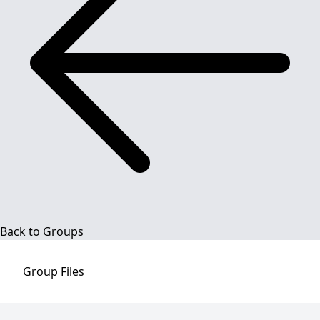
Back to Groups
Group
Files