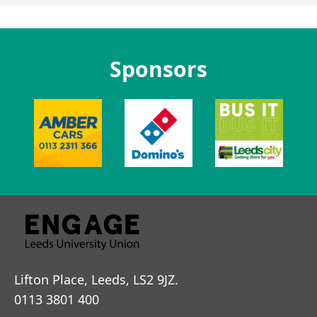
Sponsors
Lifton Place, Leeds, LS2 9JZ.
0113 3801 400