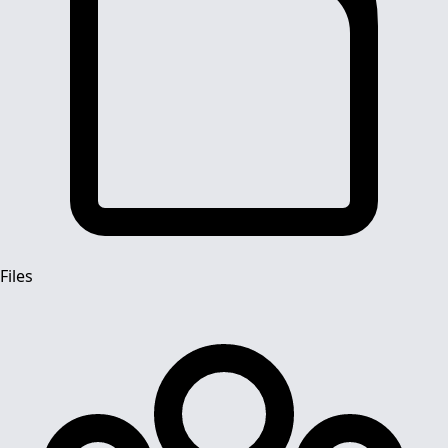
Files