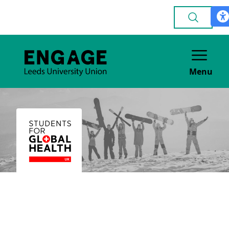
Menu
Students for Global
Health Leeds
POLITICAL & CAMPAIGNING