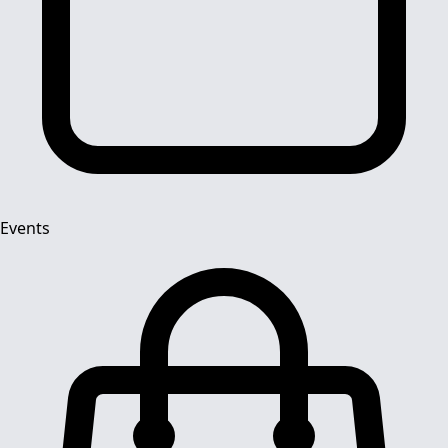
Events