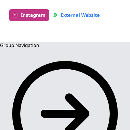
Instagram
External Website
Group Navigation