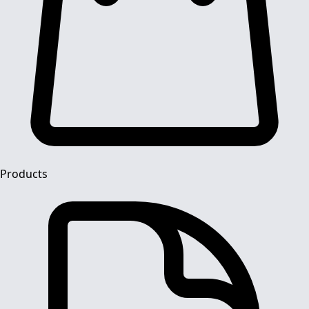
Products