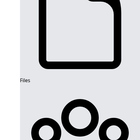
Files