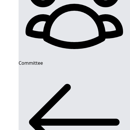
Committee