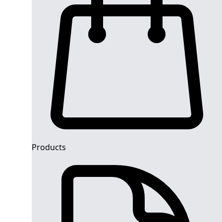
Products