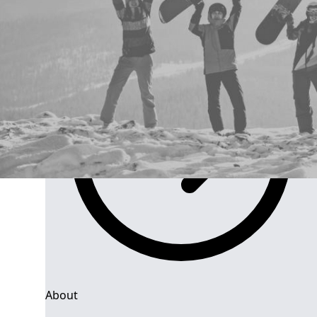
Group Navigation
About