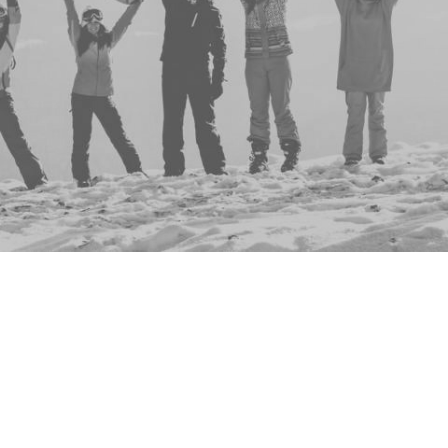
Group
Events
No events to display
This group doesn't have any active, upcoming ev
don't you check out the full list of all events
here
?