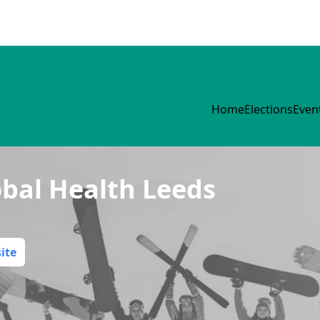
Home
Elections
Even
obal Health Leeds
ite