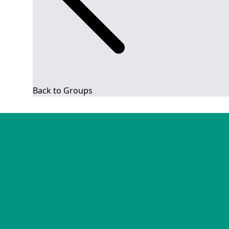
Back to Groups