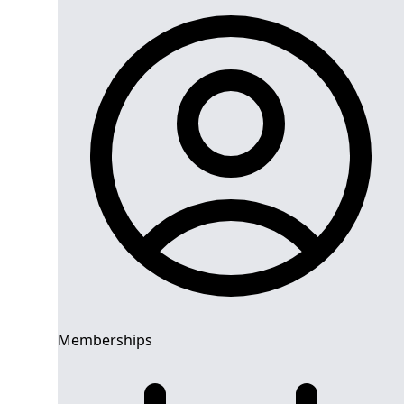
Memberships