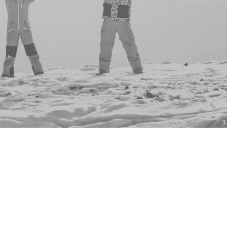
ents to show you - why