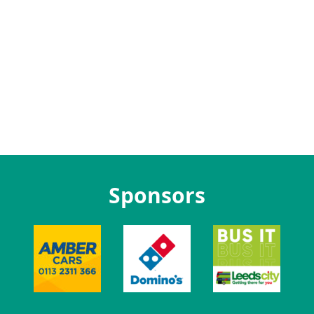
Sponsors