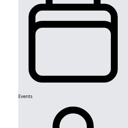
Events