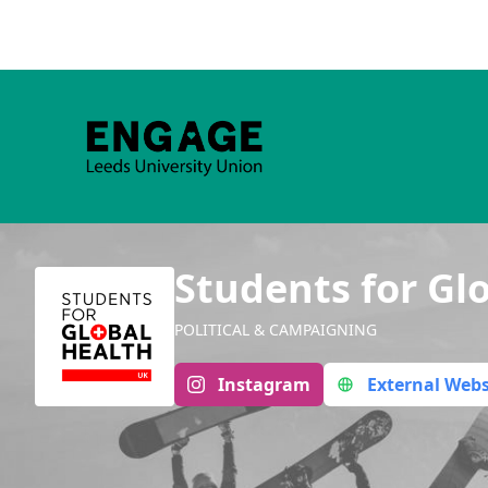
Students for Gl
POLITICAL & CAMPAIGNING
Instagram
External Webs