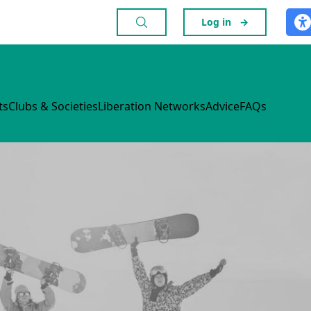
Log in
→
ts
Clubs & Societies
Liberation Networks
Advice
FAQs