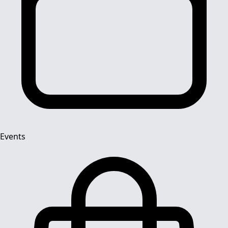
Events