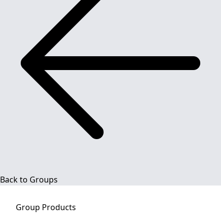
Back to Groups
Group
Products