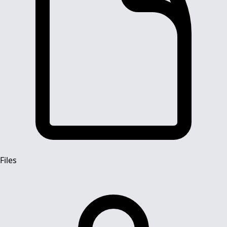
Files