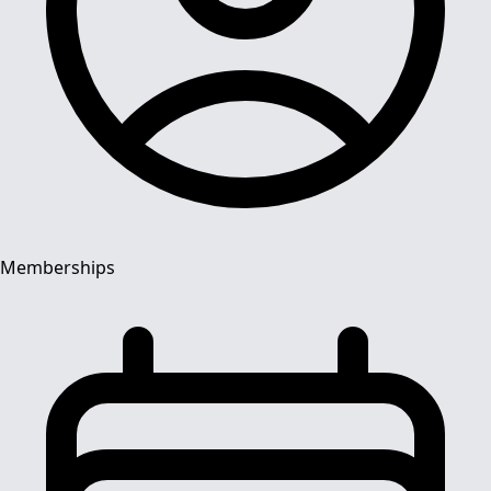
Memberships