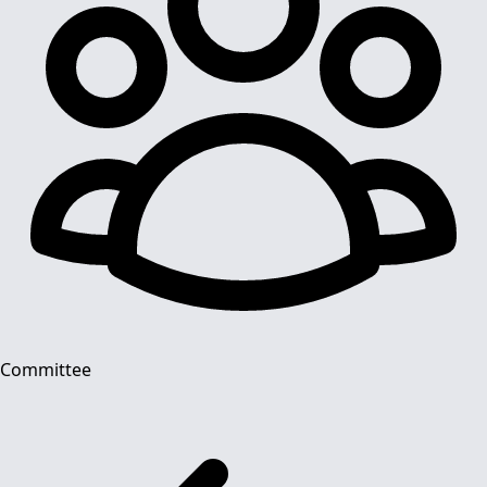
Committee