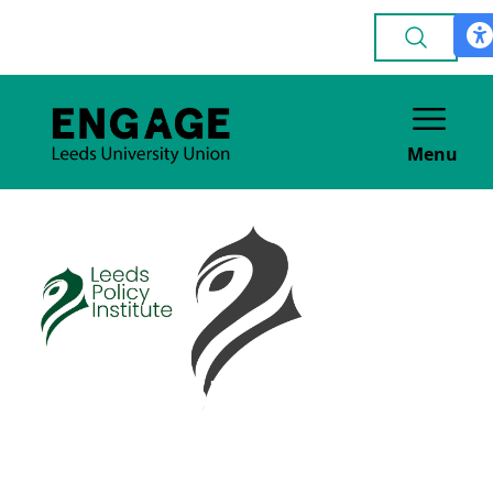
Menu
Leeds Policy
Institute
ACADEMIC