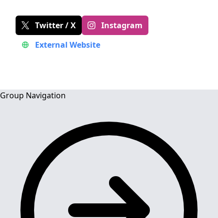
Twitter / X
Instagram
External Website
Group Navigation