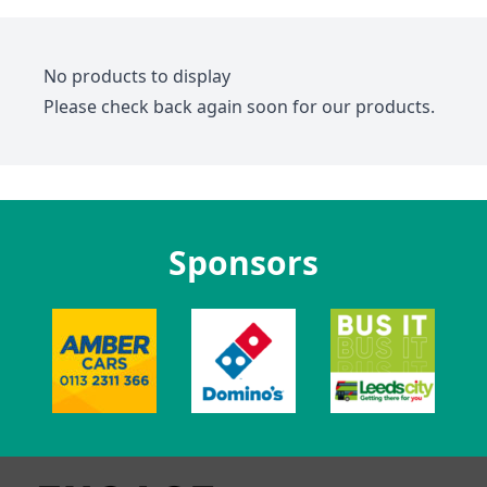
No products to display
Please check back again soon for our products.
Sponsors