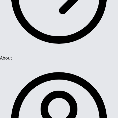
About