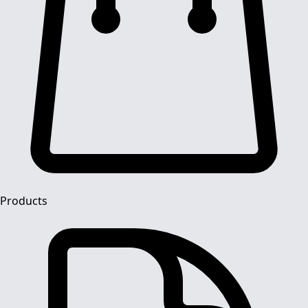
Products