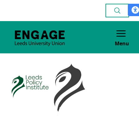
Menu
Leeds Policy
Institute
ACADEMIC