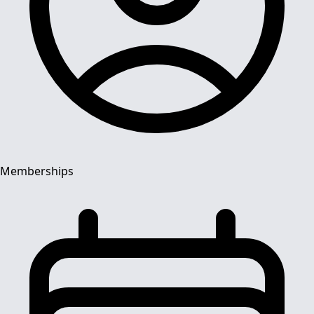
Memberships