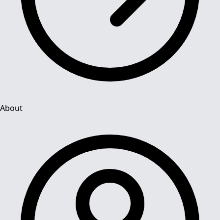
About