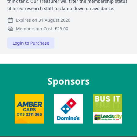
think tank. Our Treasurer will filter the membership status
of hired research staff to clamp down on avoidance.
Expires on 31 August 2026
Membership Cost: £25.00
Login to Purchase
Sponsors