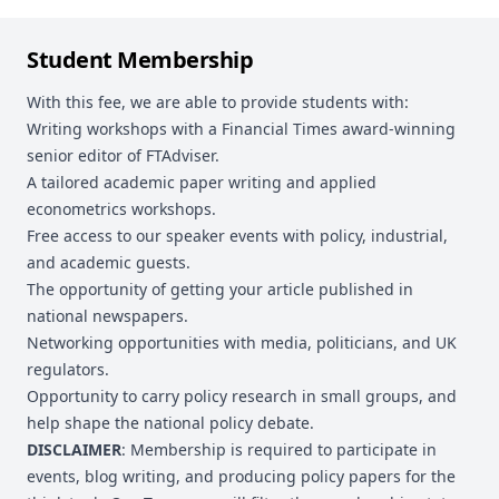
Student Membership
With this fee, we are able to provide students with:
Writing workshops with a Financial Times award-winning
senior editor of FTAdviser.
A tailored academic paper writing and applied
econometrics workshops.
Free access to our speaker events with policy, industrial,
and academic guests.
The opportunity of getting your article published in
national newspapers.
Networking opportunities with media, politicians, and UK
regulators.
Opportunity to carry policy research in small groups, and
help shape the national policy debate.
DISCLAIMER
: Membership is required to participate in
events, blog writing, and producing policy papers for the