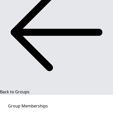
Back to Groups
Group
Memberships