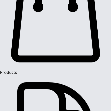
Products