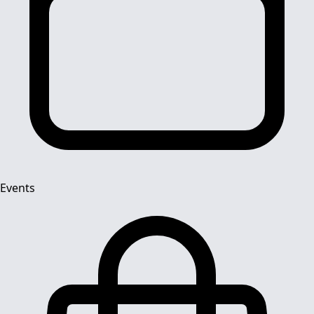
Events