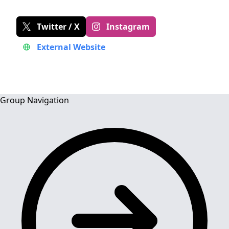
Twitter / X
Instagram
External Website
Group Navigation