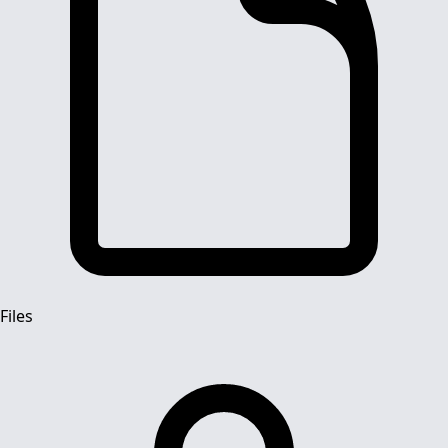
Files