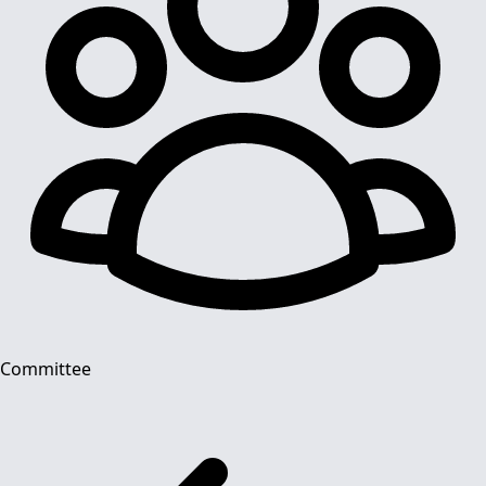
Committee