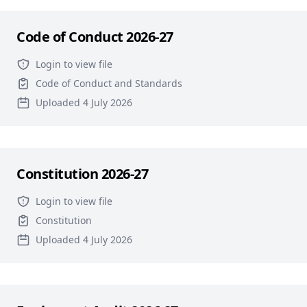
Code of Conduct 2026-27
Login to view file
Code of Conduct and Standards
Uploaded 4 July 2026
Constitution 2026-27
Login to view file
Constitution
Uploaded 4 July 2026