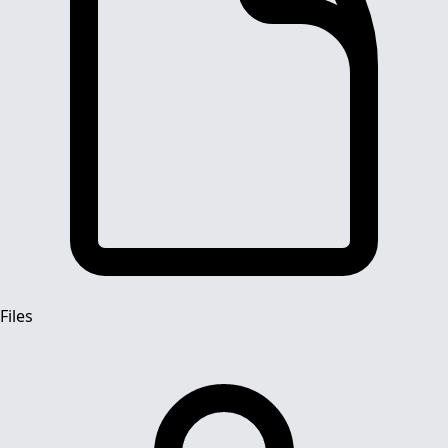
Files