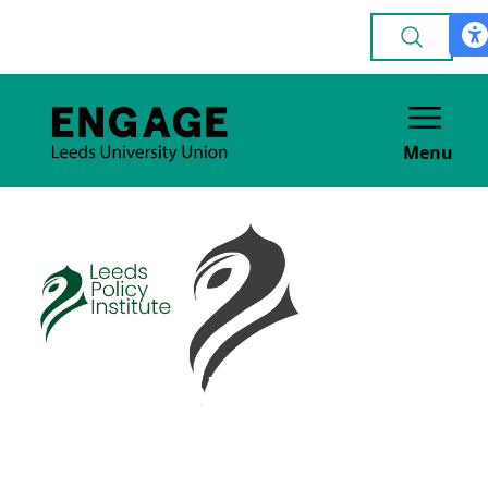
Menu
Leeds Policy
Institute
ACADEMIC