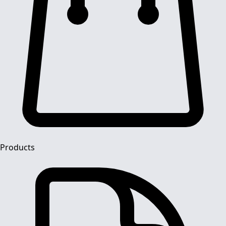
Products