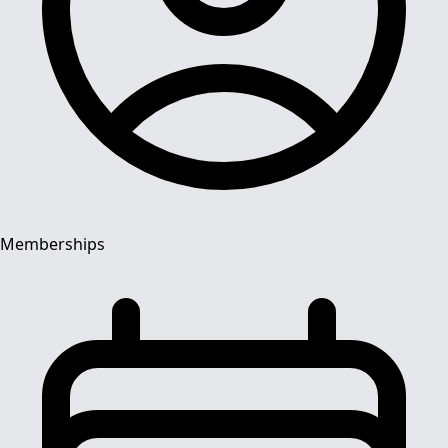
Memberships