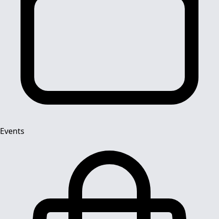
Events