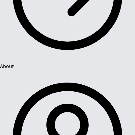
About