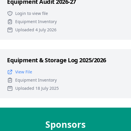
Equipment Audit 2026-27
Login to view file
Equipment Inventory
Uploaded 4 July 2026
Equipment & Storage Log 2025/2026
View File
Equipment Inventory
Uploaded 18 July 2025
Sponsors