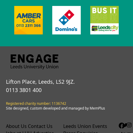
Lifton Place, Leeds, LS2 9JZ.
0113 3801 400
Registered charity number: 1136742
Site designed, custom developed and managed by MemPlus
About Us
Contact Us
Leeds Union Events