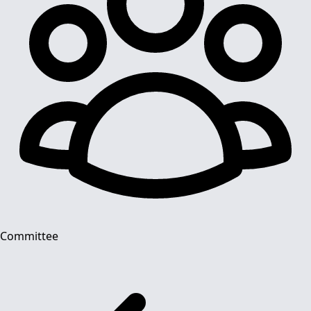
Committee