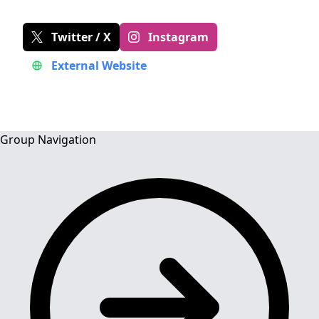
Twitter / X
Instagram
External Website
Group Navigation