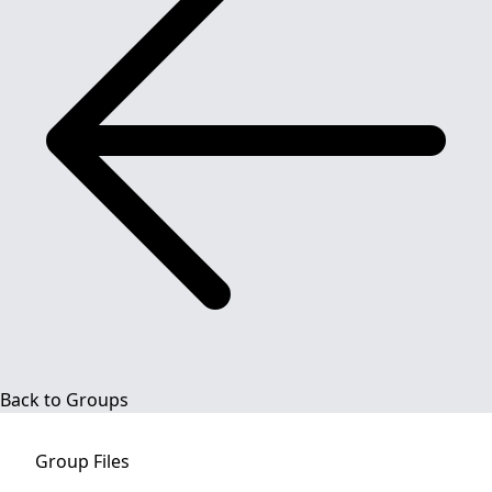
Back to Groups
Group
Files