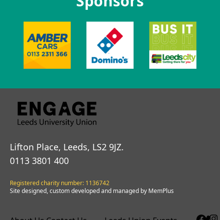
Sponsors
Lifton Place, Leeds, LS2 9JZ.
0113 3801 400
Registered charity number: 1136742
Site designed, custom developed and managed by MemPlus