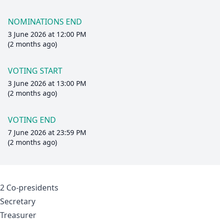
NOMINATIONS END
3 June 2026 at 12:00 PM
(2 months ago)
VOTING START
3 June 2026 at 13:00 PM
(2 months ago)
VOTING END
7 June 2026 at 23:59 PM
(2 months ago)
2 Co-presidents
Secretary
Treasurer