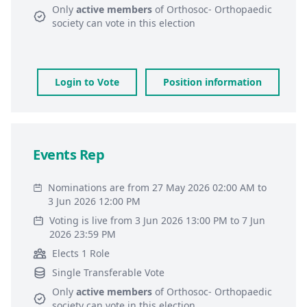
Only
active members
of
Orthosoc- Orthopaedic
society
can vote in this election
Login to Vote
Position information
Events Rep
Nominations are from 27 May 2026 02:00 AM to
3 Jun 2026 12:00 PM
Voting is live from 3 Jun 2026 13:00 PM to 7 Jun
2026 23:59 PM
Elects 1 Role
Single Transferable Vote
Only
active members
of
Orthosoc- Orthopaedic
society
can vote in this election