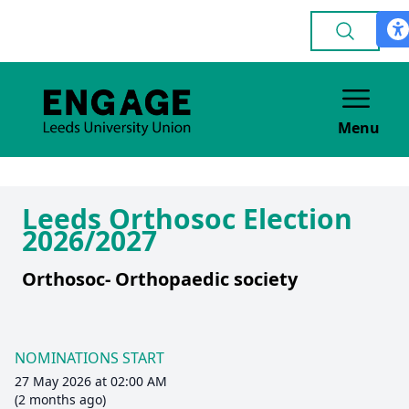
Menu
Leeds Orthosoc Election
2026/2027
Orthosoc- Orthopaedic society
NOMINATIONS START
27 May 2026 at 02:00 AM
(2 months ago)