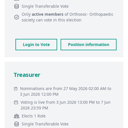
Single Transferable Vote
Only
active members
of
Orthosoc- Orthopaedic
society
can vote in this election
Login to Vote
Position information
Treasurer
Nominations are from 27 May 2026 02:00 AM to
3 Jun 2026 12:00 PM
Voting is live from 3 Jun 2026 13:00 PM to 7 Jun
2026 23:59 PM
Elects 1 Role
Single Transferable Vote