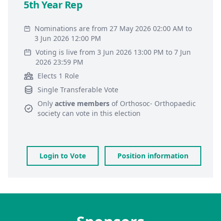
5th Year Rep
Nominations are from 27 May 2026 02:00 AM to
3 Jun 2026 12:00 PM
Voting is live from 3 Jun 2026 13:00 PM to 7 Jun
2026 23:59 PM
Elects 1 Role
Single Transferable Vote
Only
active members
of
Orthosoc- Orthopaedic
society
can vote in this election
Login to Vote
Position information