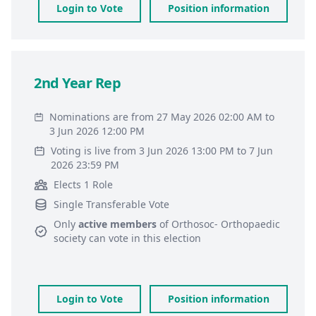
Login to Vote
Position information
2nd Year Rep
Nominations are from 27 May 2026 02:00 AM to
3 Jun 2026 12:00 PM
Voting is live from 3 Jun 2026 13:00 PM to 7 Jun
2026 23:59 PM
Elects 1 Role
Single Transferable Vote
Only
active members
of
Orthosoc- Orthopaedic
society
can vote in this election
Login to Vote
Position information