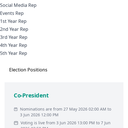
Social Media Rep
Events Rep
1st Year Rep
2nd Year Rep
3rd Year Rep
4th Year Rep
5th Year Rep
Election
Positions
Co-President
Nominations are from 27 May 2026 02:00 AM to
3 Jun 2026 12:00 PM
Voting is live from 3 Jun 2026 13:00 PM to 7 Jun