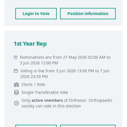
Login to Vote
Position information
1st Year Rep
Nominations are from 27 May 2026 02:00 AM to
3 Jun 2026 12:00 PM
Voting is live from 3 Jun 2026 13:00 PM to 7 Jun
2026 23:59 PM
Elects 1 Role
Single Transferable Vote
Only
active members
of
Orthosoc- Orthopaedic
society
can vote in this election