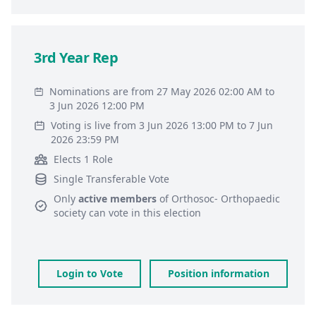
3rd Year Rep
Nominations are from 27 May 2026 02:00 AM to
3 Jun 2026 12:00 PM
Voting is live from 3 Jun 2026 13:00 PM to 7 Jun
2026 23:59 PM
Elects 1 Role
Single Transferable Vote
Only
active members
of
Orthosoc- Orthopaedic
society
can vote in this election
Login to Vote
Position information