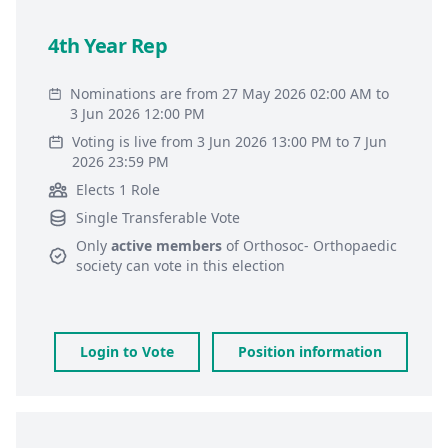
4th Year Rep
Nominations are from 27 May 2026 02:00 AM to
3 Jun 2026 12:00 PM
Voting is live from 3 Jun 2026 13:00 PM to 7 Jun
2026 23:59 PM
Elects 1 Role
Single Transferable Vote
Only
active members
of
Orthosoc- Orthopaedic
society
can vote in this election
Login to Vote
Position information