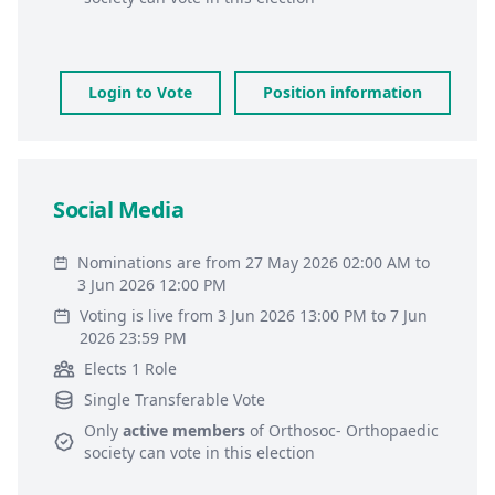
Login to Vote
Position information
Social Media
Nominations are from 27 May 2026 02:00 AM to
3 Jun 2026 12:00 PM
Voting is live from 3 Jun 2026 13:00 PM to 7 Jun
2026 23:59 PM
Elects 1 Role
Single Transferable Vote
Only
active members
of
Orthosoc- Orthopaedic
society
can vote in this election