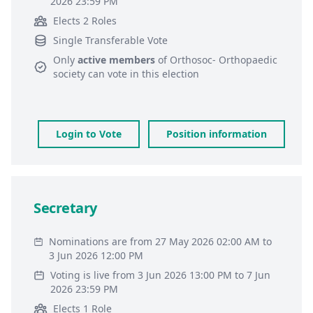
2026 23:59 PM
Elects 2 Roles
Single Transferable Vote
Only
active members
of
Orthosoc- Orthopaedic
society
can vote in this election
Login to Vote
Position information
Secretary
Nominations are from 27 May 2026 02:00 AM to
3 Jun 2026 12:00 PM
Voting is live from 3 Jun 2026 13:00 PM to 7 Jun
2026 23:59 PM
Elects 1 Role