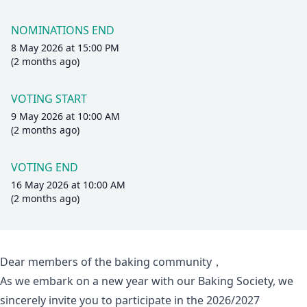
NOMINATIONS END
8 May 2026 at 15:00 PM
(2 months ago)
VOTING START
9 May 2026 at 10:00 AM
(2 months ago)
VOTING END
16 May 2026 at 10:00 AM
(2 months ago)
Dear members of the baking community，
As we embark on a new year with our Baking Society, we
sincerely invite you to participate in the 2026/2027