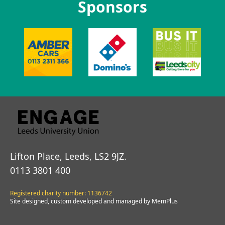
Sponsors
Lifton Place, Leeds, LS2 9JZ.
0113 3801 400
Registered charity number: 1136742
Site designed, custom developed and managed by MemPlus