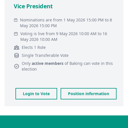
Vice President
Nominations are from 1 May 2026 15:00 PM to 8
May 2026 15:00 PM
Voting is live from 9 May 2026 10:00 AM to 16
May 2026 10:00 AM
Elects 1 Role
Single Transferable Vote
Only
active members
of
Baking
can vote in this
election
Login to Vote
Position information