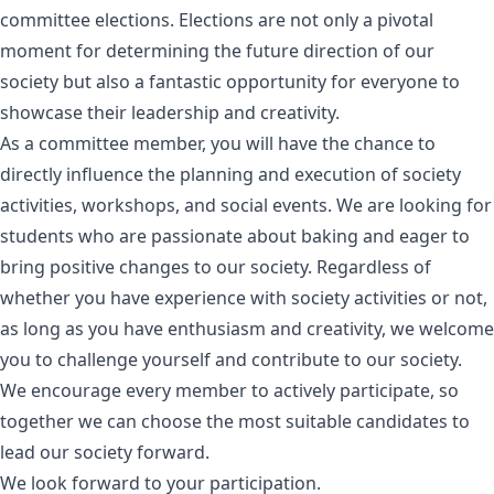
committee elections. Elections are not only a pivotal
moment for determining the future direction of our
society but also a fantastic opportunity for everyone to
showcase their leadership and creativity.
As a committee member, you will have the chance to
directly influence the planning and execution of society
activities, workshops, and social events. We are looking for
students who are passionate about baking and eager to
bring positive changes to our society. Regardless of
whether you have experience with society activities or not,
as long as you have enthusiasm and creativity, we welcome
you to challenge yourself and contribute to our society.
We encourage every member to actively participate, so
together we can choose the most suitable candidates to
lead our society forward.
We look forward to your participation.