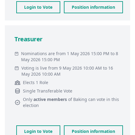
Login to Vote
Position information
Treasurer
Nominations are from 1 May 2026 15:00 PM to 8
May 2026 15:00 PM
Voting is live from 9 May 2026 10:00 AM to 16
May 2026 10:00 AM
Elects 1 Role
Single Transferable Vote
Only
active members
of
Baking
can vote in this
election
Login to Vote
Position information