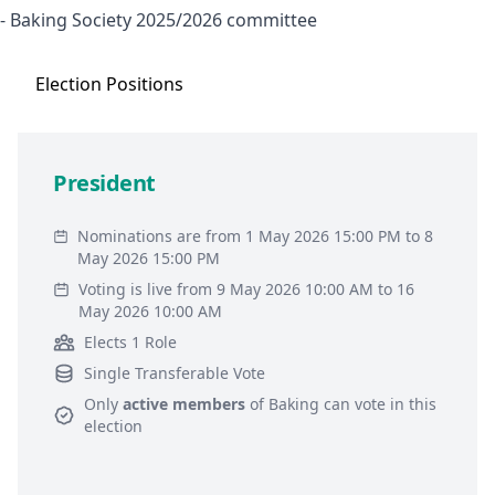
- Baking Society 2025/2026 committee
Election
Positions
President
Nominations are from 1 May 2026 15:00 PM to 8
May 2026 15:00 PM
Voting is live from 9 May 2026 10:00 AM to 16
May 2026 10:00 AM
Elects 1 Role
Single Transferable Vote
Only
active members
of
Baking
can vote in this
election