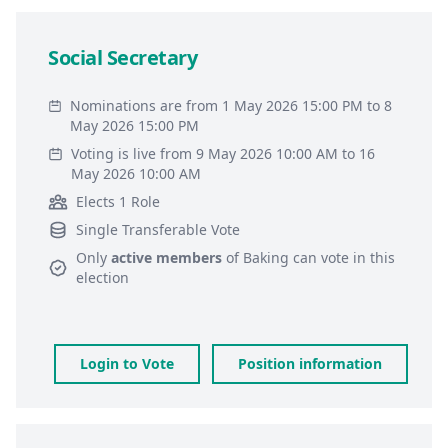
Social Secretary
Nominations are from 1 May 2026 15:00 PM to 8
May 2026 15:00 PM
Voting is live from 9 May 2026 10:00 AM to 16
May 2026 10:00 AM
Elects 1 Role
Single Transferable Vote
Only
active members
of
Baking
can vote in this
election
Login to Vote
Position information