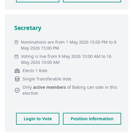
Secretary
Nominations are from 1 May 2026 15:00 PM to 8
May 2026 15:00 PM
Voting is live from 9 May 2026 10:00 AM to 16
May 2026 10:00 AM
Elects 1 Role
Single Transferable Vote
Only
active members
of
Baking
can vote in this
election
Login to Vote
Position information