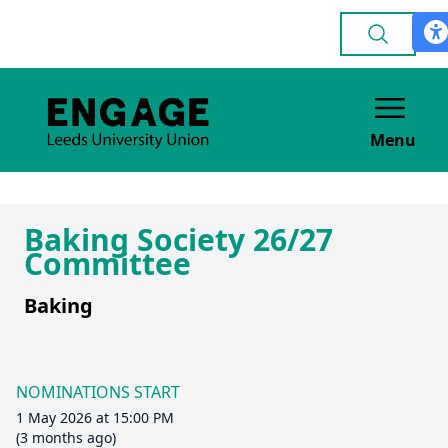
Menu
Baking Society 26/27
Committee
Baking
NOMINATIONS START
1 May 2026 at 15:00 PM
(3 months ago)