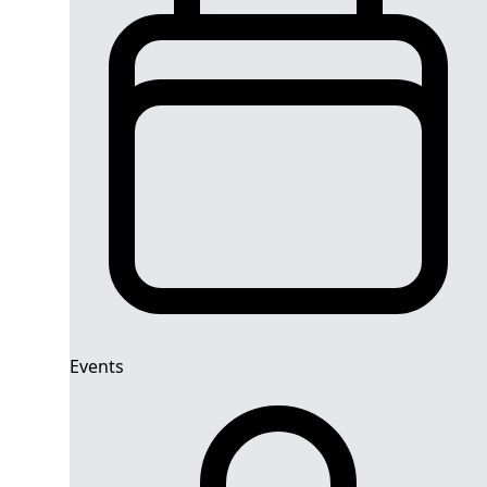
Events