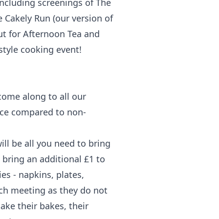
including screenings of The
e Cakely Run (our version of
out for Afternoon Tea and
 style cooking event!
come along to all our
rice compared to non-
ll be all you need to bring
 bring an additional £1 to
es - napkins, plates,
ach meeting as they do not
ake their bakes, their