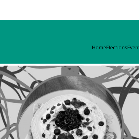
Home
Elections
Even