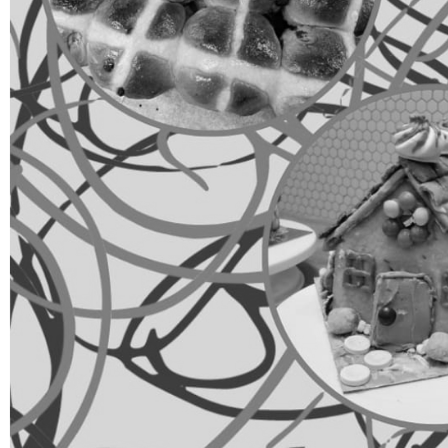
Group Navigation
About