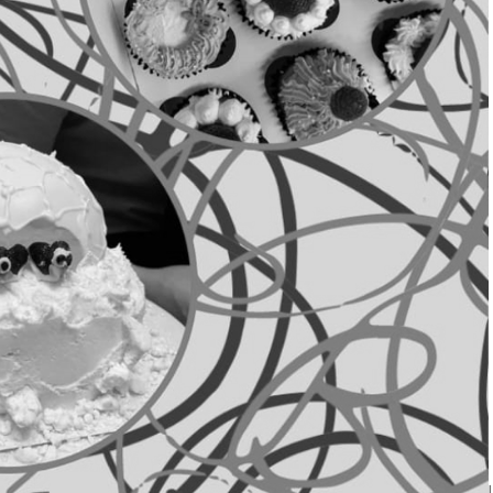
hilled out society of
and other delicious treats!
g, Baking Soc can help you
 and complete beginners
r getting the most out of a
 sweet treat to help you
h very affordable
it. We can't wait to see you
ursday at 6pm in Crossroads