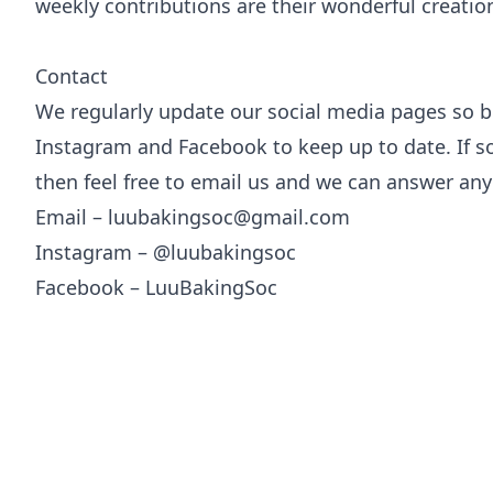
weekly contributions are their wonderful creation
Contact
We regularly update our social media pages so b
Instagram and Facebook to keep up to date. If so
then feel free to email us and we can answer an
Email – luubakingsoc@gmail.com
Instagram – @luubakingsoc
Facebook – LuuBakingSoc