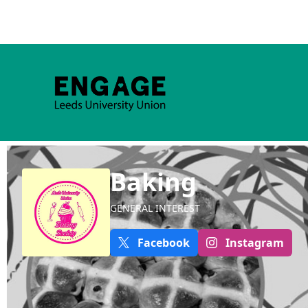
Baking
GENERAL INTEREST
Facebook
Instagram