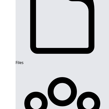
Files