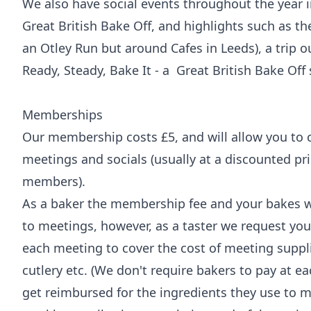
We also have social events throughout the year 
Great British Bake Off, and highlights such as th
an Otley Run but around Cafes in Leeds), a trip 
Ready, Steady, Bake It - a Great British Bake Off
Memberships
Our membership costs £5, and will allow you to 
meetings and socials (usually at a discounted p
members).
As a baker the membership fee and your bakes wi
to meetings, however, as a taster we request you
each meeting to cover the cost of meeting suppli
cutlery etc. (We don't require bakers to pay at e
get reimbursed for the ingredients they use to m