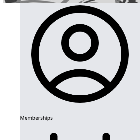
Memberships