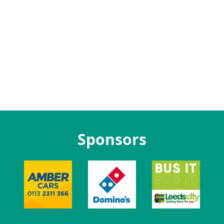
Sponsors