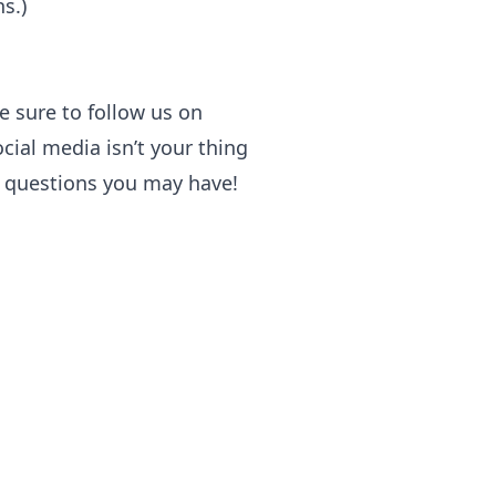
s.)
e sure to follow us on
cial media isn’t your thing
y questions you may have!