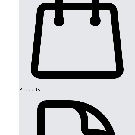
Products