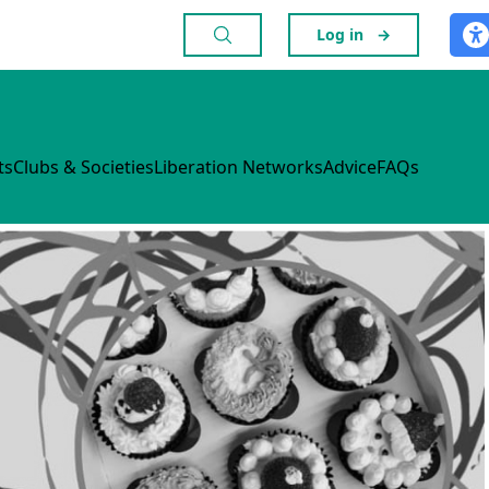
Log in
→
ts
Clubs & Societies
Liberation Networks
Advice
FAQs