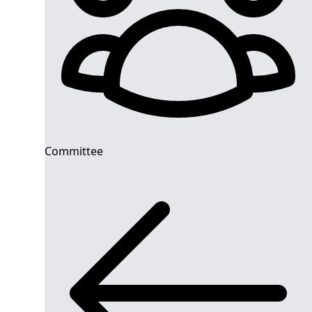
Committee