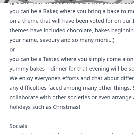
(ground floor of LUU). There are two possibilitie
you can be a Baker, where you bring a bake to 
on a theme that will have been voted for on our 
themes have included chocolate, bakes beginning 
your name, savoury and so many more…)
or
you can be a Taster, where you simply come alon
yummy bakes – dinner for that evening will be s
We enjoy everyone’s efforts and chat about diff
any difficulties faced among many other things.
collaborate with other societies or even arrange a
holidays such as Christmas!
Socials