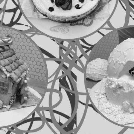
Welcome to
Baking
We are Baking Society a really fun, friendly and c
likeminded people who love to bake and eat cake 
Whether making, creating or tasting is your thin
begin or continue your hobby. Seasoned experts
come together to share sneaky tips and tricks fo
tight student budget to ensure you always have a
(and your housemates) through assignments! Wit
membership (just £5 a year) it’s definitely worth 
there and to taste all your amazing creations!
Meetings
Traditionally, we meet every other week on a Th