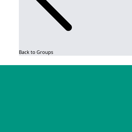
Back to Groups