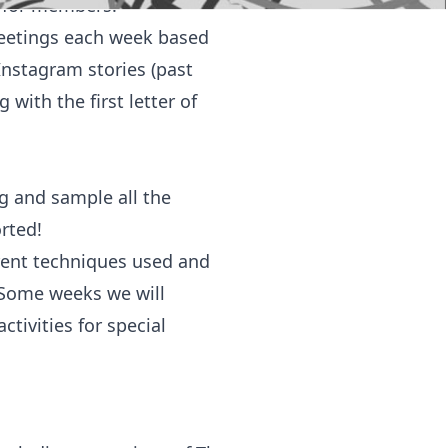
s for members:
meetings each week based
Instagram stories (past
with the first letter of
g and sample all the
orted!
erent techniques used and
 Some weeks we will
ctivities for special