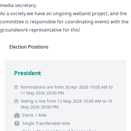
media secretary.
As a society we have an ongoing wetland project, and the
committee is responsible for coordinating events with the
groundwork representative for this!
Election
Positions
President
Nominations are from 20 Apr 2026 10:00 AM to
11 May 2026 20:00 PM
Voting is live from 12 May 2026 10:00 AM to 19
May 2026 20:00 PM
Elects 1 Role
Single Transferable Vote