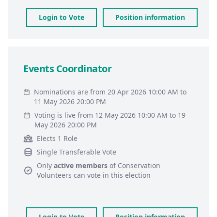
Login to Vote
Position information
Events Coordinator
Nominations are from 20 Apr 2026 10:00 AM to
11 May 2026 20:00 PM
Voting is live from 12 May 2026 10:00 AM to 19
May 2026 20:00 PM
Elects 1 Role
Single Transferable Vote
Only
active members
of
Conservation
Volunteers
can vote in this election
Login to Vote
Position information