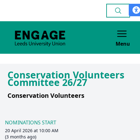
Menu
Conservation Volunteers
Committee 26/27
Conservation Volunteers
NOMINATIONS START
20 April 2026 at 10:00 AM
(3 months ago)