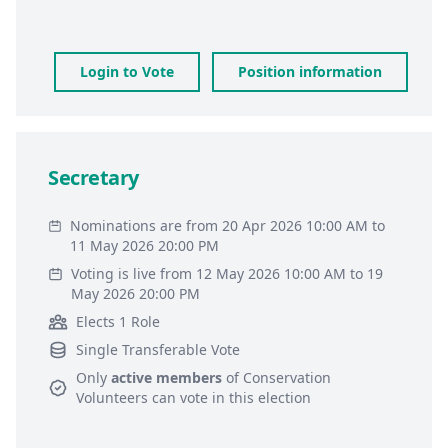
Login to Vote
Position information
Secretary
Nominations are from 20 Apr 2026 10:00 AM to
11 May 2026 20:00 PM
Voting is live from 12 May 2026 10:00 AM to 19
May 2026 20:00 PM
Elects 1 Role
Single Transferable Vote
Only
active members
of
Conservation
Volunteers
can vote in this election