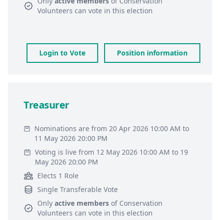
Only
active members
of
Conservation
Volunteers
can vote in this election
Login to Vote
Position information
Treasurer
Nominations are from 20 Apr 2026 10:00 AM to
11 May 2026 20:00 PM
Voting is live from 12 May 2026 10:00 AM to 19
May 2026 20:00 PM
Elects 1 Role
Single Transferable Vote
Only
active members
of
Conservation
Volunteers
can vote in this election