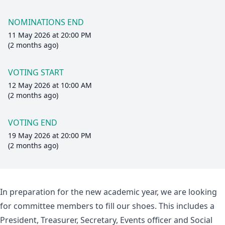
NOMINATIONS END
11 May 2026 at 20:00 PM
(2 months ago)
VOTING START
12 May 2026 at 10:00 AM
(2 months ago)
VOTING END
19 May 2026 at 20:00 PM
(2 months ago)
In preparation for the new academic year, we are looking
for committee members to fill our shoes. This includes a
President, Treasurer, Secretary, Events officer and Social