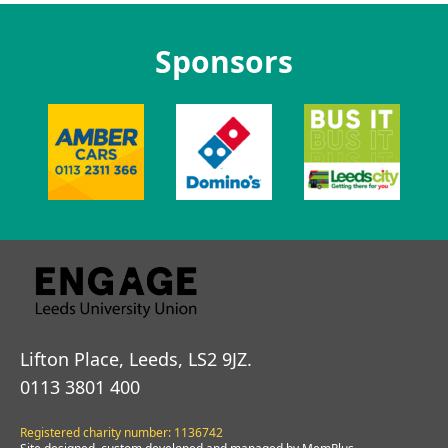
Sponsors
Lifton Place, Leeds, LS2 9JZ.
0113 3801 400
Registered charity number: 1136742