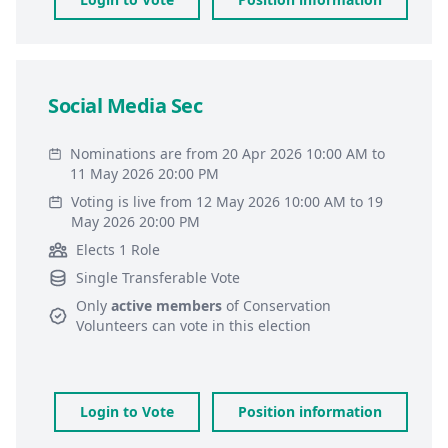
Social Media Sec
Nominations are from 20 Apr 2026 10:00 AM to
11 May 2026 20:00 PM
Voting is live from 12 May 2026 10:00 AM to 19
May 2026 20:00 PM
Elects 1 Role
Single Transferable Vote
Only
active members
of
Conservation
Volunteers
can vote in this election
Login to Vote
Position information