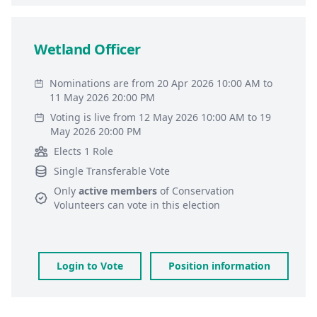
Wetland Officer
Nominations are from 20 Apr 2026 10:00 AM to
11 May 2026 20:00 PM
Voting is live from 12 May 2026 10:00 AM to 19
May 2026 20:00 PM
Elects 1 Role
Single Transferable Vote
Only
active members
of
Conservation
Volunteers
can vote in this election
Login to Vote
Position information