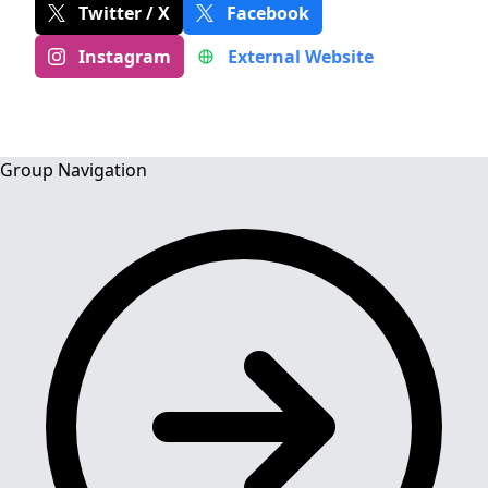
Twitter / X
Facebook
Instagram
External Website
Group Navigation