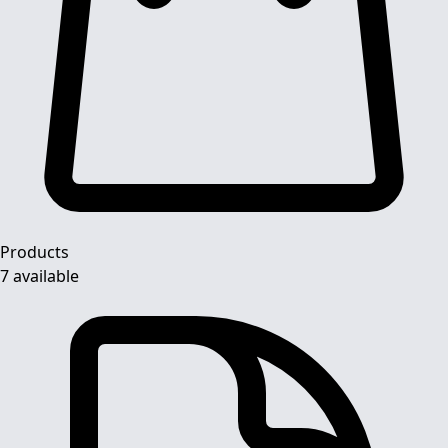
Products
7 available