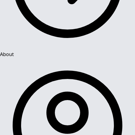
About