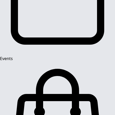
Events