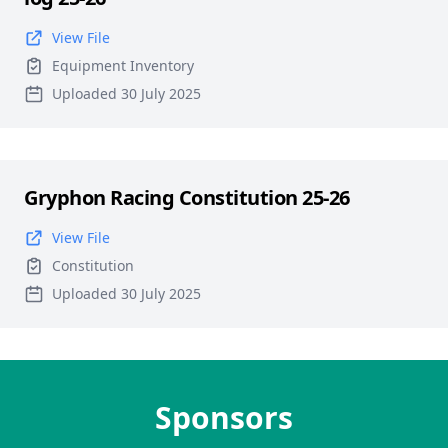
View File
Equipment Inventory
Uploaded 30 July 2025
Gryphon Racing Constitution 25-26
View File
Constitution
Uploaded 30 July 2025
Sponsors