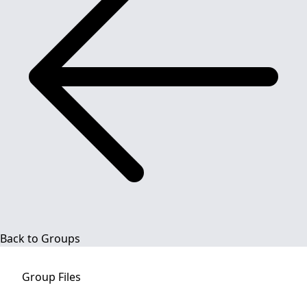
Back to Groups
Group
Files