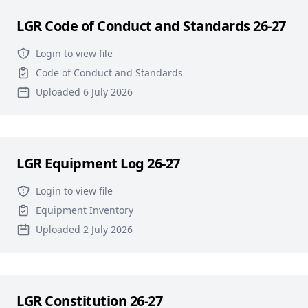
LGR Code of Conduct and Standards 26-27
Login to view file
Code of Conduct and Standards
Uploaded 6 July 2026
LGR Equipment Log 26-27
Login to view file
Equipment Inventory
Uploaded 2 July 2026
LGR Constitution 26-27