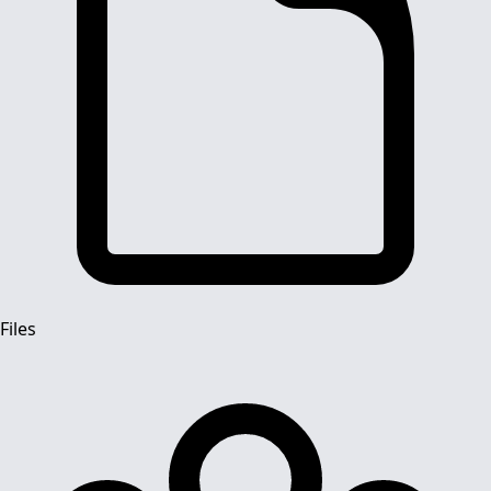
Files