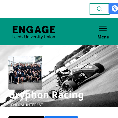
Menu
Gryphon Racing
GENERAL INTEREST