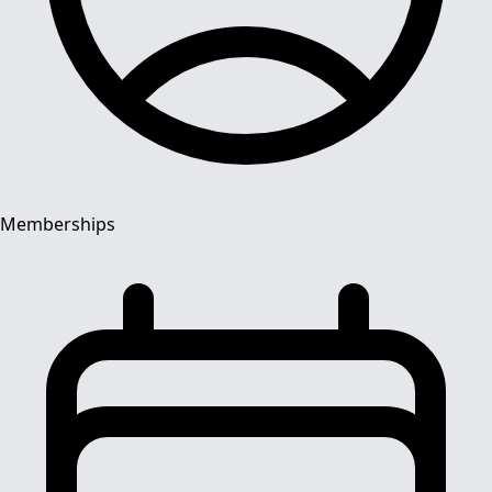
Memberships