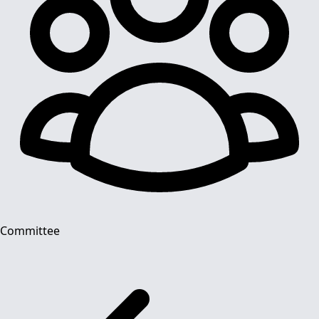
Committee