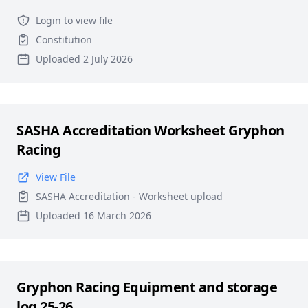
Login to view file
Constitution
Uploaded 2 July 2026
SASHA Accreditation Worksheet Gryphon
Racing
View File
SASHA Accreditation - Worksheet upload
Uploaded 16 March 2026
Gryphon Racing Equipment and storage
log 25-26