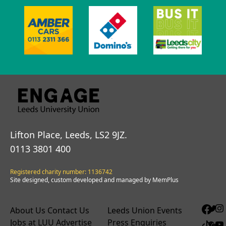
Lifton Place, Leeds, LS2 9JZ.
0113 3801 400
Registered charity number: 1136742
Site designed, custom developed and managed by MemPlus
About Us
Contact Us
Leeds Union Events
Jobs at LUU
Advertise
Press Enquiries