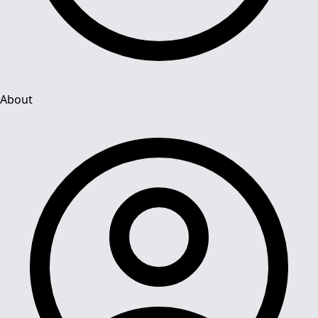
About