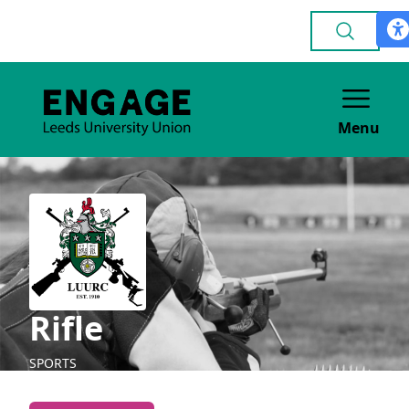
Menu
Rifle
SPORTS