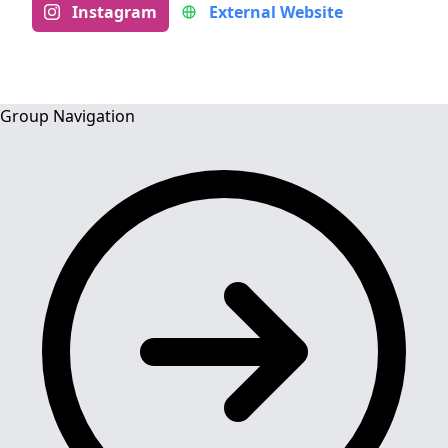
Instagram
External Website
Group Navigation