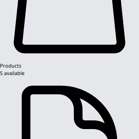
Products
5 available