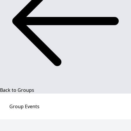
Back to Groups
Group
Events