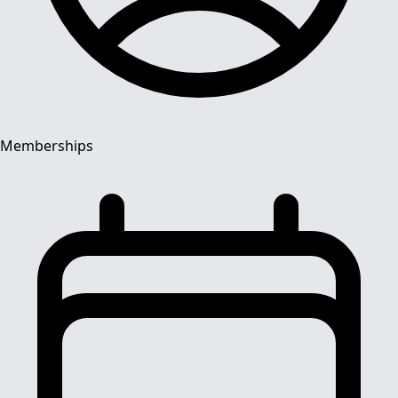
Memberships