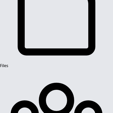
Files