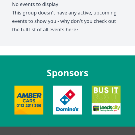
No events to display
This group doesn't have any active, upcoming
events to show you - why don't you check out
the full list of all events
here
?
Sponsors