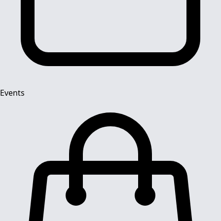
Events