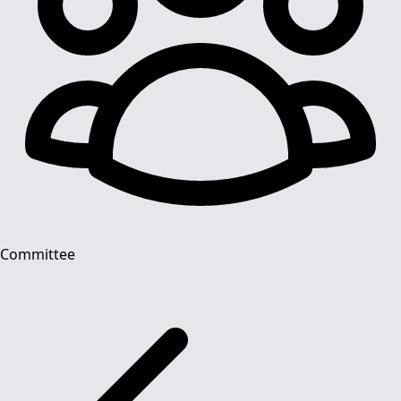
Committee